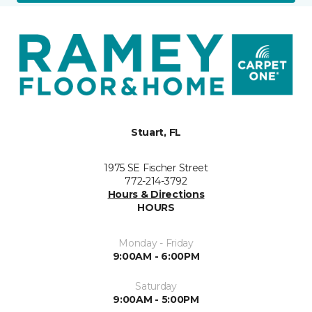
Stuart, FL
1975 SE Fischer Street
772-214-3792
Hours & Directions
HOURS
Monday - Friday
9:00AM - 6:00PM
Saturday
9:00AM - 5:00PM