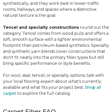
synthetically, and they work best in lower-traffic
rooms, hallways, and spaces where a distinctive
natural texture is the goal.
Tencel and specialty constructions
round out the
category. Tencel comes from wood pulp and offers a
soft, smooth surface with a lighter environmental
footprint than petroleum-based synthetics. Specialty
and synthetic yarn blends cover constructions that
don't fit neatly into the primary fiber types but still
bring specific performance or style benefits.
For wool, sisal, tencel, or specialty options, talk with
your local flooring expert about what's currently
available and what fits your project best.
Shop all
carpet
to explore the full catalog.
Carpet Fiber FAQ