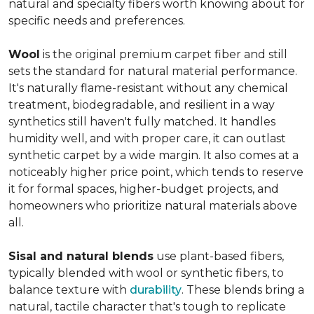
natural and specialty fibers worth knowing about for
specific needs and preferences.
Wool
is the original premium carpet fiber and still
sets the standard for natural material performance.
It's naturally flame-resistant without any chemical
treatment, biodegradable, and resilient in a way
synthetics still haven't fully matched. It handles
humidity well, and with proper care, it can outlast
synthetic carpet by a wide margin. It also comes at a
noticeably higher price point, which tends to reserve
it for formal spaces, higher-budget projects, and
homeowners who prioritize natural materials above
all.
Sisal and natural blends
use plant-based fibers,
typically blended with wool or synthetic fibers, to
balance texture with
durability
. These blends bring a
natural, tactile character that's tough to replicate