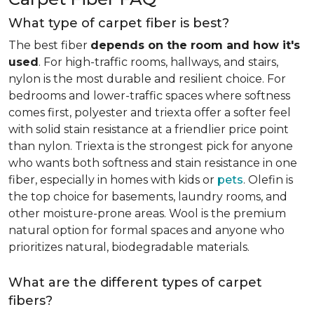
What type of carpet fiber is best?
The best fiber
depends on the room and how it's
used
. For high-traffic rooms, hallways, and stairs,
nylon is the most durable and resilient choice. For
bedrooms and lower-traffic spaces where softness
comes first, polyester and triexta offer a softer feel
with solid stain resistance at a friendlier price point
than nylon. Triexta is the strongest pick for anyone
who wants both softness and stain resistance in one
fiber, especially in homes with kids or
pets
. Olefin is
the top choice for basements, laundry rooms, and
other moisture-prone areas. Wool is the premium
natural option for formal spaces and anyone who
prioritizes natural, biodegradable materials.
What are the different types of carpet
fibers?