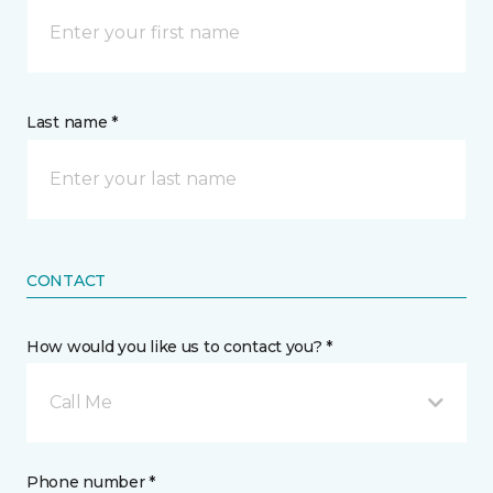
Last name *
CONTACT
How would you like us to contact you? *
Call Me
Phone number *