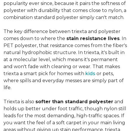
popularity ever since, because it pairs the softness of
polyester with durability that comes close to nylon, a
combination standard polyester simply can't match.
The key difference between triexta and polyester
comes down to where the
stain resistance lives
. In
PET polyester, that resistance comes from the fiber's
natural hydrophobic structure. In triexta, it's built in
at a molecular level, which means it's permanent
and won't fade with cleaning or wear. That makes
triexta a smart pick for homes with
kids
or pets,
where spills and everyday messes are simply part of
life.
Triexta is also
softer than standard polyester
and
holds up better under foot traffic, though nylon still
leads for the most demanding, high-traffic spaces. If
you want the feel of a soft carpet in your main living
areas without giving up stain performance, triexta