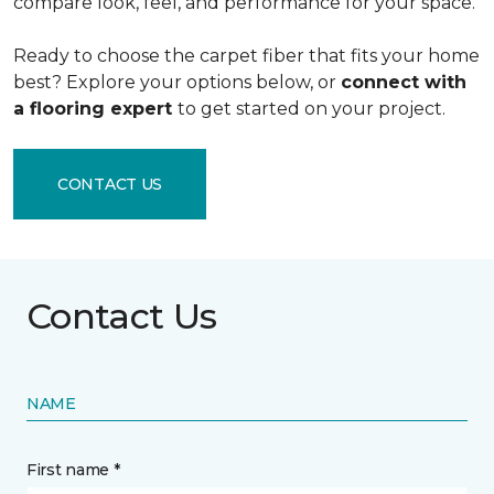
compare look, feel, and performance for your space.
Ready to choose the carpet fiber that fits your home
best? Explore your options below, or
connect with
a flooring expert
to get started on your project.
CONTACT US
Contact Us
NAME
First name *