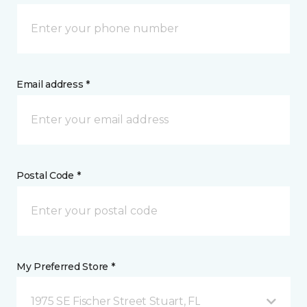
Email address *
Postal Code *
My Preferred Store *
1975 SE Fischer Street Stuart, FL