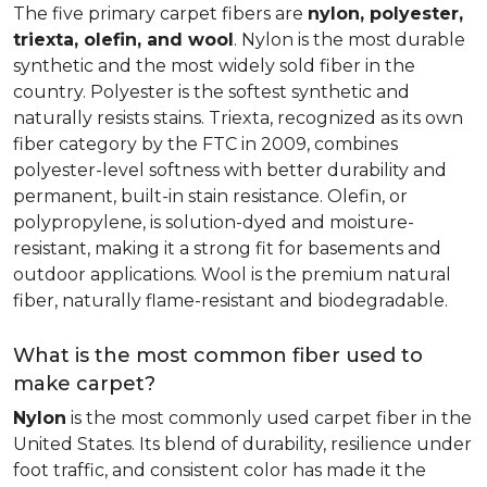
The five primary carpet fibers are
nylon, polyester,
triexta, olefin, and wool
. Nylon is the most durable
synthetic and the most widely sold fiber in the
country. Polyester is the softest synthetic and
naturally resists stains. Triexta, recognized as its own
fiber category by the FTC in 2009, combines
polyester-level softness with better durability and
permanent, built-in stain resistance. Olefin, or
polypropylene, is solution-dyed and moisture-
resistant, making it a strong fit for basements and
outdoor applications. Wool is the premium natural
fiber, naturally flame-resistant and biodegradable.
What is the most common fiber used to
make carpet?
Nylon
is the most commonly used carpet fiber in the
United States. Its blend of durability, resilience under
foot traffic, and consistent color has made it the