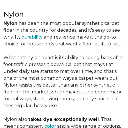
Nylon
Nylon
has been the most popular synthetic carpet
fiber in the country for decades, and it's easy to see
why. Its
durability
and resilience make it the go-to
choice for households that want a floor built to last.
What sets nylon apart is its ability to spring back after
foot traffic presses it down. Carpet that stays flat
under daily use starts to mat over time, and that's
one of the most common ways a carpet wears out.
Nylon resists this better than any other synthetic
fiber on the market, which makes it the benchmark
for hallways, stairs, living rooms, and any space that
sees regular, heavy use.
Nylon also
takes dye exceptionally well
. That
means consistent
color
and a wide range of options,