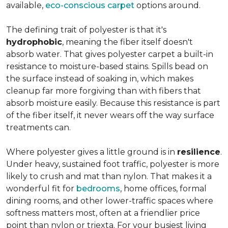
available,
eco-conscious carpet
options around.
The defining trait of polyester is that it's
hydrophobic
, meaning the fiber itself doesn't
absorb water. That gives polyester carpet a built-in
resistance to moisture-based stains. Spills bead on
the surface instead of soaking in, which makes
cleanup far more forgiving than with fibers that
absorb moisture easily. Because this resistance is part
of the fiber itself, it never wears off the way surface
treatments can.
Where polyester gives a little ground is in
resilience
.
Under heavy, sustained foot traffic, polyester is more
likely to crush and mat than nylon. That makes it a
wonderful fit for
bedrooms
, home offices, formal
dining rooms, and other lower-traffic spaces where
softness matters most, often at a friendlier price
point than nylon or triexta. For your busiest living