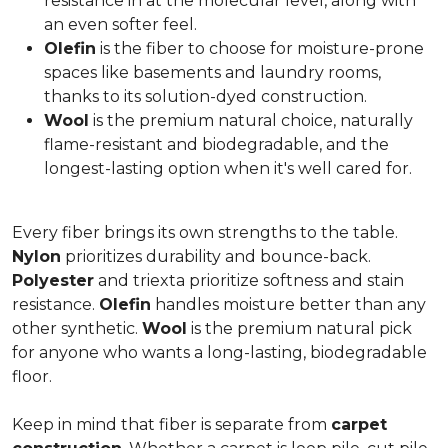
resistance in at the molecular level, along with
an even softer feel.
Olefin
is the fiber to choose for moisture-prone
spaces like basements and laundry rooms,
thanks to its solution-dyed construction.
Wool
is the premium natural choice, naturally
flame-resistant and biodegradable, and the
longest-lasting option when it's well cared for.
Every fiber brings its own strengths to the table.
Nylon
prioritizes durability and bounce-back.
Polyester
and triexta prioritize softness and stain
resistance.
Olefin
handles moisture better than any
other synthetic.
Wool
is the premium natural pick
for anyone who wants a long-lasting, biodegradable
floor.
Keep in mind that fiber is separate from
carpet