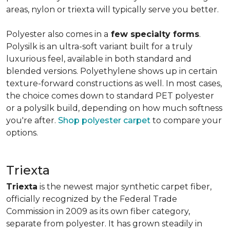
areas, nylon or triexta will typically serve you better.
Polyester also comes in a
few specialty forms
.
Polysilk is an ultra-soft variant built for a truly
luxurious feel, available in both standard and
blended versions. Polyethylene shows up in certain
texture-forward constructions as well. In most cases,
the choice comes down to standard PET polyester
or a polysilk build, depending on how much softness
you're after.
Shop polyester carpet
to compare your
options.
Triexta
Triexta
is the newest major synthetic carpet fiber,
officially recognized by the Federal Trade
Commission in 2009 as its own fiber category,
separate from polyester. It has grown steadily in