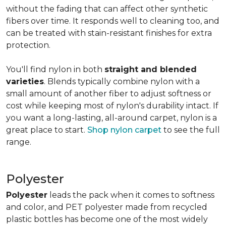
without the fading that can affect other synthetic
fibers over time. It responds well to cleaning too, and
can be treated with stain-resistant finishes for extra
protection.
You'll find nylon in both
straight and blended
varieties
. Blends typically combine nylon with a
small amount of another fiber to adjust softness or
cost while keeping most of nylon's durability intact. If
you want a long-lasting, all-around carpet, nylon is a
great place to start.
Shop nylon carpet
to see the full
range.
Polyester
Polyester
leads the pack when it comes to softness
and color, and PET polyester made from recycled
plastic bottles has become one of the most widely