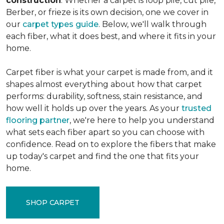
construction
. Whether a carpet is loop pile, cut pile,
Berber, or frieze is its own decision, one we cover in
our
carpet types guide
. Below, we'll walk through
each fiber, what it does best, and where it fits in your
home.
Carpet fiber is what your carpet is made from, and it
shapes almost everything about how that carpet
performs: durability, softness, stain resistance, and
how well it holds up over the years. As your
trusted
flooring partner
, we're here to help you understand
what sets each fiber apart so you can choose with
confidence. Read on to explore the fibers that make
up today's carpet and find the one that fits your
home.
SHOP CARPET