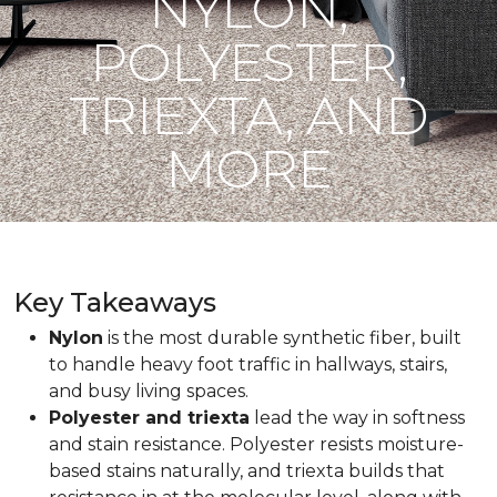
NYLON,
POLYESTER,
TRIEXTA, AND
MORE
Key Takeaways
Nylon
is the most durable synthetic fiber, built
to handle heavy foot traffic in hallways, stairs,
and busy living spaces.
Polyester and triexta
lead the way in softness
and stain resistance. Polyester resists moisture-
based stains naturally, and triexta builds that