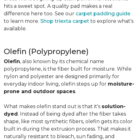
hits a sweet spot. A quality pad makes a real
difference here too. See our
carpet padding guide
to learn more.
Shop triexta carpet
to explore what's
available.
Olefin (Polypropylene)
Olefin
, also known by its chemical name
polypropylene, is the fiber built for moisture. While
nylon and polyester are designed primarily for
everyday indoor living, olefin steps up for
moisture-
prone and outdoor spaces
.
What makes olefin stand out is that it's
solution-
dyed
. Instead of being dyed after the fiber takes
shape, like most synthetic fibers, olefin gets its color
built in during the extrusion process. That makes it
naturally resistant to bleach, sun fading, and