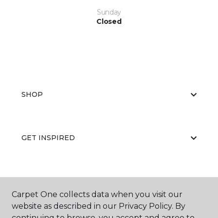
Sunday
Closed
SHOP
GET INSPIRED
EDUCATION
Carpet One collects data when you visit our
website as described in our Privacy Policy. By
continuing to browse, you accept and agree to