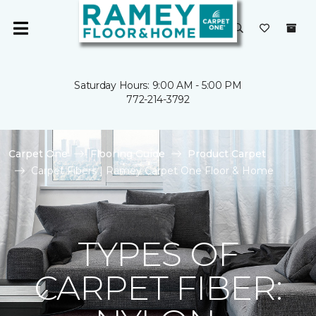
Saturday Hours: 9:00 AM - 5:00 PM
772-214-3792
Carpet One
Flooring Guide
Product Carpet
Carpet Fibers | Ramey Carpet One Floor & Home
TYPES OF
CARPET FIBER: