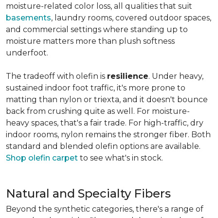
moisture-related color loss, all qualities that suit
basements
, laundry rooms, covered outdoor spaces,
and commercial settings where standing up to
moisture matters more than plush softness
underfoot.
The tradeoff with olefin is
resilience
. Under heavy,
sustained indoor foot traffic, it's more prone to
matting than nylon or triexta, and it doesn't bounce
back from crushing quite as well. For moisture-
heavy spaces, that's a fair trade. For high-traffic, dry
indoor rooms, nylon remains the stronger fiber. Both
standard and blended olefin options are available.
Shop olefin carpet
to see what's in stock.
Natural and Specialty Fibers
Beyond the synthetic categories, there's a range of