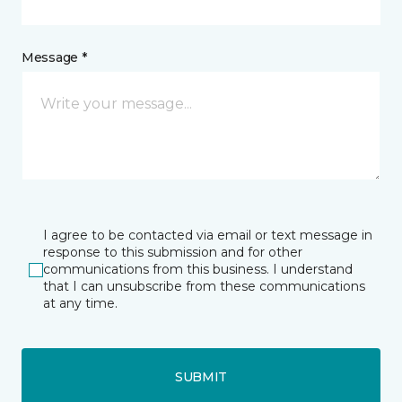
Message *
I agree to be contacted via email or text message in
response to this submission and for other
communications from this business. I understand
that I can unsubscribe from these communications
at any time.
SUBMIT