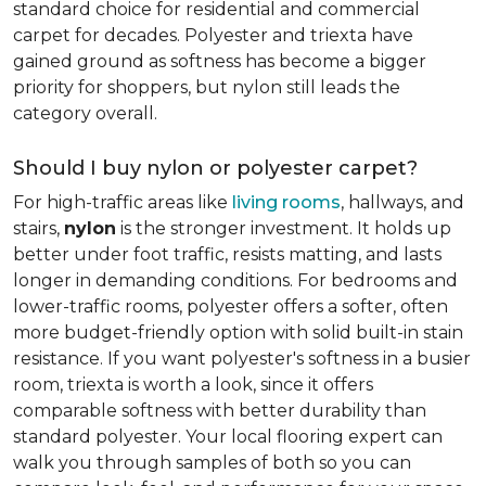
standard choice for residential and commercial
carpet for decades. Polyester and triexta have
gained ground as softness has become a bigger
priority for shoppers, but nylon still leads the
category overall.
Should I buy nylon or polyester carpet?
For high-traffic areas like
living rooms
, hallways, and
stairs,
nylon
is the stronger investment. It holds up
better under foot traffic, resists matting, and lasts
longer in demanding conditions. For bedrooms and
lower-traffic rooms, polyester offers a softer, often
more budget-friendly option with solid built-in stain
resistance. If you want polyester's softness in a busier
room, triexta is worth a look, since it offers
comparable softness with better durability than
standard polyester. Your local flooring expert can
walk you through samples of both so you can