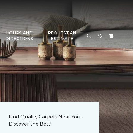
HOURS AND
REQUEST AN
DIRECTIONS
ESTIMATE
Find Quality Carpets Near You -
Discover the Best!