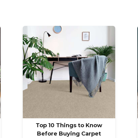
Top 10 Things to Know
Before Buying Carpet