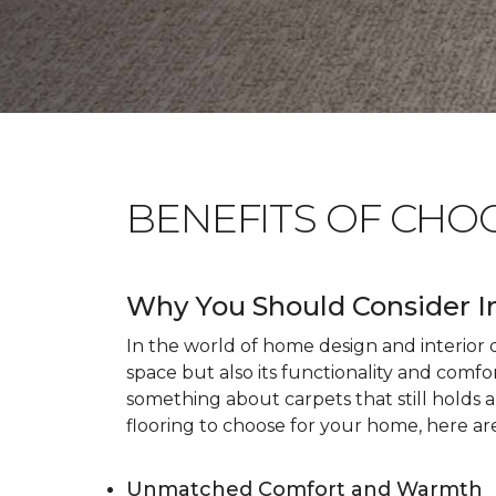
BENEFITS OF CHO
Why You Should Consider I
In the world of home design and interior dé
space but also its functionality and comfo
something about carpets that still holds 
flooring to choose for your home, here ar
Unmatched Comfort and Warmth