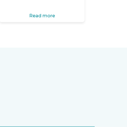
Read more