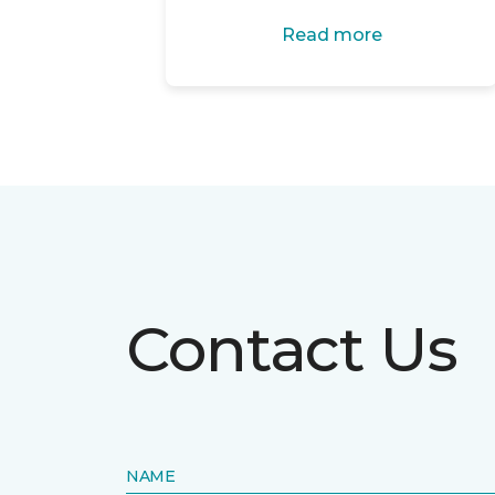
Read more
Contact Us
NAME