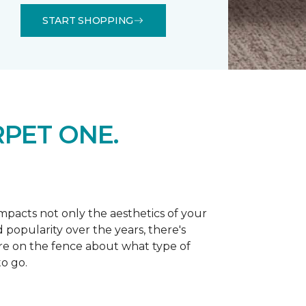
START SHOPPING
PET ONE.
 impacts not only the aesthetics of your
 popularity over the years, there's
're on the fence about what type of
o go.