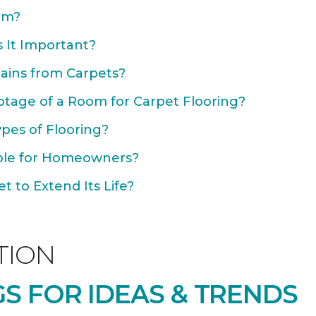
om?
 It Important?
ains from Carpets?
otage of a Room for Carpet Flooring?
ypes of Flooring?
able for Homeowners?
 to Extend Its Life?
TION
S FOR IDEAS & TRENDS