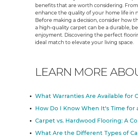
benefits that are worth considering. From 
enhance the quality of your home life i
Before making a decision, consider how th
a high-quality carpet can be a durable, be
enjoyment. Discovering the perfect floori
ideal match to elevate your living space.
LEARN MORE ABO
What Warranties Are Available for 
How Do I Know When It's Time for
Carpet vs. Hardwood Flooring: A C
What Are the Different Types of Ca