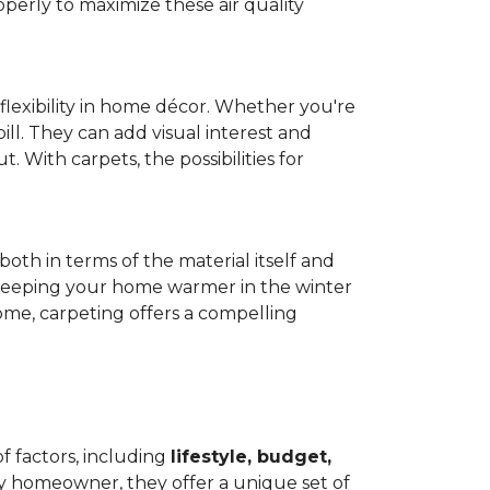
operly to maximize these air quality
 flexibility in home décor. Whether you're
ill. They can add visual interest and
. With carpets, the possibilities for
both in terms of the material itself and
 by keeping your home warmer in the winter
home, carpeting offers a compelling
f factors, including
lifestyle, budget,
ry homeowner, they offer a unique set of