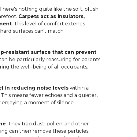
here's nothing quite like the soft, plush
arefoot.
Carpets act as insulators,
nment
. This level of comfort extends
hard surfaces can't match.
lip-resistant surface that can prevent
can be particularly reassuring for parents
ring the well-being of all occupants.
l in reducing noise levels
within a
. This means fewer echoes and a quieter,
enjoying a moment of silence.
ome
. They trap dust, pollen, and other
ming can then remove these particles,