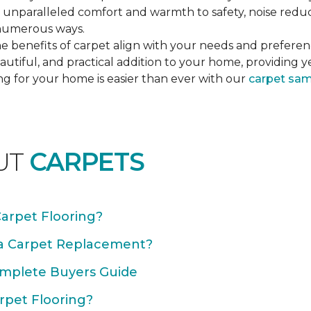
unparalleled comfort and warmth to safety, noise reducti
n numerous ways.
e benefits of carpet align with your needs and preferen
autiful, and practical addition to your home, providing 
ng for your home is easier than ever with our
carpet sa
UT
CARPETS
Carpet Flooring?
 a Carpet Replacement?
omplete Buyers Guide
rpet Flooring?