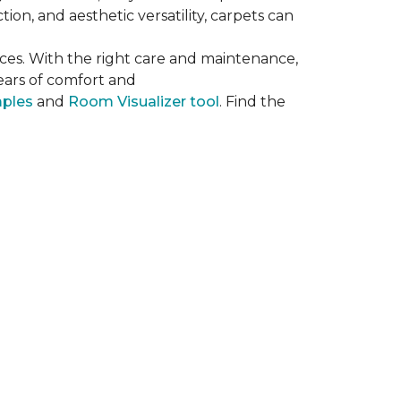
on, and aesthetic versatility, carpets can
ces. With the right care and maintenance,
years of comfort and
mples
and
Room Visualizer tool
. Find the