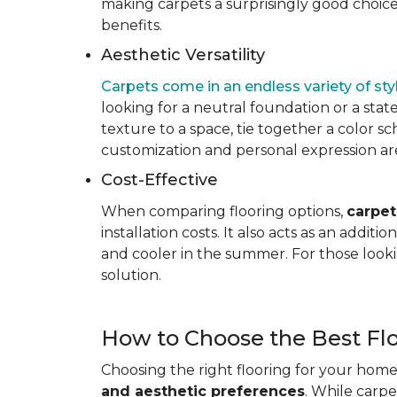
making carpets a surprisingly good choice 
benefits.
Aesthetic Versatility
Carpets come in an endless variety of styl
looking for a neutral foundation or a state
texture to a space, tie together a color sc
customization and personal expression are v
Cost-Effective
When comparing flooring options,
carpet
installation costs. It also acts as an addi
and cooler in the summer. For those looki
solution.
How to Choose the Best Fl
Choosing the right flooring for your home 
and aesthetic preferences
. While carp