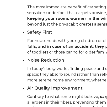
The most immediate benefit of carpeting t
sensation underfoot that carpets provide
keeping your rooms warmer in the win
beyond just the physical; it creates a se
Safety First
For households with young children or elder
falls, and in case of an accident, they
of toddlers or those caring for older fam
Noise Reduction
In today's busy world, finding peace and 
space; they absorb sound rather than refl
more serene home environment, whether y
Air Quality Improvement
Contrary to what some might believe,
car
allergens in their fibers, preventing the