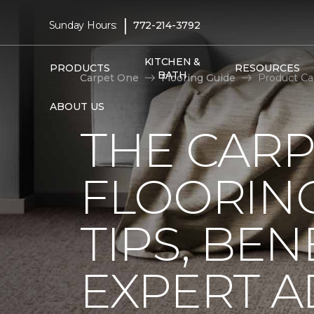
|
Sunday Hours:
772-214-3792
KITCHEN &
PRODUCTS
RESOURCES
BATH
Carpet One
Flooring Guide
Product Ca
ABOUT US
THE CARP
FLOORING
TIPS, BEN
EXPERT A