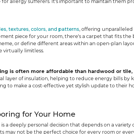
for allergy sufferers. It's important to maintain them pr
es, textures, colors, and patterns
, offering unparalleled
ment piece for your room, there's a carpet that fits the b
heme, or define different areas within an open-plan layout
irtually limitless.
ing is often more affordable than hardwood or tile,
tional layer of insulation, helping to reduce energy bills
ng to make a cost-effective yet stylish update to their 
ooring for Your Home
is a deeply personal decision that depends on a variety o
ets may not be the perfect choice for every room or eve