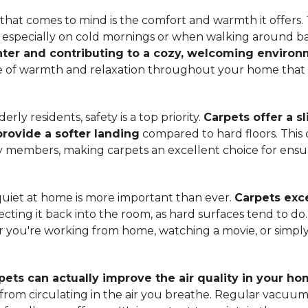
hat comes to mind is the comfort and warmth it offers. T
, especially on cold mornings or when walking around b
ter and contributing to a cozy, welcoming enviro
nse of warmth and relaxation throughout your home that 
ly residents, safety is a top priority.
Carpets offer a s
 provide a softer landing
compared to hard floors. This 
ily members, making carpets an excellent choice for ensu
quiet at home is more important than ever.
Carpets exce
ecting it back into the room, as hard surfaces tend to do
ou're working from home, watching a movie, or simply 
pets can actually improve the air quality in your h
m from circulating in the air you breathe. Regular vacuu