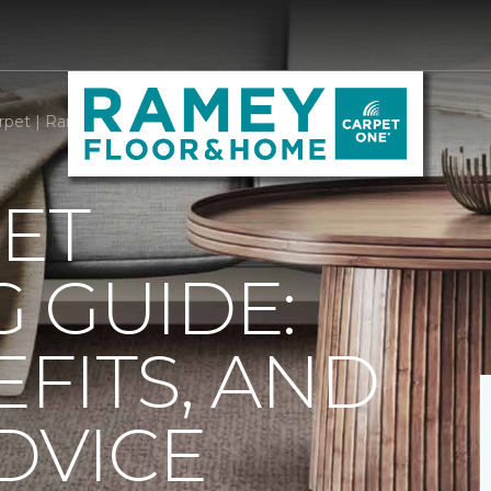
rpet | Ramey Carpet One Floor & Home
ET
 GUIDE:
EFITS, AND
DVICE