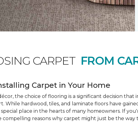
OSING CARPET
FROM CAR
nstalling Carpet in Your Home
cor, the choice of flooring is a significant decision that
rt. While hardwood, tiles, and laminate floors have gained
a special place in the hearts of many homeowners. If you
e compelling reasons why carpet might just be the way t