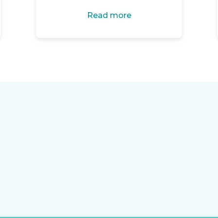
Read more