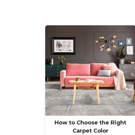
How to Choose the Right
Carpet Color