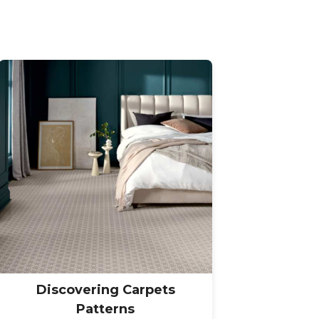
Discovering Carpets
Patterns