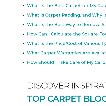
What Is the Best Carpet for My Ro
What Is Carpet Padding, and Why Is
What Is the Best Way to Remove St
How Can I Calculate the Square Fo
What Is the Price/Cost of Various T
What Carpet Warranties Are Avail
How Should I Take Care of My Carpet
DISCOVER INSPIRA
TOP CARPET BLOG