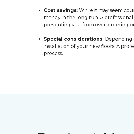
Cost savings:
While it may seem count
money in the long run. A professiona
preventing you from over-ordering o
Special considerations:
Depending o
installation of your new floors. A pro
process.