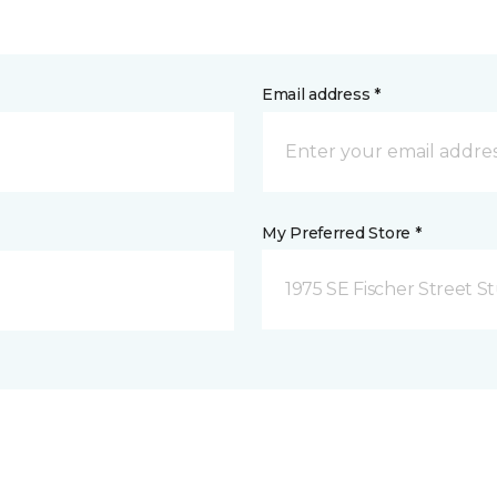
Email address *
My Preferred Store *
1975 SE Fischer Street St