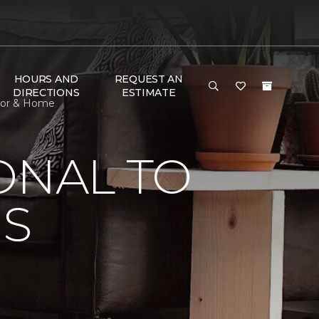
HOURS AND
REQUEST AN
DIRECTIONS
ESTIMATE
oor & Home
ONAL TO
'S