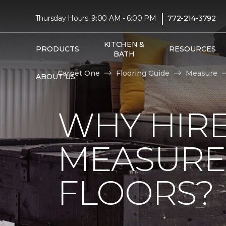
|
Thursday Hours: 9:00 AM - 6:00 PM
772-214-3792
KITCHEN &
PRODUCTS
RESOURCES
BATH
Carpet One
Flooring Guide
Measure
ABOUT US
WHY HIRE
MEASURE
FLOORS?