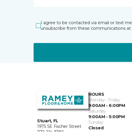
I agree to be contacted via email or text m
unsubscribe from these communications at 
HOURS
Monday - Friday
9:00AM - 6:00PM
Saturday
9:00AM - 5:00PM
Stuart, FL
Sunday
1975 SE Fischer Street
Closed