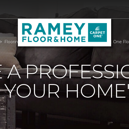
Flooring Professional Room Measure | Ramey Carpet One Fl
 A PROFESSI
 YOUR HOME