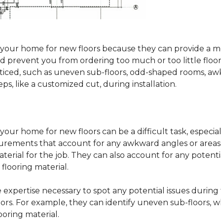
sure your home for new floors because they can provide 
 prevent you from ordering too much or too little floorin
oticed, such as uneven sub-floors, odd-shaped rooms, 
ps, like a customized cut, during installation.
our home for new floors can be a difficult task, especial
surements that account for any awkward angles or areas 
erial for the job. They can also account for any potenti
looring material.
he expertise necessary to spot any potential issues duri
oors. For example, they can identify uneven sub-floors, w
oring material.