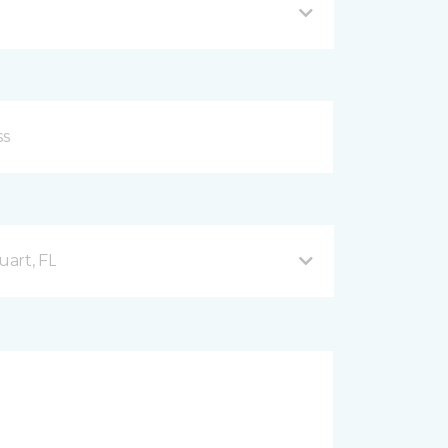
uart, FL