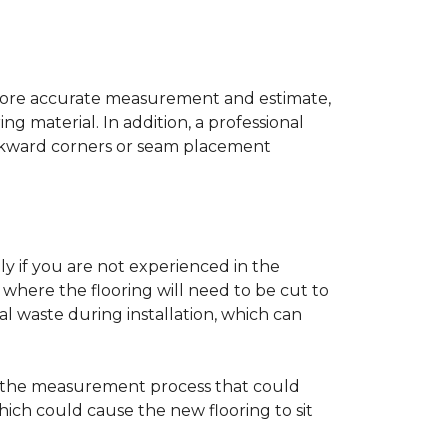
a more accurate measurement and estimate,
g material. In addition, a professional
awkward corners or seam placement
ly if you are not experienced in the
where the flooring will need to be cut to
al waste during installation, which can
ng the measurement process that could
hich could cause the new flooring to sit