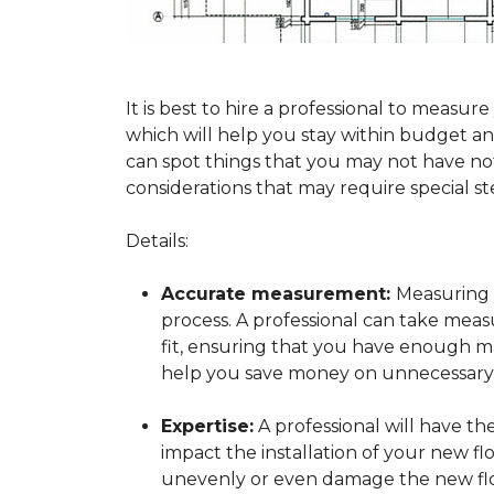
It is best to hire a professional to mea
which will help you stay within budget and
can spot things that you may not have n
considerations that may require special ste
Details:
Accurate measurement:
Measuring y
process. A professional can take mea
fit, ensuring that you have enough mat
help you save money on unnecessary f
Expertise:
A professional will have t
impact the installation of your new fl
unevenly or even damage the new flo