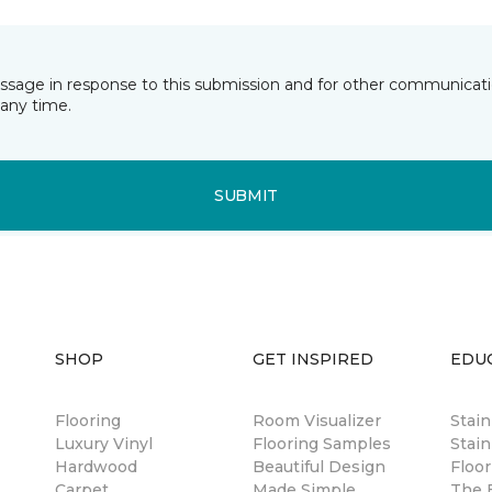
essage in response to this submission and for other communicatio
any time.
SUBMIT
SHOP
GET INSPIRED
EDU
Flooring
Room Visualizer
Stai
Luxury Vinyl
Flooring Samples
Stain
Hardwood
Beautiful Design
Floor
Carpet
Made Simple
The B