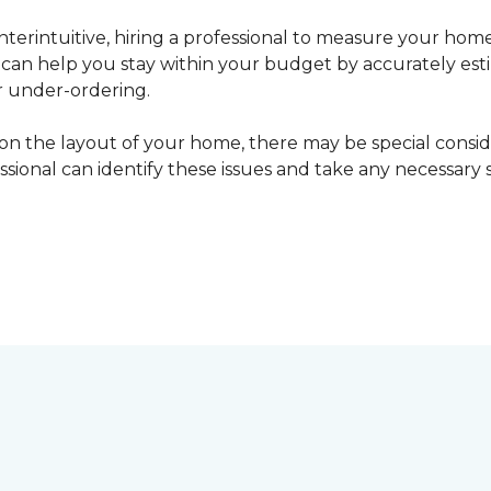
erintuitive, hiring a professional to measure your home
l can help you stay within your budget by accurately es
r under-ordering.
n the layout of your home, there may be special consid
fessional can identify these issues and take any necessary