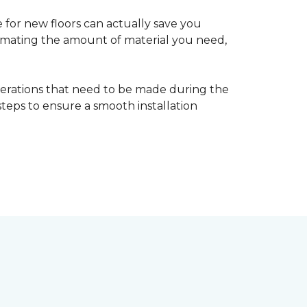
 for new floors can actually save you
timating the amount of material you need,
erations that need to be made during the
 steps to ensure a smooth installation