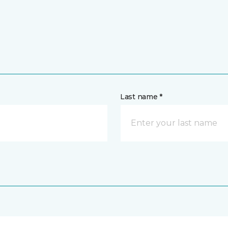
Last name *