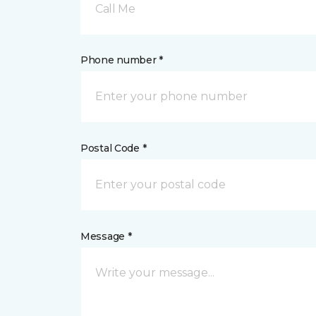
Call Me
Phone number *
Postal Code *
Message *