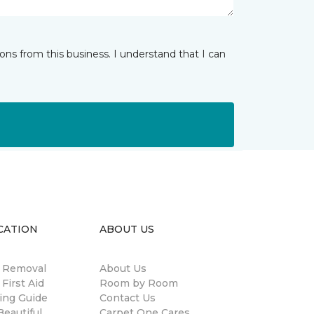
ns from this business. I understand that I can
CATION
ABOUT US
n Removal
About Us
 First Aid
Room by Room
ing Guide
Contact Us
eautiful
Carpet One Cares