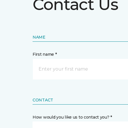
Contact Us
NAME
First name *
CONTACT
How would you like us to contact you? *