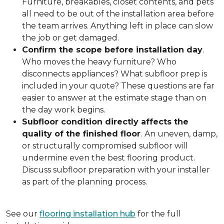
Furniture, breakables, closet contents, and pets
all need to be out of the installation area before
the team arrives. Anything left in place can slow
the job or get damaged.
Confirm the scope before installation day
.
Who moves the heavy furniture? Who
disconnects appliances? What subfloor prep is
included in your quote? These questions are far
easier to answer at the estimate stage than on
the day work begins.
Subfloor condition directly affects the
quality of the finished floor
.
An uneven, damp,
or structurally compromised subfloor will
undermine even the best flooring product.
Discuss subfloor preparation with your installer
as part of the planning process.
See our
flooring installation hub
for the full