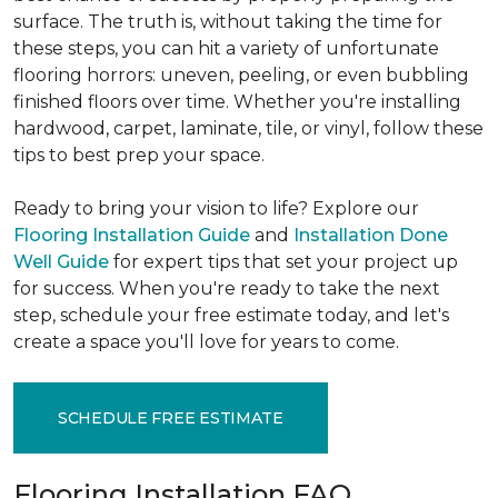
surface. The truth is, without taking the time for
these steps, you can hit a variety of unfortunate
flooring horrors: uneven, peeling, or even bubbling
finished floors over time. Whether you're installing
hardwood, carpet, laminate, tile, or vinyl, follow these
tips to best prep your space.
Ready to bring your vision to life? Explore our
Flooring Installation Guide
and
Installation Done
Well Guide
for expert tips that set your project up
for success. When you're ready to take the next
step, schedule your free estimate today, and let's
create a space you'll love for years to come.
SCHEDULE FREE ESTIMATE
Flooring Installation FAQ