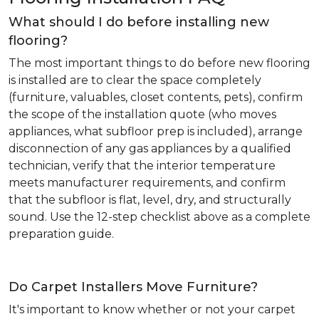
What should I do before installing new
flooring?
The most important things to do before new flooring
is installed are to clear the space completely
(furniture, valuables, closet contents, pets), confirm
the scope of the installation quote (who moves
appliances, what subfloor prep is included), arrange
disconnection of any gas appliances by a qualified
technician, verify that the interior temperature
meets manufacturer requirements, and confirm
that the subfloor is flat, level, dry, and structurally
sound. Use the 12-step checklist above as a complete
preparation guide.
Do Carpet Installers Move Furniture?
It's important to know whether or not your carpet