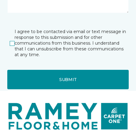
I agree to be contacted via email or text message in
response to this submission and for other
communications from this business. I understand
that I can unsubscribe from these communications
at any time.
SUBMIT