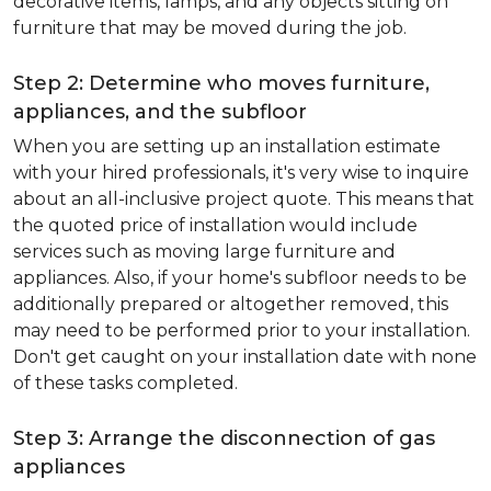
decorative items, lamps, and any objects sitting on
furniture that may be moved during the job.
Step 2: Determine who moves furniture,
appliances, and the subfloor
When you are setting up an installation estimate
with your hired professionals, it's very wise to inquire
about an all-inclusive project quote. This means that
the quoted price of installation would include
services such as moving large furniture and
appliances. Also, if your home's subfloor needs to be
additionally prepared or altogether removed, this
may need to be performed prior to your installation.
Don't get caught on your installation date with none
of these tasks completed.
Step 3: Arrange the disconnection of gas
appliances