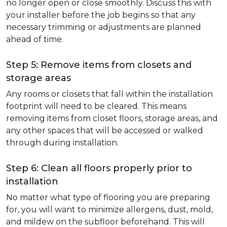
no longer open or close smoothly. Discuss this with
your installer before the job begins so that any
necessary trimming or adjustments are planned
ahead of time.
Step 5: Remove items from closets and
storage areas
Any rooms or closets that fall within the installation
footprint will need to be cleared. This means
removing items from closet floors, storage areas, and
any other spaces that will be accessed or walked
through during installation.
Step 6: Clean all floors properly prior to
installation
No matter what type of flooring you are preparing
for, you will want to minimize allergens, dust, mold,
and mildew on the subfloor beforehand. This will