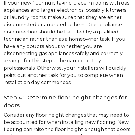
If your new flooring is taking place in rooms with gas
appliances and larger electronics, possibly kitchens
or laundry rooms, make sure that they are either
disconnected or arranged to be so. Gas appliance
disconnection should be handled by a qualified
technician rather than as a homeowner task. If you
have any doubts about whether you are
disconnecting gas appliances safely and correctly,
arrange for this step to be carried out by
professionals. Otherwise, your installers will quickly
point out another task for you to complete when
installation day commences.
Step 4: Determine floor height changes for
doors
Consider any floor height changes that may need to
be accounted for when installing new flooring. New
flooring can raise the floor height enough that doors