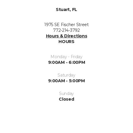
Stuart, FL
1975 SE Fischer Street
772-214-3792
Hours & Directions
HOURS
Monday - Friday
9:00AM - 6:00PM
Saturday
9:00AM - 5:00PM
Sunday
Closed