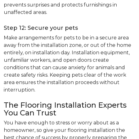
prevents surprises and protects furnishings in
unaffected areas.
Step 12: Secure your pets
Make arrangements for pets to be in a secure area
away from the installation zone, or out of the home
entirely, on installation day. Installation equipment,
unfamiliar workers, and open doors create
conditions that can cause anxiety for animals and
create safety risks. Keeping pets clear of the work
area ensures the installation proceeds without
interruption.
The Flooring Installation Experts
You Can Trust
You have enough to stress or worry about as a
homeowner, so give your flooring installation the
best chance of success by properly preparing the