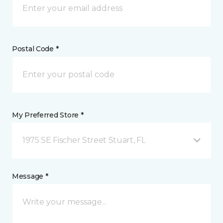
Postal Code *
My Preferred Store *
1975 SE Fischer Street Stuart, FL
Message *