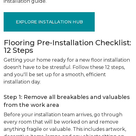
installation guide.
EXPLORE INSTALLATION HUB
Flooring Pre-Installation Checklist:
12 Steps
Getting your home ready for a new floor installation
doesn't have to be stressful. Follow these 12 steps,
and you'll be set up for a smooth, efficient
installation day.
Step 1: Remove all breakables and valuables
from the work area
Before your installation team arrives, go through
every room that will be worked on and remove
anything fragile or valuable. This includes artwork,