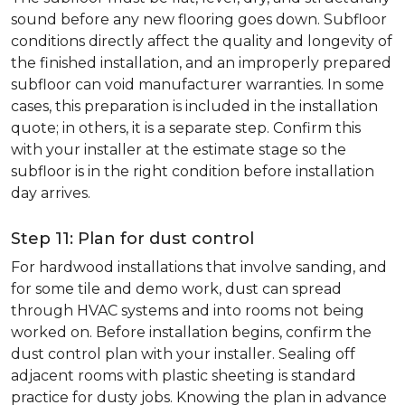
sound before any new flooring goes down. Subfloor
conditions directly affect the quality and longevity of
the finished installation, and an improperly prepared
subfloor can void manufacturer warranties. In some
cases, this preparation is included in the installation
quote; in others, it is a separate step. Confirm this
with your installer at the estimate stage so the
subfloor is in the right condition before installation
day arrives.
Step 11: Plan for dust control
For hardwood installations that involve sanding, and
for some tile and demo work, dust can spread
through HVAC systems and into rooms not being
worked on. Before installation begins, confirm the
dust control plan with your installer. Sealing off
adjacent rooms with plastic sheeting is standard
practice for dusty jobs. Knowing the plan in advance