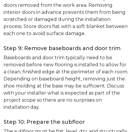
doors removed from the work area. Removing
interior doors in advance prevents them from being
scratched or damaged during the installation
process. Store doors flat with a soft blanket between
each one to avoid surface damage.
Step 9: Remove baseboards and door trim
Baseboards and door trim typically need to be
removed before new flooring is installed to allow for
a clean, finished edge at the perimeter of each room.
Depending on baseboard height, removing just the
shoe molding at the base may be sufficient. Discuss
with your installer what is expected as part of the
project scope so there are no surprises on
installation day.
Step 10: Prepare the subfloor
The subfloor must be flat, level, dry, and structurally