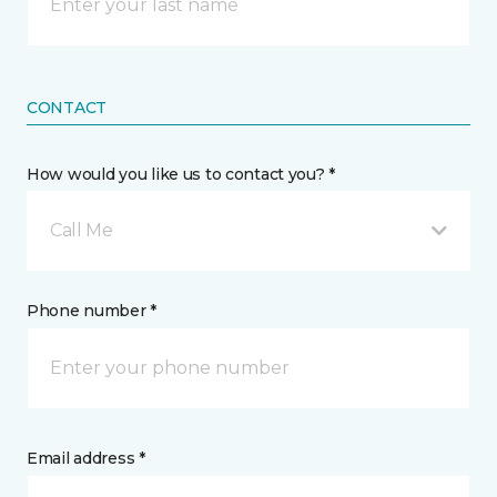
CONTACT
How would you like us to contact you? *
Call Me
Phone number *
Email address *