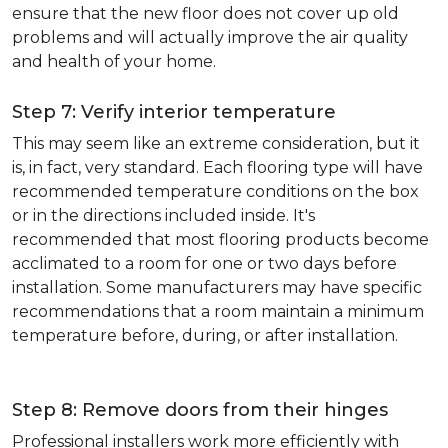
ensure that the new floor does not cover up old
problems and will actually improve the air quality
and health of your home.
Step 7: Verify interior temperature
This may seem like an extreme consideration, but it
is, in fact, very standard. Each flooring type will have
recommended temperature conditions on the box
or in the directions included inside. It's
recommended that most flooring products become
acclimated to a room for one or two days before
installation. Some manufacturers may have specific
recommendations that a room maintain a minimum
temperature before, during, or after installation.
Step 8: Remove doors from their hinges
Professional installers work more efficiently with