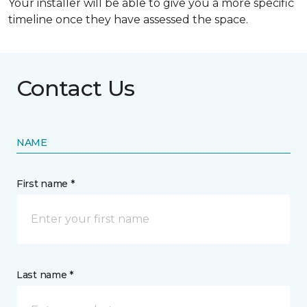
Your installer will be able to give you a more specific
timeline once they have assessed the space.
Contact Us
NAME
First name *
Last name *