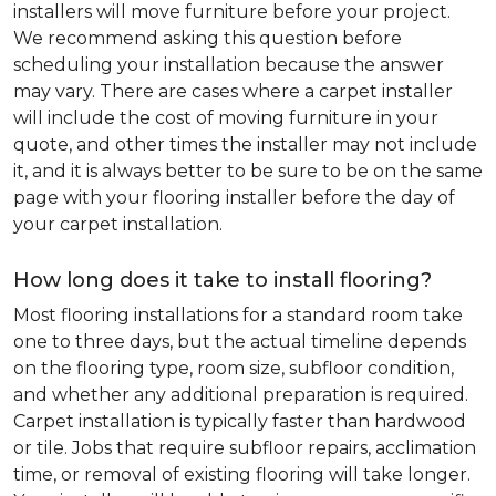
installers will move furniture before your project.
We recommend asking this question before
scheduling your installation because the answer
may vary. There are cases where a carpet installer
will include the cost of moving furniture in your
quote, and other times the installer may not include
it, and it is always better to be sure to be on the same
page with your flooring installer before the day of
your carpet installation.
How long does it take to install flooring?
Most flooring installations for a standard room take
one to three days, but the actual timeline depends
on the flooring type, room size, subfloor condition,
and whether any additional preparation is required.
Carpet installation is typically faster than hardwood
or tile. Jobs that require subfloor repairs, acclimation
time, or removal of existing flooring will take longer.