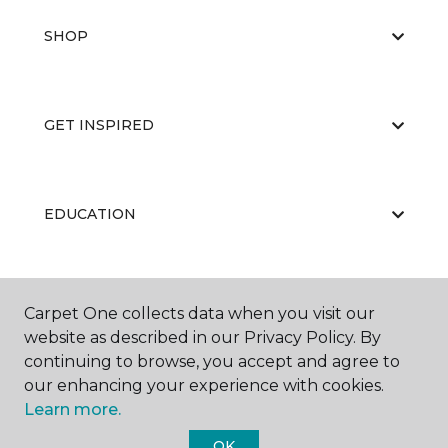
SHOP
GET INSPIRED
EDUCATION
ABOUT US
Carpet One collects data when you visit our
website as described in our Privacy Policy. By
continuing to browse, you accept and agree to
our enhancing your experience with cookies.
Learn more.
OK