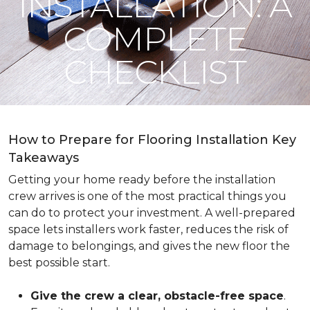
INSTALLATION: A
COMPLETE
CHECKLIST
How to Prepare for Flooring Installation Key
Takeaways
Getting your home ready before the installation
crew arrives is one of the most practical things you
can do to protect your investment. A well-prepared
space lets installers work faster, reduces the risk of
damage to belongings, and gives the new floor the
best possible start.
Give the crew a clear, obstacle-free space
.