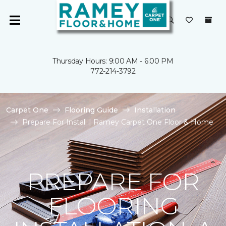
Thursday Hours: 9:00 AM - 6:00 PM
772-214-3792
Carpet One
Flooring Guide
Installation
Prepare For Install | Ramey Carpet One Floor & Home
PREPARE FOR
FLOORING