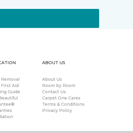
CATION
ABOUT US
n Removal
About Us
 First Aid
Room by Room
ing Guide
Contact Us
eautiful
Carpet One Cares
antee®
Terms & Conditions
anties
Privacy Policy
llation