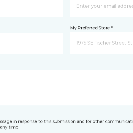
My Preferred Store *
1975 SE Fischer Street St
essage in response to this submission and for other communicatio
any time.