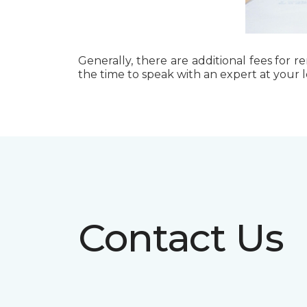
Generally, there are additional fees for r
the time to speak with an expert at your 
Contact Us