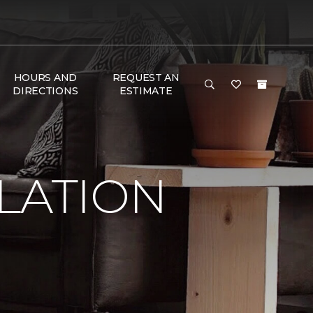
HOURS AND
REQUEST AN
DIRECTIONS
ESTIMATE
LATION