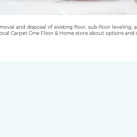
emoval and disposal of existing floor, sub-floor levelin
local Carpet One Floor & Home store about options and cos