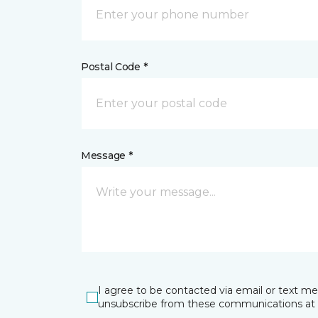
Postal Code *
Message *
I agree to be contacted via email or text m
unsubscribe from these communications at 