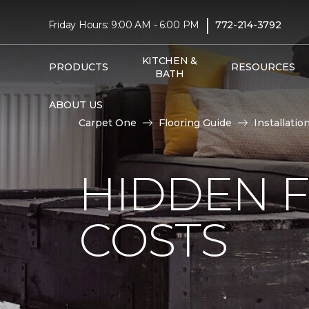
|
Friday Hours: 9:00 AM - 6:00 PM
772-214-3792
KITCHEN &
PRODUCTS
RESOURCES
BATH
ABOUT US
Carpet One
Flooring Guide
Installatio
HIDDEN F
COSTS