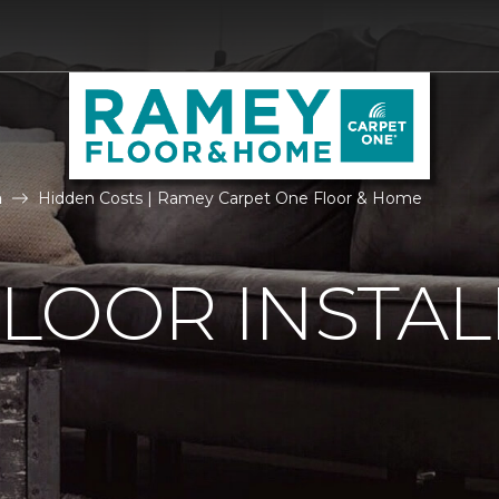
n
Hidden Costs | Ramey Carpet One Floor & Home
LOOR INSTAL