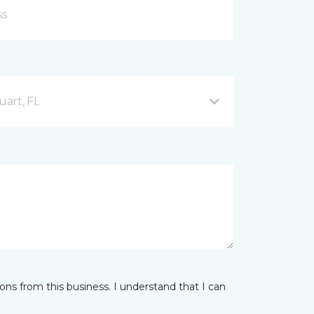
uart, FL
ns from this business. I understand that I can