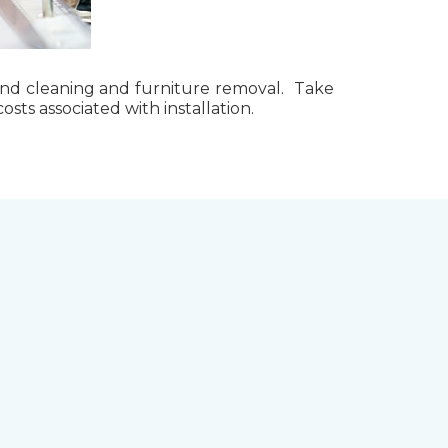
g, and cleaning and furniture removal. Take
ts associated with installation.