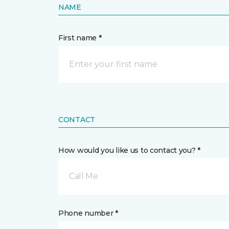
NAME
First name *
CONTACT
How would you like us to contact you? *
Call Me
Phone number *