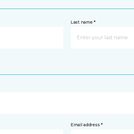
Last name *
Email address *