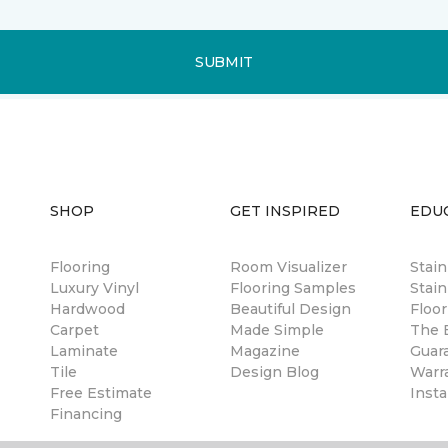
SUBMIT
SHOP
GET INSPIRED
EDU
Flooring
Room Visualizer
Stai
Luxury Vinyl
Flooring Samples
Stain
Hardwood
Beautiful Design
Floor
Carpet
Made Simple
The B
Laminate
Magazine
Guar
Tile
Design Blog
Warr
Free Estimate
Insta
Financing