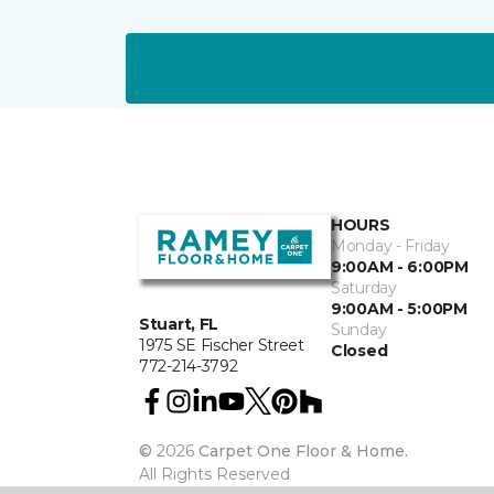
HOURS
Monday - Friday
9:00AM - 6:00PM
Saturday
9:00AM - 5:00PM
Stuart, FL
Sunday
1975 SE Fischer Street
Closed
772-214-3792
©
2026
Carpet One Floor & Home.
All Rights Reserved