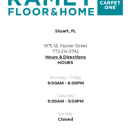
Stuart, FL
1975 SE Fischer Street
772-214-3792
Hours & Directions
HOURS
Monday - Friday
9:00AM - 6:00PM
Saturday
9:00AM - 5:00PM
Sunday
Closed