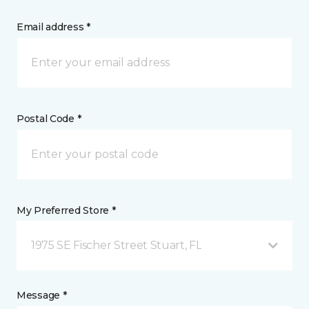
Email address *
Postal Code *
My Preferred Store *
1975 SE Fischer Street Stuart, FL
Message *