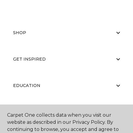
SHOP
GET INSPIRED
EDUCATION
ABOUT US
Carpet One collects data when you visit our
website as described in our Privacy Policy. By
continuing to browse, you accept and agree to