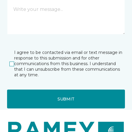
I agree to be contacted via email or text message in
response to this submission and for other
communications from this business. I understand
that I can unsubscribe from these communications
at any time.
SUBMIT