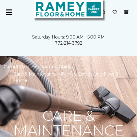
Saturday Hours: 9:00 AM - 5:00 PM
772-214-3792
Carpet One
Flooring Guide
Care & Maintenance | Ramey Carpet One Floor &
Home
CARE &
MAINTENANCE