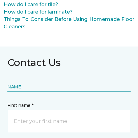
How do I care for tile?
How do I care for laminate?
Things To Consider Before Using Homemade Floor
Cleaners
Contact Us
NAME
First name *