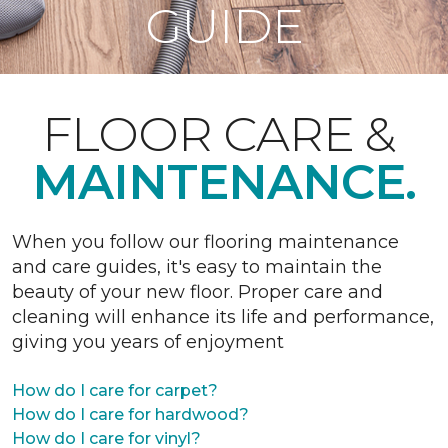
GUIDE
FLOOR CARE &
MAINTENANCE.
When you follow our flooring maintenance
and care guides, it's easy to maintain the
beauty of your new floor. Proper care and
cleaning will enhance its life and performance,
giving you years of enjoyment
How do I care for carpet?
How do I care for hardwood?
How do I care for vinyl?