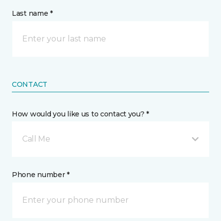
Last name *
CONTACT
How would you like us to contact you? *
Call Me
Phone number *