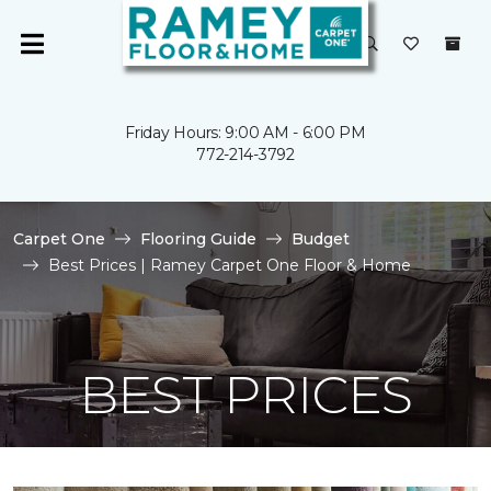
Friday Hours: 9:00 AM - 6:00 PM
772-214-3792
Carpet One
Flooring Guide
Budget
Best Prices | Ramey Carpet One Floor & Home
BEST PRICES