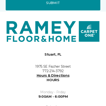
SUBMIT
Stuart, FL
1975 SE Fischer Street
772-214-3792
Hours & Directions
HOURS
Monday - Friday
9:00AM - 6:00PM