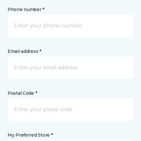
Phone number *
Email address *
Postal Code *
My Preferred Store *