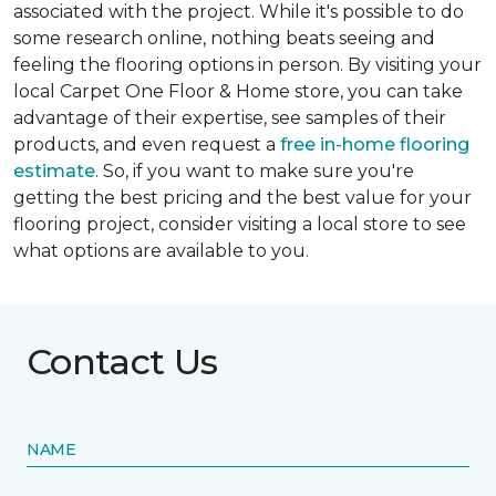
associated with the project. While it's possible to do
some research online, nothing beats seeing and
feeling the flooring options in person. By visiting your
local Carpet One Floor & Home store, you can take
advantage of their expertise, see samples of their
products, and even request a
free in-home flooring
estimate
. So, if you want to make sure you're
getting the best pricing and the best value for your
flooring project, consider visiting a local store to see
what options are available to you.
Contact Us
NAME