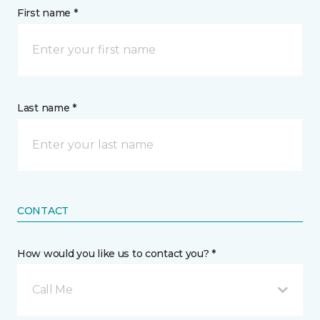
First name *
Last name *
CONTACT
How would you like us to contact you? *
Call Me