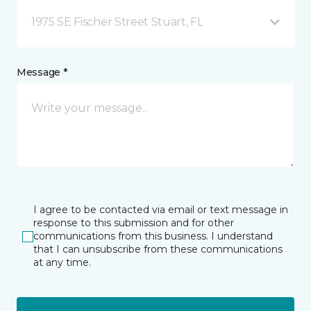
1975 SE Fischer Street Stuart, FL
Message *
I agree to be contacted via email or text message in
response to this submission and for other
communications from this business. I understand
that I can unsubscribe from these communications
at any time.