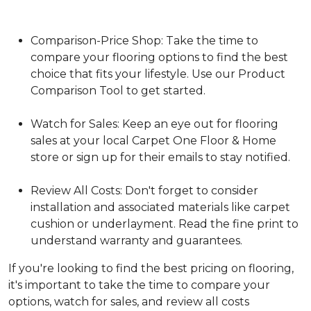
Comparison-Price Shop: Take the time to
compare your flooring options to find the best
choice that fits your lifestyle. Use our Product
Comparison Tool to get started.
Watch for Sales: Keep an eye out for flooring
sales at your local Carpet One Floor & Home
store or sign up for their emails to stay notified.
Review All Costs: Don't forget to consider
installation and associated materials like carpet
cushion or underlayment. Read the fine print to
understand warranty and guarantees.
If you're looking to find the best pricing on flooring,
it's important to take the time to compare your
options, watch for sales, and review all costs