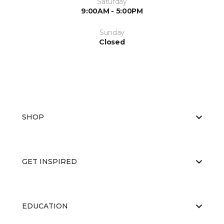
Saturday
9:00AM - 5:00PM
Sunday
Closed
SHOP
GET INSPIRED
EDUCATION