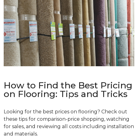
How to Find the Best Pricing
on Flooring: Tips and Tricks
Looking for the best prices on flooring? Check out
these tips for comparison-price shopping, watching
for sales, and reviewing all costs including installation
and materials.