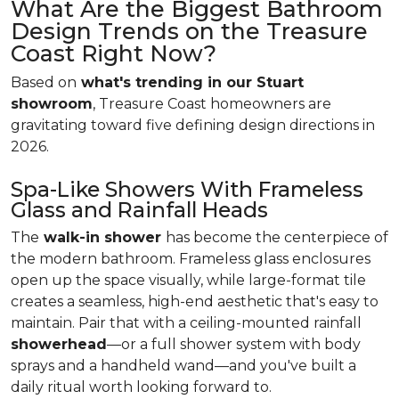
What Are the Biggest Bathroom
Design Trends on the Treasure
Coast Right Now?
Based on
what's trending in our Stuart
showroom
, Treasure Coast homeowners are
gravitating toward five defining design directions in
2026.
Spa-Like Showers With Frameless
Glass and Rainfall Heads
The
walk-in shower
has become the centerpiece of
the modern bathroom. Frameless glass enclosures
open up the space visually, while large-format tile
creates a seamless, high-end aesthetic that's easy to
maintain. Pair that with a ceiling-mounted rainfall
showerhead
—or a full shower system with body
sprays and a handheld wand—and you've built a
daily ritual worth looking forward to.