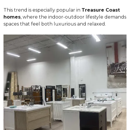
This trend is especially popular in
Treasure Coast
homes
, where the indoor-outdoor lifestyle demands
spaces that feel both luxurious and relaxed.