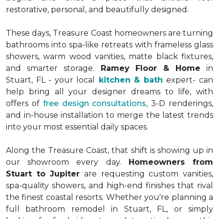
restorative, personal, and beautifully designed.
These days, Treasure Coast homeowners are turning
bathrooms into spa-like retreats with frameless glass
showers, warm wood vanities, matte black fixtures,
and smarter storage.
Ramey Floor & Home
in
Stuart, FL - your local
kitchen & bath
expert- can
help bring all your designer dreams to life, with
offers of
free design consultations
, 3-D renderings,
and in-house installation to merge the latest trends
into your most essential daily spaces.
Along the Treasure Coast, that shift is showing up in
our showroom every day.
Homeowners from
Stuart to Jupiter
are requesting custom vanities,
spa-quality showers, and high-end finishes that rival
the finest coastal resorts. Whether you're planning a
full bathroom remodel in Stuart, FL, or simply