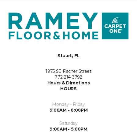
Stuart, FL
1975 SE Fischer Street
772-214-3792
Hours & Directions
HOURS
Monday - Friday
9:00AM - 6:00PM
Saturday
9:00AM - 5:00PM