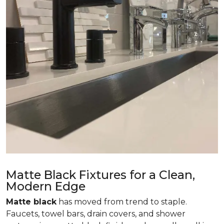
Matte Black Fixtures for a Clean,
Modern Edge
Matte black
has moved from trend to staple.
Faucets, towel bars, drain covers, and shower