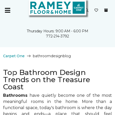
Thursday Hours: 9:00 AM - 6:00 PM
772-214-3792
Carpet One
bathroomdesignblog
Top Bathroom Design
Trends on the Treasure
Coast
Bathrooms
have quietly become one of the most
meaningful rooms in the home. More than a
functional space, today's bathroom is where the day
begins and ends—a place that should feel