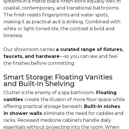
systems in a matte black finish work equally well in
coastal, contemporary, and transitional bathrooms.
The finish resists fingerprints and water spots,
making it as practical as it is striking. Combined with
white or light-toned tile, the contrast is bold and
timeless.
Our showroom carries
a curated range of fixtures,
faucets, and hardware
—so you can see and feel
the finishes before committing.
Smart Storage: Floating Vanities
and Built-In Shelving
Clutter is the enemy of a spa bathroom.
Floating
vanities
create the illusion of more floor space while
offering practical storage beneath.
Built-in niches
in shower walls
eliminate the need for caddies and
racks. Recessed medicine cabinets handle daily
essentials without projecting into the room. When