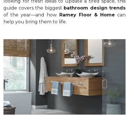
looking for fresh ideas to update a tired space, this
guide covers the biggest
bathroom design trends
of the year—and how
Ramey Floor & Home
can
help you bring them to life.