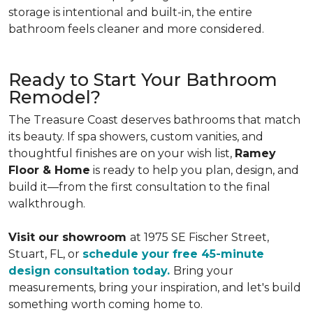
storage is intentional and built-in, the entire
bathroom feels cleaner and more considered.
Ready to Start Your Bathroom
Remodel?
The Treasure Coast deserves bathrooms that match
its beauty. If spa showers, custom vanities, and
thoughtful finishes are on your wish list,
Ramey
Floor & Home
is ready to help you plan, design, and
build it—from the first consultation to the final
walkthrough.
Visit our showroom
at 1975 SE Fischer Street,
Stuart, FL, or
schedule your free 45-minute
design consultation today.
Bring your
measurements, bring your inspiration, and let's build
something worth coming home to.