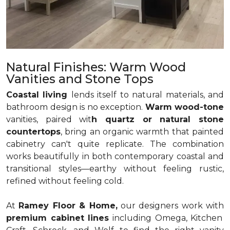
Natural Finishes: Warm Wood
Vanities and Stone Tops
Coastal living
lends itself to natural materials, and
bathroom design is no exception.
Warm wood-tone
vanities, paired wit
h quartz or natural stone
countertops
, bring an organic warmth that painted
cabinetry can't quite replicate. The combination
works beautifully in both contemporary coastal and
transitional styles—earthy without feeling rustic,
refined without feeling cold.
At
Ramey Floor & Home,
our designers work with
premium cabinet lines
including Omega, Kitchen