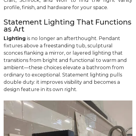
Craft, Schrock, and Wolf to find the right vanity
profile, finish, and hardware for your space.
Statement Lighting That Functions
as Art
Lighting
is no longer an afterthought. Pendant
fixtures above a freestanding tub, sculptural
sconces flanking a mirror, or layered lighting that
transitions from bright and functional to warm and
ambient—these choices elevate a bathroom from
ordinary to exceptional. Statement lighting pulls
double duty: it improves visibility and becomes a
design feature in its own right.