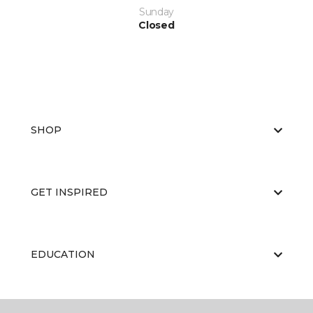
Sunday
Closed
SHOP
GET INSPIRED
EDUCATION