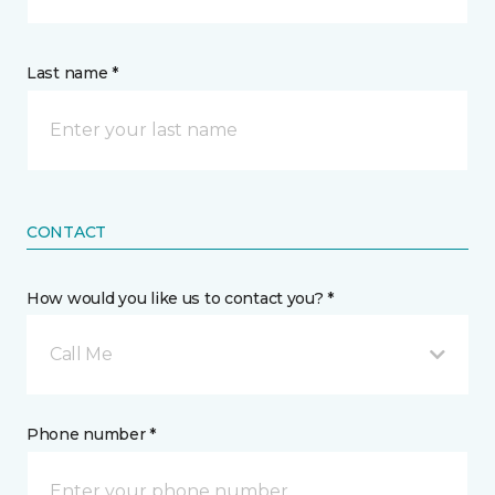
Last name *
CONTACT
How would you like us to contact you? *
Call Me
Phone number *