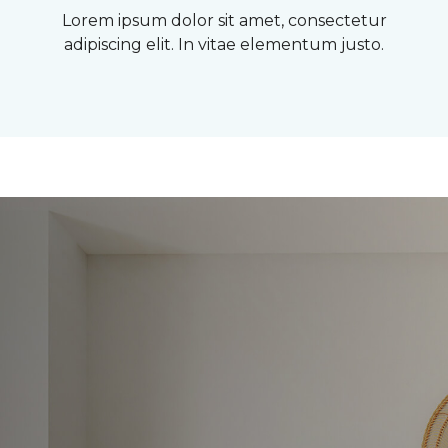
Lorem ipsum dolor sit amet, consectetur
adipiscing elit. In vitae elementum justo.