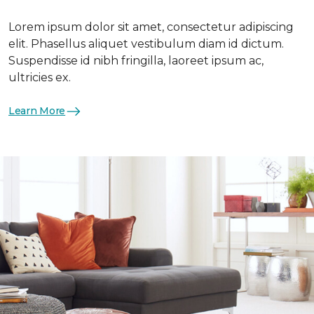
Lorem ipsum dolor sit amet, consectetur adipiscing
elit. Phasellus aliquet vestibulum diam id dictum.
Suspendisse id nibh fringilla, laoreet ipsum ac,
ultricies ex.
Learn More