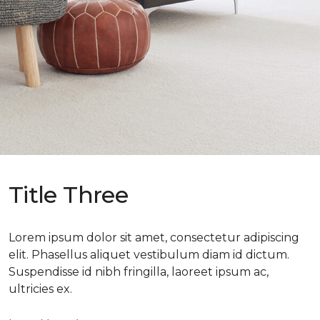
Title Three
Lorem ipsum dolor sit amet, consectetur adipiscing
elit. Phasellus aliquet vestibulum diam id dictum.
Suspendisse id nibh fringilla, laoreet ipsum ac,
ultricies ex.