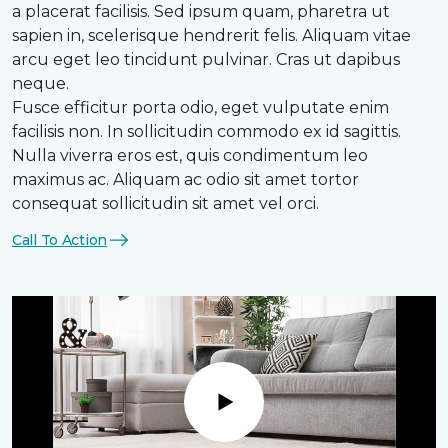
a placerat facilisis. Sed ipsum quam, pharetra ut
sapien in, scelerisque hendrerit felis. Aliquam vitae
arcu eget leo tincidunt pulvinar. Cras ut dapibus
neque.
Fusce efficitur porta odio, eget vulputate enim
facilisis non. In sollicitudin commodo ex id sagittis.
Nulla viverra eros est, quis condimentum leo
maximus ac. Aliquam ac odio sit amet tortor
consequat sollicitudin sit amet vel orci.
Call To Action
Play