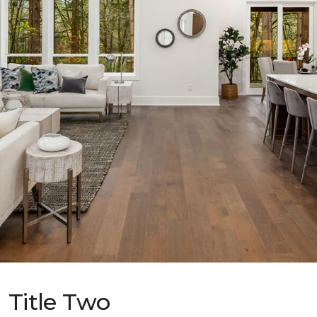
Title Two