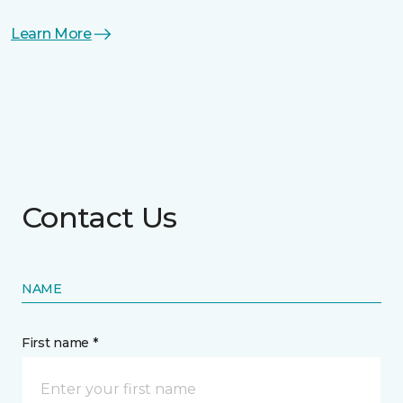
Learn More
Contact Us
NAME
First name *