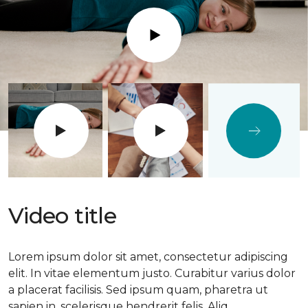
Play
Video title
Lorem ipsum dolor sit amet, consectetur adipiscing
elit. In vitae elementum justo. Curabitur varius dolor
a placerat facilisis. Sed ipsum quam, pharetra ut
sapien in, scelerisque hendrerit felis. Aliq