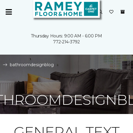
Thursday Hours: 9:00 AM - 6:00 PM
772-214-3792
e
bathroomdesignblog
THROOMDESIGNB
GENERAL TEXT