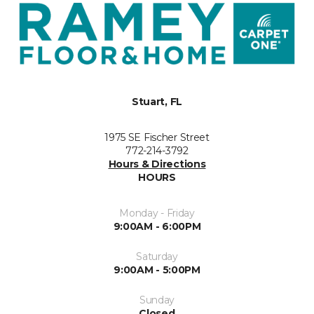
Stuart, FL
1975 SE Fischer Street
772-214-3792
Hours & Directions
HOURS
Monday - Friday
9:00AM - 6:00PM
Saturday
9:00AM - 5:00PM
Sunday
Closed