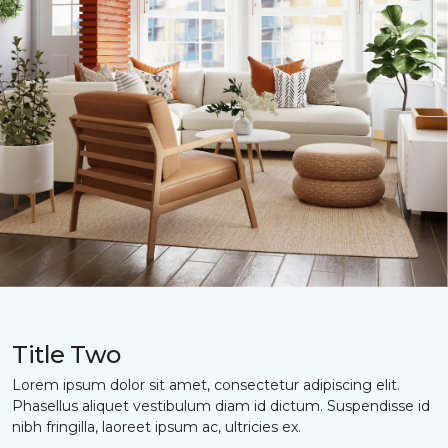
Title Two
Lorem ipsum dolor sit amet, consectetur adipiscing elit.
Phasellus aliquet vestibulum diam id dictum. Suspendisse id
nibh fringilla, laoreet ipsum ac, ultricies ex.