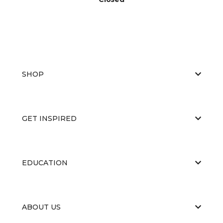
SHOP
GET INSPIRED
EDUCATION
ABOUT US