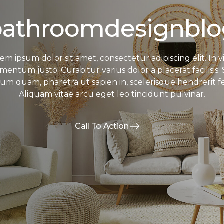
bathroomdesignblo
em ipsum dolor sit amet, consectetur adipiscing elit. In v
mentum justo. Curabitur varius dolor a placerat facilisis.
sum quam, pharetra ut sapien in, scelerisque hendrerit fel
Aliquam vitae arcu eget leo tincidunt pulvinar.
Call To Action