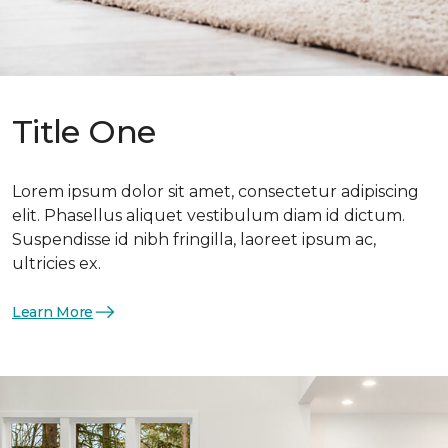
Title One
Lorem ipsum dolor sit amet, consectetur adipiscing
elit. Phasellus aliquet vestibulum diam id dictum.
Suspendisse id nibh fringilla, laoreet ipsum ac,
ultricies ex.
Learn More