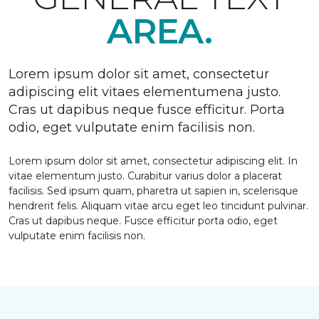
AREA.
Lorem ipsum dolor sit amet, consectetur
adipiscing elit vitaes elementumena justo.
Cras ut dapibus neque fusce efficitur. Porta
odio, eget vulputate enim facilisis non.
Lorem ipsum dolor sit amet, consectetur adipiscing elit. In
vitae elementum justo. Curabitur varius dolor a placerat
facilisis. Sed ipsum quam, pharetra ut sapien in, scelerisque
hendrerit felis. Aliquam vitae arcu eget leo tincidunt pulvinar.
Cras ut dapibus neque. Fusce efficitur porta odio, eget
vulputate enim facilisis non.