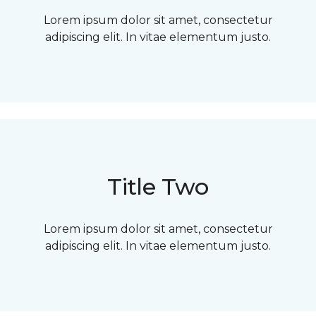
Lorem ipsum dolor sit amet, consectetur
adipiscing elit. In vitae elementum justo.
Title Two
Lorem ipsum dolor sit amet, consectetur
adipiscing elit. In vitae elementum justo.