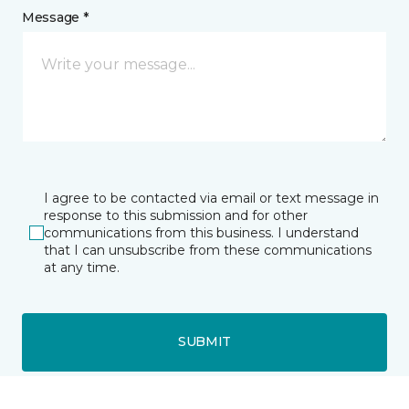
Message *
I agree to be contacted via email or text message in
response to this submission and for other
communications from this business. I understand
that I can unsubscribe from these communications
at any time.
SUBMIT