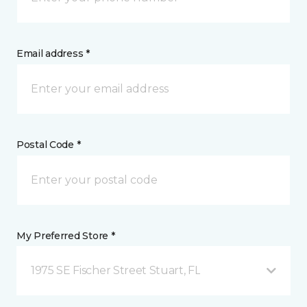
Email address *
Postal Code *
My Preferred Store *
1975 SE Fischer Street Stuart, FL