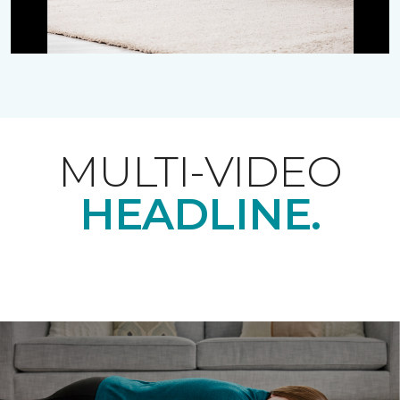
MULTI-VIDEO
HEADLINE.