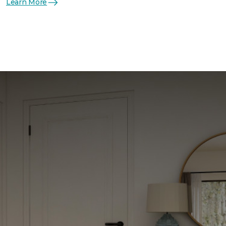
Learn More