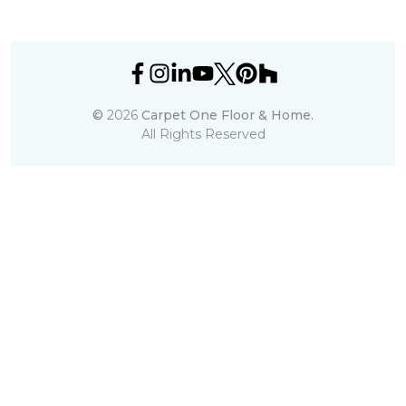
©
2026
Carpet One Floor & Home.
All Rights Reserved