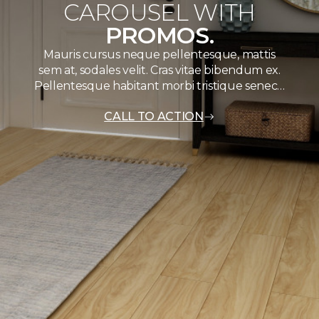
CAROUSEL WITH
PROMOS.
Mauris cursus neque pellentesque, mattis
sem at, sodales velit. Cras vitae bibendum ex.
Pellentesque habitant morbi tristique senec…
CALL TO ACTION