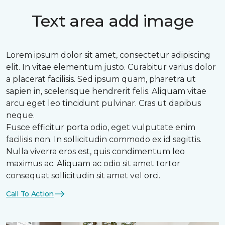
Text area add image
Lorem ipsum dolor sit amet, consectetur adipiscing
elit. In vitae elementum justo. Curabitur varius dolor
a placerat facilisis. Sed ipsum quam, pharetra ut
sapien in, scelerisque hendrerit felis. Aliquam vitae
arcu eget leo tincidunt pulvinar. Cras ut dapibus
neque.
Fusce efficitur porta odio, eget vulputate enim
facilisis non. In sollicitudin commodo ex id sagittis.
Nulla viverra eros est, quis condimentum leo
maximus ac. Aliquam ac odio sit amet tortor
consequat sollicitudin sit amet vel orci.
Call To Action