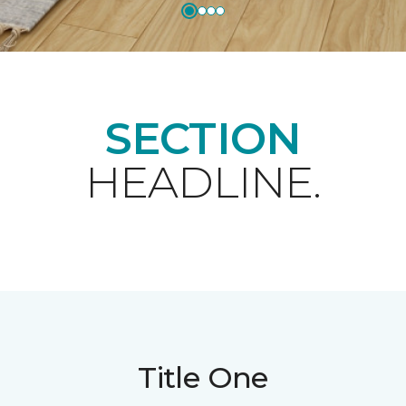
SECTION
HEADLINE.
Title One