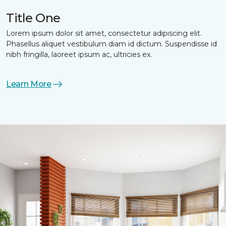
Title One
Lorem ipsum dolor sit amet, consectetur adipiscing elit.
Phasellus aliquet vestibulum diam id dictum. Suspendisse id
nibh fringilla, laoreet ipsum ac, ultricies ex.
Learn More