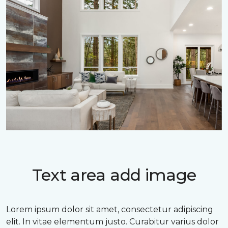
Text area add image
Lorem ipsum dolor sit amet, consectetur adipiscing
elit. In vitae elementum justo. Curabitur varius dolor