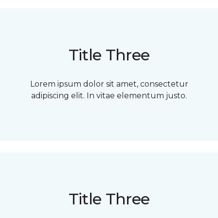
Title Three
Lorem ipsum dolor sit amet, consectetur
adipiscing elit. In vitae elementum justo.
Title Three