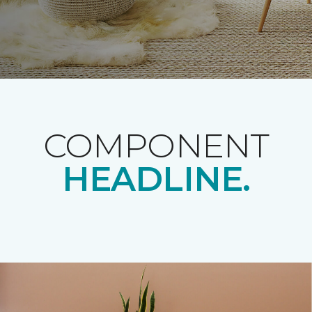
COMPONENT
HEADLINE.