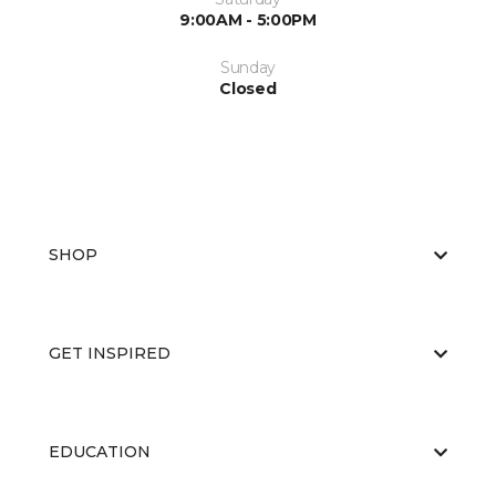
9:00AM - 5:00PM
Sunday
Closed
SHOP
GET INSPIRED
EDUCATION