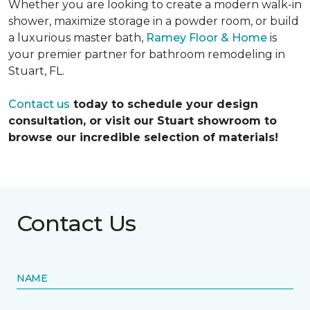
Whether you are looking to create a modern walk-in
shower, maximize storage in a powder room, or build
a luxurious master bath,
Ramey Floor & Home
is
your premier partner for bathroom remodeling in
Stuart, FL.
Contact us
today to schedule your design
consultation, or visit our Stuart showroom to
browse our incredible selection of materials!
Contact Us
NAME