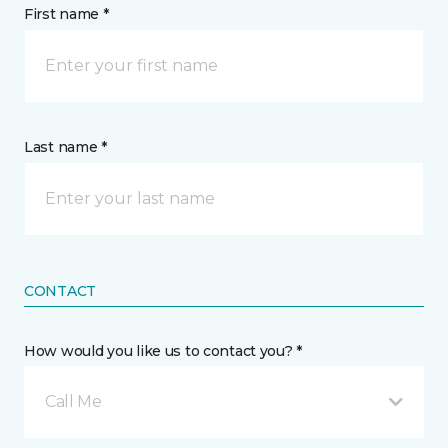
First name *
Last name *
CONTACT
How would you like us to contact you? *
Call Me