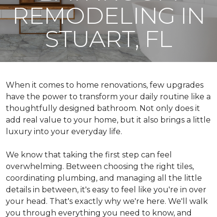
REMODELING IN
STUART, FL
When it comes to home renovations, few upgrades
have the power to transform your daily routine like a
thoughtfully designed bathroom. Not only does it
add real value to your home, but it also brings a little
luxury into your everyday life.
We know that taking the first step can feel
overwhelming. Between choosing the right tiles,
coordinating plumbing, and managing all the little
details in between, it's easy to feel like you're in over
your head. That's exactly why we're here. We'll walk
you through everything you need to know, and