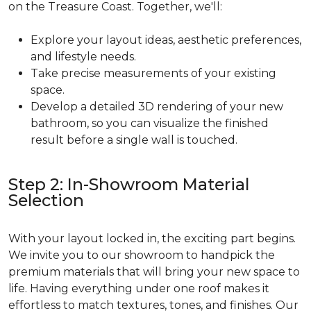
on the Treasure Coast. Together, we'll:
Explore your layout ideas, aesthetic preferences,
and lifestyle needs.
Take precise measurements of your existing
space.
Develop a detailed 3D rendering of your new
bathroom, so you can visualize the finished
result before a single wall is touched.
Step 2: In-Showroom Material
Selection
With your layout locked in, the exciting part begins.
We invite you to our showroom to handpick the
premium materials that will bring your new space to
life. Having everything under one roof makes it
effortless to match textures, tones, and finishes. Our