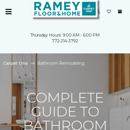
Thursday Hours: 9:00 AM - 6:00 PM
772-214-3792
Carpet One
Bathroom Remodeling
COMPLETE
GUIDE TO
BATHROOM