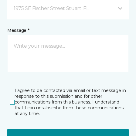
1975 SE Fischer Street Stuart, FL
Message *
I agree to be contacted via email or text message in
response to this submission and for other
communications from this business. I understand
that I can unsubscribe from these communications
at any time.