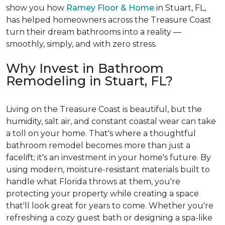
show you how
Ramey Floor & Home
in Stuart, FL,
has helped homeowners across the Treasure Coast
turn their dream bathrooms into a reality —
smoothly, simply, and with zero stress.
Why Invest in Bathroom
Remodeling in Stuart, FL?
Living on the Treasure Coast is beautiful, but the
humidity, salt air, and constant coastal wear can take
a toll on your home. That's where a thoughtful
bathroom remodel becomes more than just a
facelift; it's an investment in your home's future. By
using modern, moisture-resistant materials built to
handle what Florida throws at them, you're
protecting your property while creating a space
that'll look great for years to come. Whether you're
refreshing a cozy guest bath or designing a spa-like