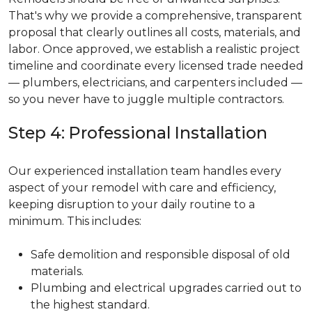
That's why we provide a comprehensive, transparent
proposal that clearly outlines all costs, materials, and
labor. Once approved, we establish a realistic project
timeline and coordinate every licensed trade needed
— plumbers, electricians, and carpenters included —
so you never have to juggle multiple contractors.
Step 4: Professional Installation
Our experienced installation team handles every
aspect of your remodel with care and efficiency,
keeping disruption to your daily routine to a
minimum. This includes:
Safe demolition and responsible disposal of old
materials.
Plumbing and electrical upgrades carried out to
the highest standard.