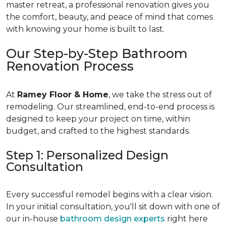
master retreat, a professional renovation gives you
the comfort, beauty, and peace of mind that comes
with knowing your home is built to last.
Our Step-by-Step Bathroom
Renovation Process
At
Ramey Floor & Home
, we take the stress out of
remodeling. Our streamlined, end-to-end process is
designed to keep your project on time, within
budget, and crafted to the highest standards.
Step 1: Personalized Design
Consultation
Every successful remodel begins with a clear vision.
In your initial consultation, you'll sit down with one of
our in-house
bathroom design experts
right here