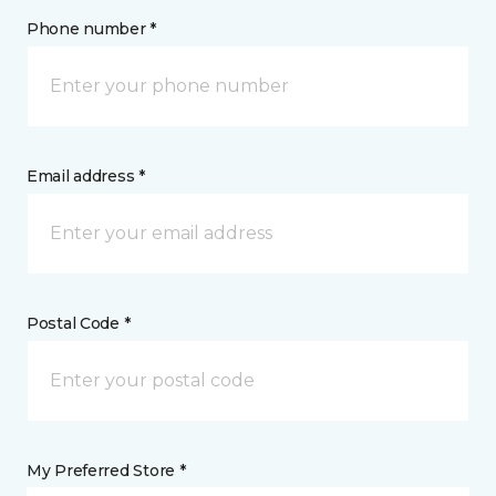
Phone number *
Email address *
Postal Code *
My Preferred Store *