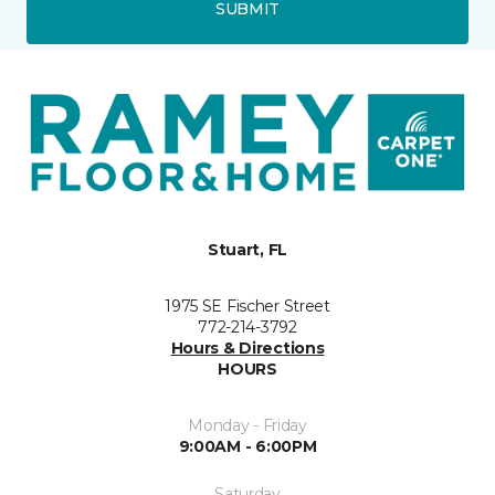
SUBMIT
Stuart, FL
1975 SE Fischer Street
772-214-3792
Hours & Directions
HOURS
Monday - Friday
9:00AM - 6:00PM
Saturday