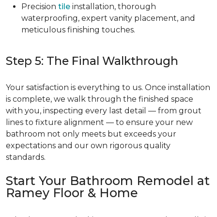
Precision
tile
installation, thorough
waterproofing, expert vanity placement, and
meticulous finishing touches.
Step 5: The Final Walkthrough
Your satisfaction is everything to us. Once installation
is complete, we walk through the finished space
with you, inspecting every last detail — from grout
lines to fixture alignment — to ensure your new
bathroom not only meets but exceeds your
expectations and our own rigorous quality
standards.
Start Your Bathroom Remodel at
Ramey Floor & Home