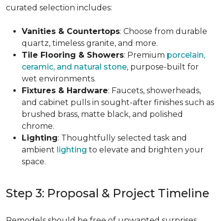
curated selection includes:
Vanities & Countertops
: Choose from durable
quartz, timeless granite, and more.
Tile Flooring & Showers
: Premium
porcelain,
ceramic, and natural stone
, purpose-built for
wet environments.
Fixtures & Hardware
: Faucets, showerheads,
and cabinet pulls in sought-after finishes such as
brushed brass, matte black, and polished
chrome.
Lighting
: Thoughtfully selected task and
ambient
lighting
to elevate and brighten your
space.
Step 3: Proposal & Project Timeline
Remodels should be free of unwanted surprises.