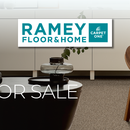
OR SALE