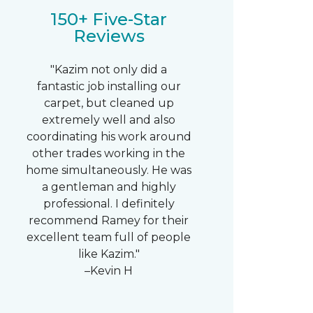
150+ Five-Star
Reviews
"Kazim not only did a
fantastic job installing our
carpet, but cleaned up
extremely well and also
coordinating his work around
other trades working in the
home simultaneously. He was
a gentleman and highly
professional. I definitely
recommend Ramey for their
excellent team full of people
like Kazim."
–Kevin H