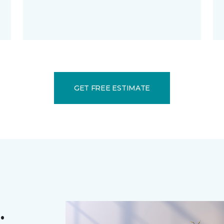
GET FREE ESTIMATE
.