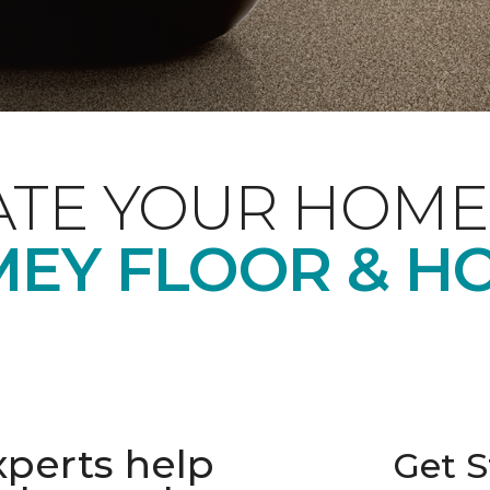
ATE YOUR HOME
EY FLOOR & H
xperts help
Get S