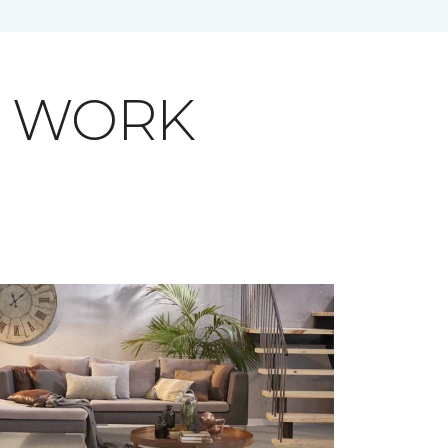
T WORK