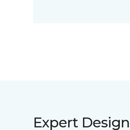
Expert Design