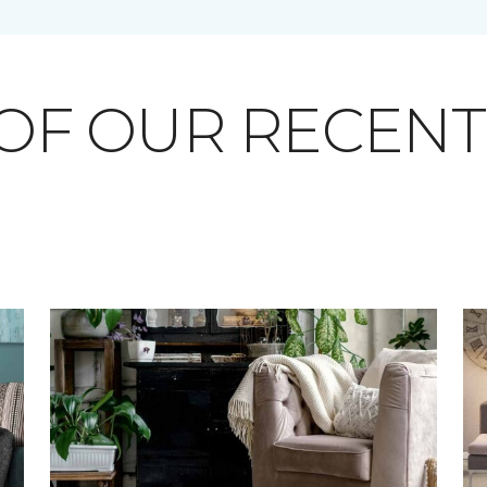
OF OUR RECEN