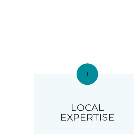
1
LOCAL
EXPERTISE