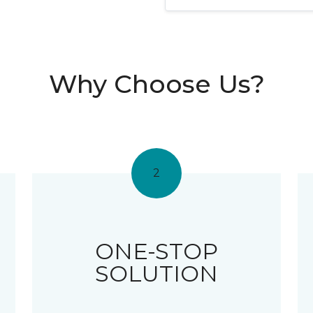
Why Choose Us?
2
ONE-STOP
SOLUTION