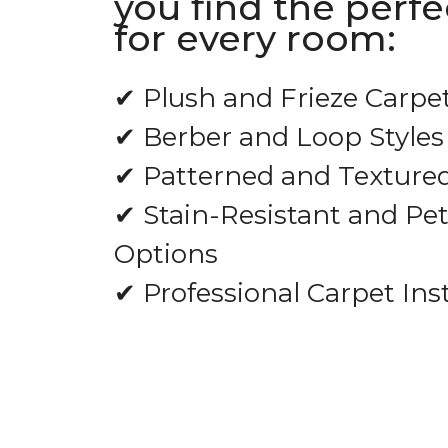
you find the perfe
for every room:
✔ Plush and Frieze Carpe
✔ Berber and Loop Styles
✔ Patterned and Texture
✔ Stain-Resistant and Pet
Options
✔ Professional Carpet Inst