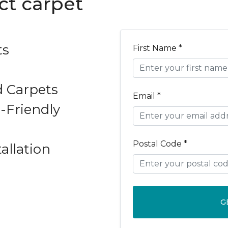
ct carpet
ts
First Name *
d Carpets
Email *
-Friendly
Postal Code *
allation
G