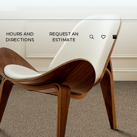
HOURS AND
REQUEST AN
DIRECTIONS
ESTIMATE