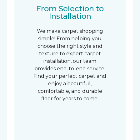
From Selection to
Installation
We make carpet shopping
simple! From helping you
choose the right style and
texture to expert carpet
installation, our team
provides end-to-end service.
Find your perfect carpet and
enjoy a beautiful,
comfortable, and durable
floor for years to come.