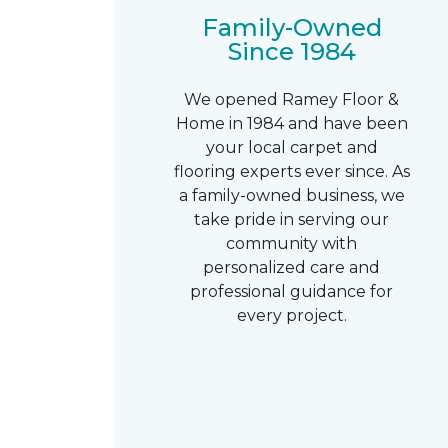
Family-Owned
Since 1984
We opened Ramey Floor &
Home in 1984 and have been
your local carpet and
flooring experts ever since. As
a family-owned business, we
take pride in serving our
community with
personalized care and
professional guidance for
every project.