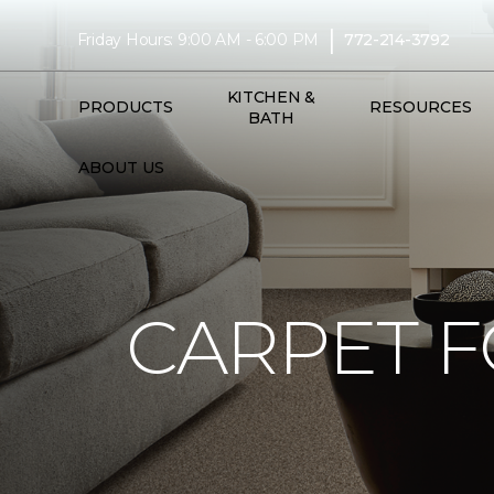
|
Friday Hours: 9:00 AM - 6:00 PM
772-214-3792
KITCHEN &
PRODUCTS
RESOURCES
BATH
ABOUT US
CARPET F