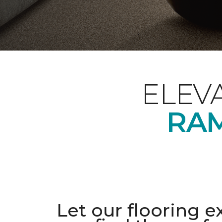
ELEV
RAM
Let our flooring e