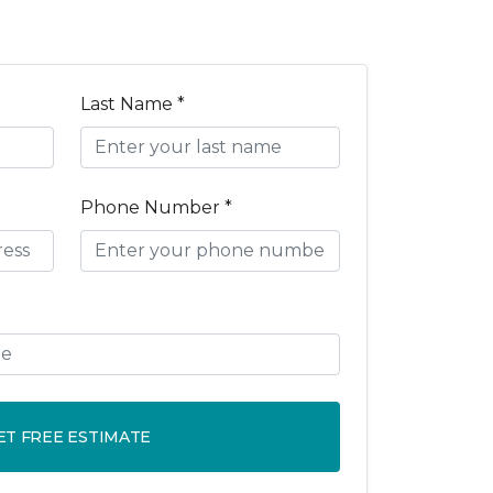
Last Name *
Phone Number *
ET FREE ESTIMATE