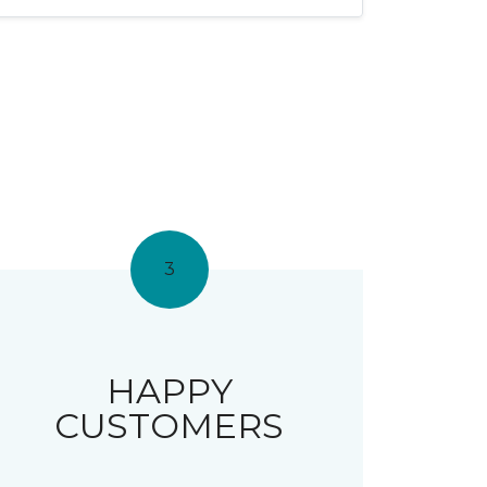
3
HAPPY
CUSTOMERS