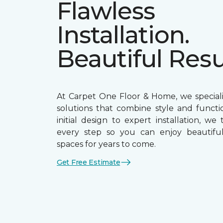
Flawless
Installation.
Beautiful Resu
At Carpet One Floor & Home, we speciali
solutions that combine style and functio
initial design to expert installation, we
every step so you can enjoy beautiful,
spaces for years to come.
Get Free Estimate