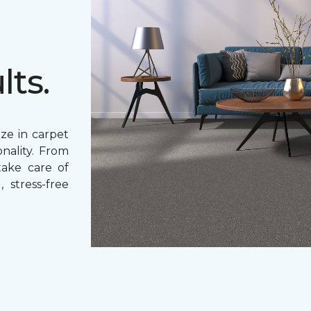
lts.
ze in carpet
nality. From
 take care of
 stress-free