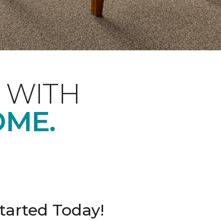
 WITH
OME.
tarted Today!