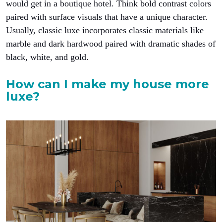
would get in a boutique hotel. Think bold contrast colors
paired with surface visuals that have a unique character.
Usually, classic luxe incorporates classic materials like
marble and dark hardwood paired with dramatic shades of
black, white, and gold.
How can I make my house more
luxe?