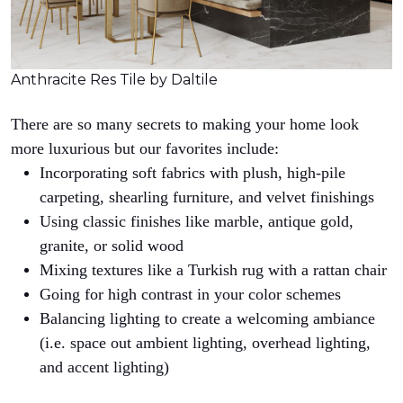
Anthracite Res Tile by Daltile
There are so many secrets to making your home look
more luxurious but our favorites include:
Incorporating soft fabrics with plush, high-pile
carpeting, shearling furniture, and velvet finishings
Using classic finishes like marble, antique gold,
granite, or solid wood
Mixing textures like a Turkish rug with a rattan chair
Going for high contrast in your color schemes
Balancing lighting to create a welcoming ambiance
(i.e. space out ambient lighting, overhead lighting,
and accent lighting)