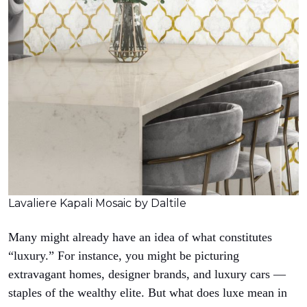
Lavaliere Kapali Mosaic by Daltile
Many might already have an idea of what constitutes
“luxury.” For instance, you might be picturing
extravagant homes, designer brands, and luxury cars —
staples of the wealthy elite. But what does luxe mean in