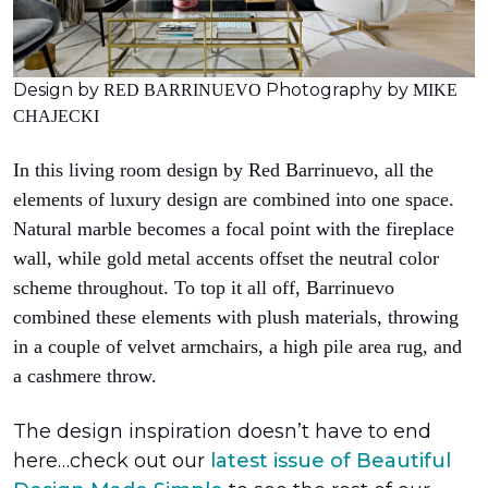
Design by
Photography by
RED BARRINUEVO
MIKE
CHAJECKI
In this living room design by Red Barrinuevo, all the
elements of luxury design are combined into one space.
Natural marble becomes a focal point with the fireplace
wall, while gold metal accents offset the neutral color
scheme throughout. To top it all off, Barrinuevo
combined these elements with plush materials, throwing
in a couple of velvet armchairs, a high pile area rug, and
a cashmere throw.
The design inspiration doesn’t have to end
here…check out our
latest issue of
Beautiful