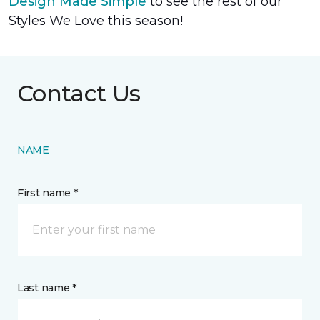
Design Made Simple
to see the rest of our
Styles We Love this season!
Contact Us
NAME
First name *
Last name *