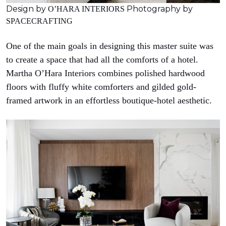
Design by
Photography by
O’HARA INTERIORS
SPACECRAFTING
One of the main goals in designing this master suite was
to create a space that had all the comforts of a hotel.
Martha O’Hara Interiors combines polished hardwood
floors with fluffy white comforters and gilded gold-
framed artwork in an effortless boutique-hotel aesthetic.