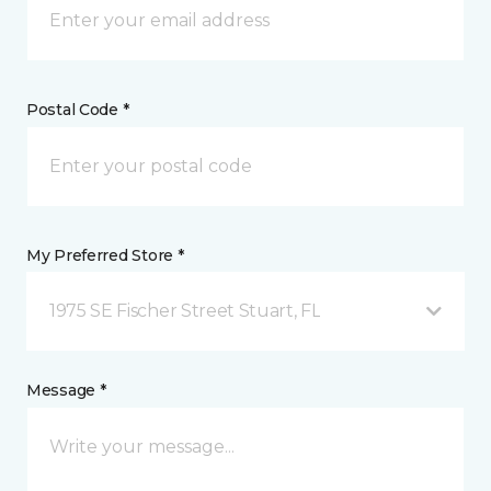
Postal Code *
My Preferred Store *
1975 SE Fischer Street Stuart, FL
Message *