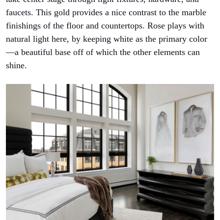
faucets. This gold provides a nice contrast to the marble
finishings of the floor and countertops. Rose plays with
natural light here, by keeping white as the primary color
—a beautiful base off of which the other elements can
shine.