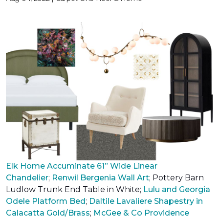
Elk Home Accuminate 61” Wide Linear
Chandelier
;
Renwil Bergenia Wall Art
;
Pottery Barn
Ludlow Trunk End Table in White
;
Lulu and Georgia
Odele Platform Bed
;
Daltile Lavaliere Shapestry in
Calacatta Gold/Brass
;
McGee & Co Providence