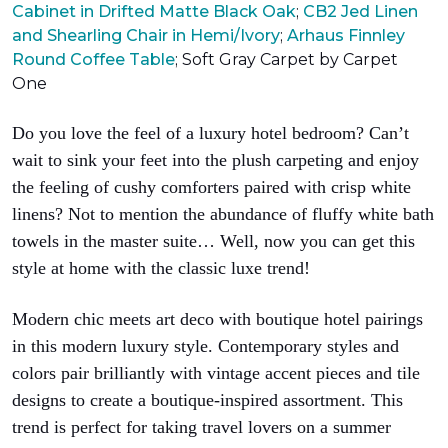
Cabinet in Drifted Matte Black Oak
;
CB2 Jed Linen
and Shearling Chair in Hemi/Ivory
;
Arhaus Finnley
Round Coffee Table
;
Soft Gray Carpet by Carpet
One
Do you love the feel of a luxury hotel bedroom? Can’t
wait to sink your feet into the plush carpeting and enjoy
the feeling of cushy comforters paired with crisp white
linens? Not to mention the abundance of fluffy white bath
towels in the master suite… Well, now you can get this
style at home with the classic luxe trend!
Modern chic meets art deco with boutique hotel pairings
in this modern luxury style. Contemporary styles and
colors pair brilliantly with vintage accent pieces and tile
designs to create a boutique-inspired assortment. This
trend is perfect for taking travel lovers on a summer