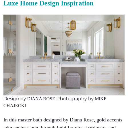
Luxe Home Design Inspiration
Design by
Photography by
DIANA ROSE
MIKE
CHAJECKI
In this master bath designed by Diana Rose, gold accents
take center stage through light fixtures, hardware, and