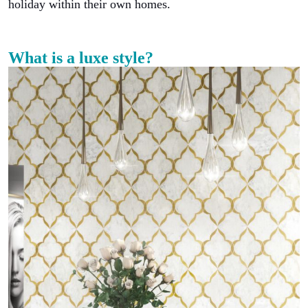
holiday within their own homes.
What is a luxe style?