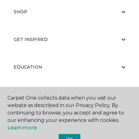
SHOP
GET INSPIRED
EDUCATION
ABOUT US
Carpet One collects data when you visit our
website as described in our Privacy Policy. By
continuing to browse, you accept and agree to
our enhancing your experience with cookies.
Learn more.
OK