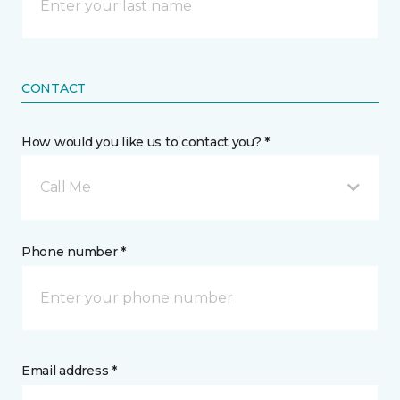
CONTACT
How would you like us to contact you? *
Call Me
Phone number *
Email address *