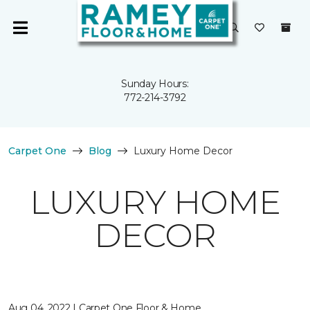
Sunday Hours:
772-214-3792
Carpet One
Blog
Luxury Home Decor
LUXURY HOME
DECOR
Aug 04, 2022 | Carpet One Floor & Home