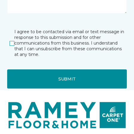
I agree to be contacted via email or text message in
response to this submission and for other
communications from this business. I understand
that I can unsubscribe from these communications
at any time.
SUBMIT