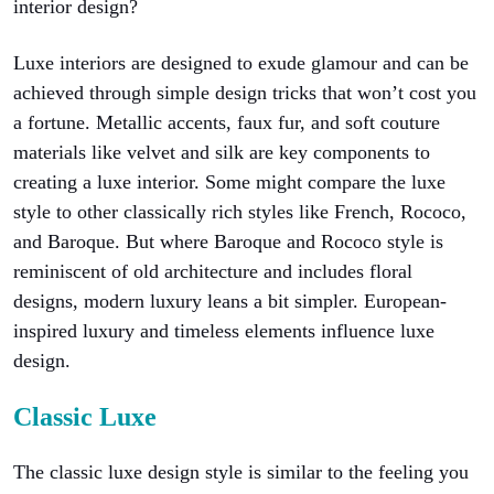
interior design?
Luxe interiors are designed to exude glamour and can be
achieved through simple design tricks that won’t cost you
a fortune. Metallic accents, faux fur, and soft couture
materials like velvet and silk are key components to
creating a luxe interior. Some might compare the luxe
style to other classically rich styles like French, Rococo,
and Baroque. But where Baroque and Rococo style is
reminiscent of old architecture and includes floral
designs, modern luxury leans a bit simpler. European-
inspired luxury and timeless elements influence luxe
design.
Classic Luxe
The classic luxe design style is similar to the feeling you