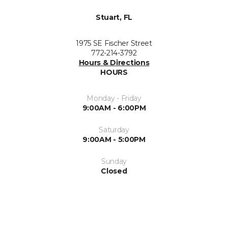
Stuart, FL
1975 SE Fischer Street
772-214-3792
Hours & Directions
HOURS
Monday - Friday
9:00AM - 6:00PM
Saturday
9:00AM - 5:00PM
Sunday
Closed