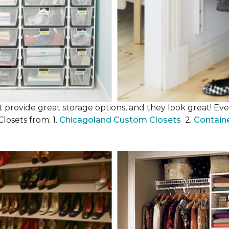
 provide great storage options, and they look great! Even
losets from: 1.
Chicagoland Custom Closets
2.
Contain