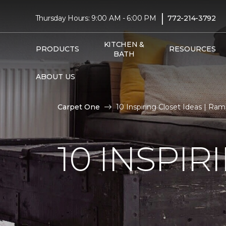
|
Thursday Hours: 9:00 AM - 6:00 PM
772-214-3792
KITCHEN &
PRODUCTS
RESOURCES
BATH
ABOUT US
Carpet One
10 Inspiring Closet Ideas | R
10 INSPIR