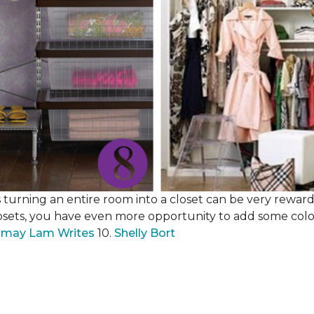
 turning an entire room into a closet can be very rewardi
losets, you have even more opportunity to add some color,
may Lam Writes
10.
Shelly Bort