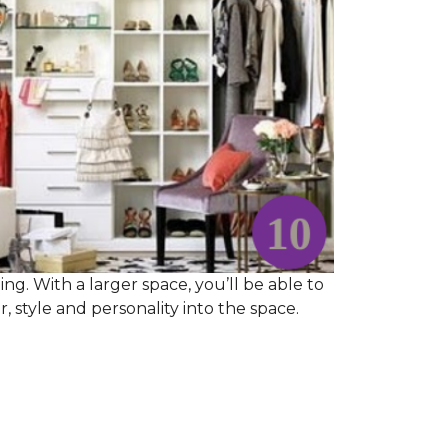
ng. With a larger space, you’ll be able to
 style and personality into the space.