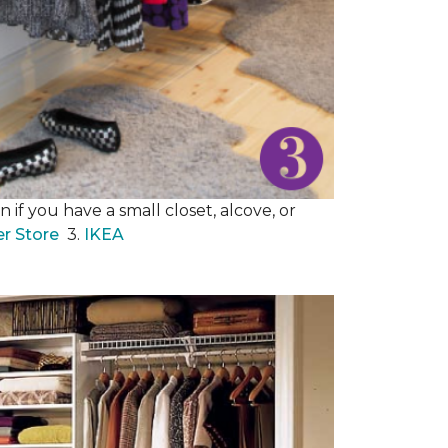
 if you have a small closet, alcove, or
er Store
3.
IKEA