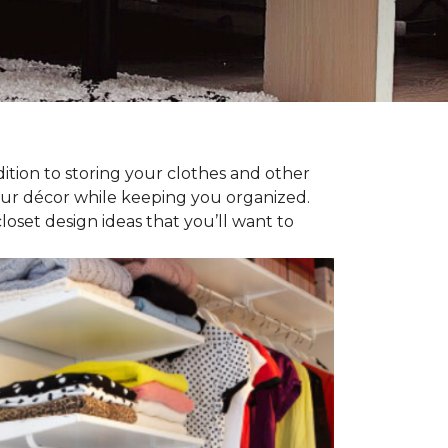
dition to storing your clothes and other
our décor while keeping you organized.
oset design ideas that you’ll want to