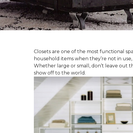
Closets are one of the most functional spa
household items when they’re not in use,
Whether large or small, don’t leave out t
show off to the world.