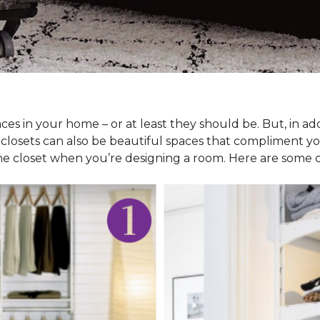
ces in your home – or at least they should be. But, in ad
 closets can also be beautiful spaces that compliment y
he closet when you’re designing a room. Here are some cl