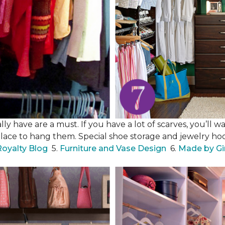
y have are a must. If you have a lot of scarves, you’ll wa
place to hang them. Special shoe storage and jewelry hook
Royalty Blog
5.
Furniture and Vase Design
6.
Made by Gi