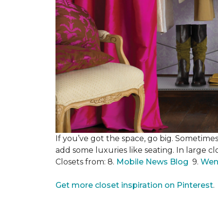
If you’ve got the space, go big. Sometimes
add some luxuries like seating. In large c
Closets from: 8.
Mobile News Blog
9.
Wen
Get more closet inspiration on Pinterest
.