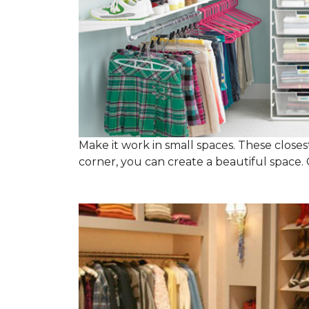
Make it work in small spaces. These closest
corner, you can create a beautiful space. C