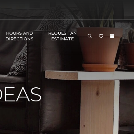
HOURS AND
REQUEST AN
DIRECTIONS
ESTIMATE
DEAS