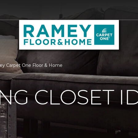
amey Carpet One Floor & Home
ING CLOSET I