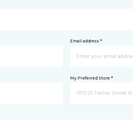
Email address *
My Preferred Store *
1975 SE Fischer Street St