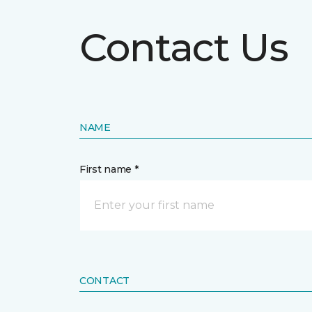
Contact Us
NAME
First name *
CONTACT