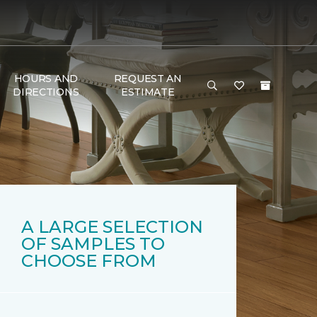
HOURS AND
REQUEST AN
DIRECTIONS
ESTIMATE
A LARGE SELECTION
OF SAMPLES TO
CHOOSE FROM