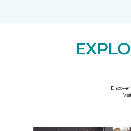
EXPLO
Discover
Vis