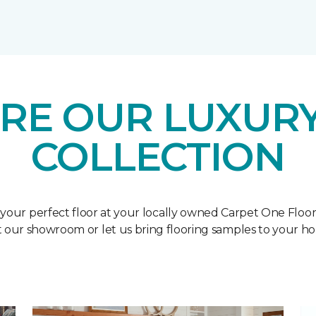
RE OUR LUXURY
COLLECTION
 your perfect floor at your locally owned Carpet One Floo
it our showroom or let us bring flooring samples to your h