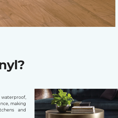
nyl?
 waterproof,
ance, making
itchens and