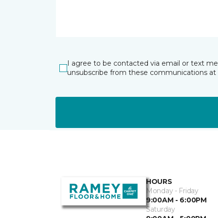
I agree to be contacted via email or text m
unsubscribe from these communications at 
HOURS
Monday - Friday
9:00AM - 6:00PM
Saturday