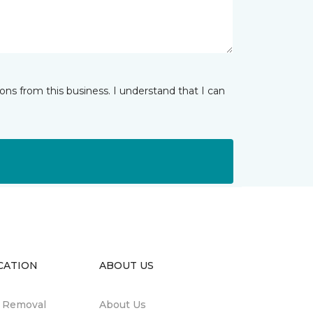
ns from this business. I understand that I can
CATION
ABOUT US
n Removal
About Us