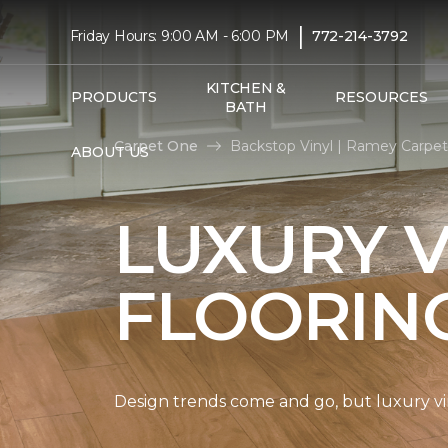
|
Friday Hours: 9:00 AM - 6:00 PM
772-214-3792
KITCHEN &
PRODUCTS
RESOURCES
BATH
Carpet One
Backstop Vinyl | Ramey Carpe
ABOUT US
LUXURY V
FLOORIN
Design trends come and go, but luxury viny