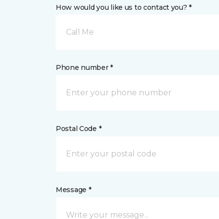
How would you like us to contact you? *
Call Me
Phone number *
Postal Code *
Message *