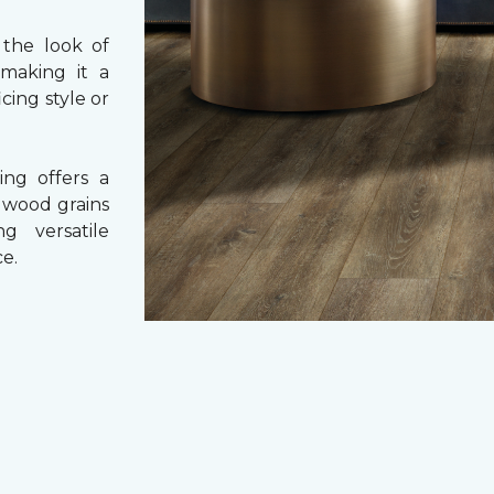
 the look of
 making it a
cing style or
ing offers a
e wood grains
ng versatile
e.