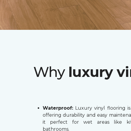
Why
luxury vi
Waterproof:
Luxury vinyl flooring is
offering durability and easy mainten
it perfect for wet areas like k
bathrooms.