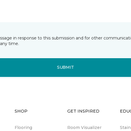
essage in response to this submission and for other communicatio
any time.
SUBMIT
SHOP
GET INSPIRED
EDU
Flooring
Room Visualizer
Stai