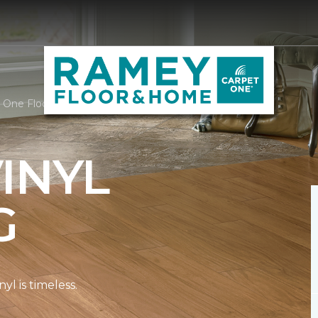
t One Floor & Home
INYL
G
l is timeless.