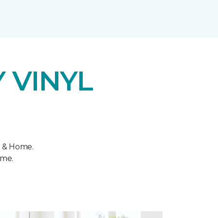
 VINYL
r & Home.
ome.