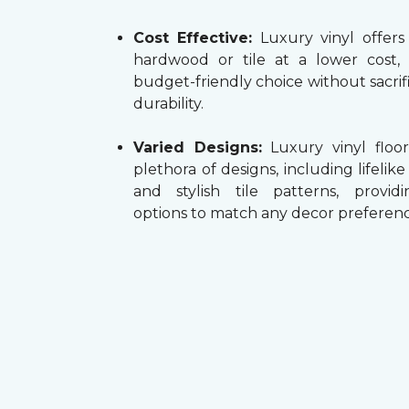
Cost Effective:
Luxury vinyl offers
hardwood or tile at a lower cost,
budget-friendly choice without sacrifi
durability.
Varied Designs:
Luxury vinyl floor
plethora of designs, including lifelik
and stylish tile patterns, providi
options to match any decor preferenc