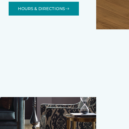
HOURS & DIRECTIONS