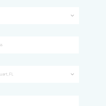
uart, FL