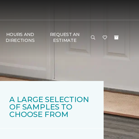
HOURS AND
REQUEST AN
DIRECTIONS
ESTIMATE
A LARGE SELECTION
OF SAMPLES TO
CHOOSE FROM