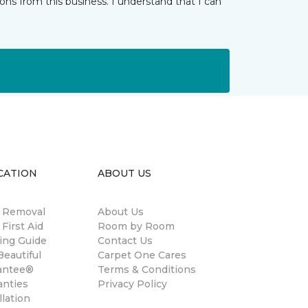
ns from this business. I understand that I can
CATION
ABOUT US
n Removal
About Us
 First Aid
Room by Room
ing Guide
Contact Us
eautiful
Carpet One Cares
antee®
Terms & Conditions
anties
Privacy Policy
llation