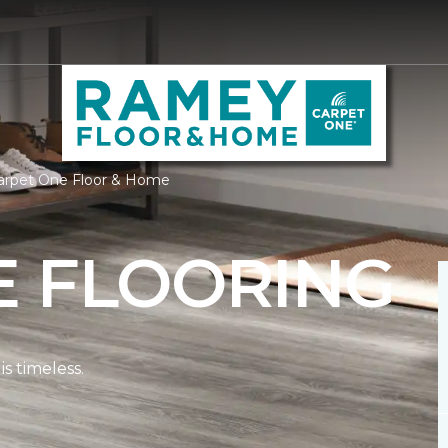
arpet One Floor & Home
E FLOORING
s timeless.