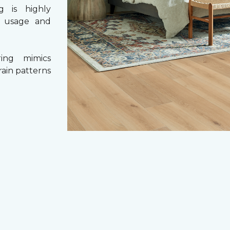
g is highly
y usage and
ing mimics
rain patterns