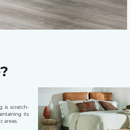
e?
 is scratch-
intaining its
c areas.