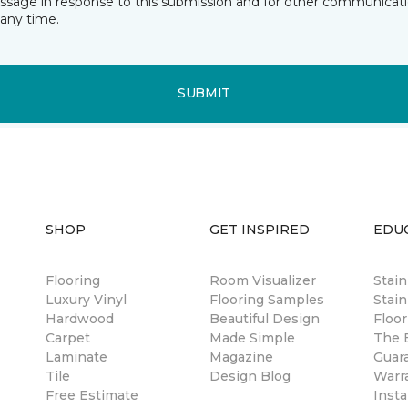
essage in response to this submission and for other communicatio
any time.
SUBMIT
SHOP
GET INSPIRED
EDU
Flooring
Room Visualizer
Stai
Luxury Vinyl
Flooring Samples
Stain
Hardwood
Beautiful Design
Floor
Carpet
Made Simple
The B
Laminate
Magazine
Guar
Tile
Design Blog
Warr
Free Estimate
Insta