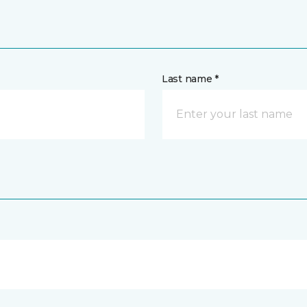
Last name *