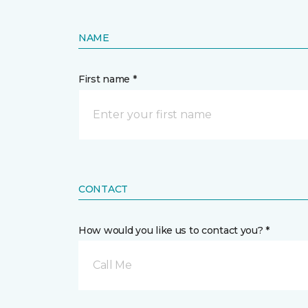
NAME
First name *
CONTACT
How would you like us to contact you? *
Call Me