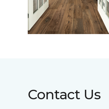
Contact Us