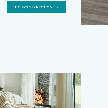
HOURS & DIRECTIONS