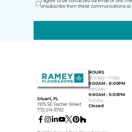
I agree to be contacted via email or text m
unsubscribe from these communications at 
HOURS
Monday - Friday
9:00AM - 6:00PM
Saturday
9:00AM - 5:00PM
Stuart, FL
Sunday
1975 SE Fischer Street
Closed
772-214-3792