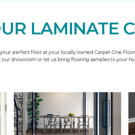
UR LAMINATE 
 your perfect floor at your locally owned Carpet One Floo
it our showroom or let us bring flooring samples to your h