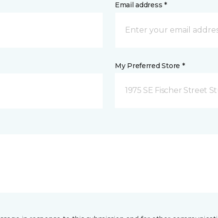
Email address *
My Preferred Store *
1975 SE Fischer Street St