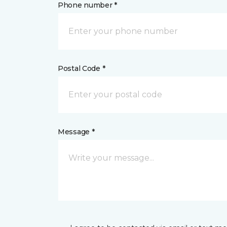
Phone number *
Postal Code *
Message *