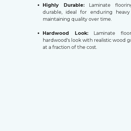
Highly Durable:
Laminate floorin
durable, ideal for enduring heav
maintaining quality over time.
Hardwood Look:
Laminate floor
hardwood's look with realistic wood g
at a fraction of the cost.