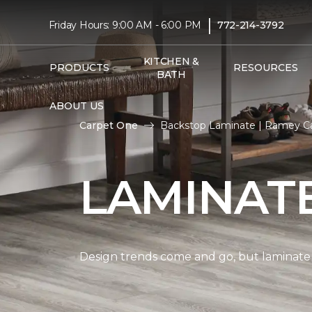
|
Friday Hours: 9:00 AM - 6:00 PM
772-214-3792
KITCHEN &
PRODUCTS
RESOURCES
BATH
ABOUT US
Carpet One
Backstop Laminate | Ramey C
LAMINAT
Design trends come and go, but laminate i