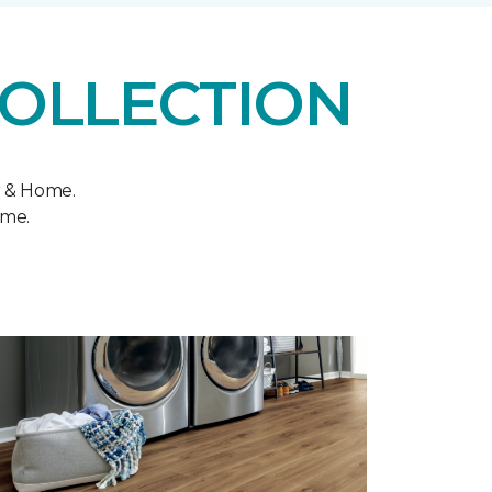
COLLECTION
r & Home.
ome.