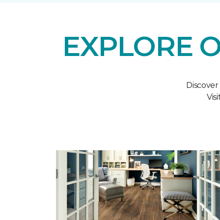
EXPLORE O
Discover
Vis