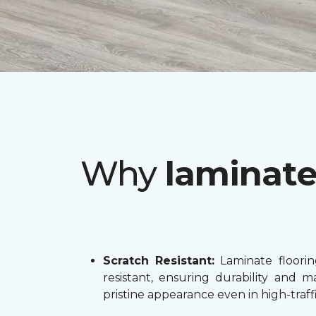
Why
laminat
Scratch Resistant:
Laminate flooring
resistant, ensuring durability and ma
pristine appearance even in high-traffi