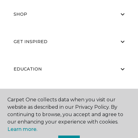
SHOP
GET INSPIRED
EDUCATION
ABOUT US
Carpet One collects data when you visit our
website as described in our Privacy Policy. By
continuing to browse, you accept and agree to
our enhancing your experience with cookies.
Learn more.