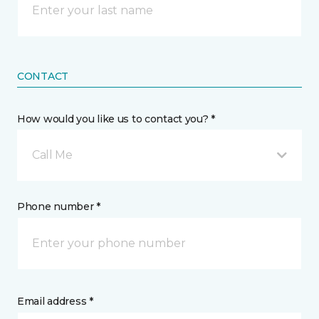
CONTACT
How would you like us to contact you? *
Call Me
Phone number *
Email address *