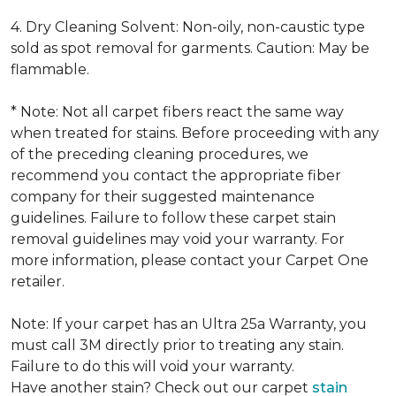
4. Dry Cleaning Solvent: Non-oily, non-caustic type
sold as spot removal for garments. Caution: May be
flammable.
* Note: Not all carpet fibers react the same way
when treated for stains. Before proceeding with any
of the preceding cleaning procedures, we
recommend you contact the appropriate fiber
company for their suggested maintenance
guidelines. Failure to follow these carpet stain
removal guidelines may void your warranty. For
more information, please contact your Carpet One
retailer.
Note: If your carpet has an Ultra 25a Warranty, you
must call 3M directly prior to treating any stain.
Failure to do this will void your warranty.
Have another stain? Check out our carpet
stain