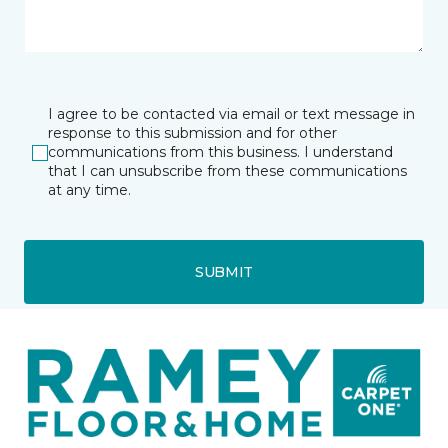
I agree to be contacted via email or text message in
response to this submission and for other
communications from this business. I understand
that I can unsubscribe from these communications
at any time.
SUBMIT