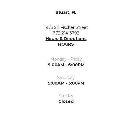
Stuart, FL
1975 SE Fischer Street
772-214-3792
Hours & Directions
HOURS
Monday - Friday
9:00AM - 6:00PM
Saturday
9:00AM - 5:00PM
Sunday
Closed