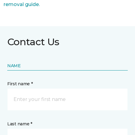
removal guide.
Contact Us
NAME
First name *
Last name *