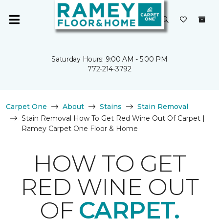
Saturday Hours: 9:00 AM - 5:00 PM
772-214-3792
Carpet One
About
Stains
Stain Removal
Stain Removal How To Get Red Wine Out Of Carpet |
Ramey Carpet One Floor & Home
HOW TO GET
RED WINE OUT
OF
CARPET.