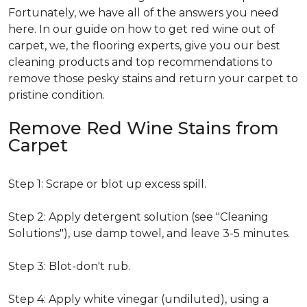
Fortunately, we have all of the answers you need
here. In our guide on how to get red wine out of
carpet, we, the flooring experts, give you our best
cleaning products and top recommendations to
remove those pesky stains and return your carpet to
pristine condition.
Remove Red Wine Stains from
Carpet
Step 1: Scrape or blot up excess spill.
Step 2: Apply detergent solution (see "Cleaning
Solutions"), use damp towel, and leave 3-5 minutes.
Step 3: Blot-don't rub.
Step 4: Apply white vinegar (undiluted), using a