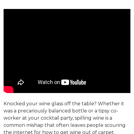
Knocked your wine glass off the table? Whether it
was a precariously balanced bottle or a tipsy co-
worker at your cocktail party, spilling wine is a
common mishap that often leaves people scouring
the internet for how to get wine out of carpet.