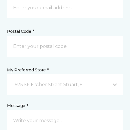
Postal Code *
My Preferred Store *
1975 SE Fischer Street Stuart, FL
Message *