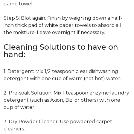
damp towel.
Step 5: Blot again. Finish by weighing down a half-
inch thick pad of white paper towels to absorb all
the moisture. Leave overnight if necessary.
Cleaning Solutions to have on
hand:
1. Detergent: Mix 1/2 teaspoon clear dishwashing
detergent with one cup of warm (not hot) water.
2. Pre-soak Solution: Mix 1 teaspoon enzyme laundry
detergent (such as Axion, Biz, or others) with one
cup of water.
3. Dry Powder Cleaner: Use powdered carpet
cleaners.