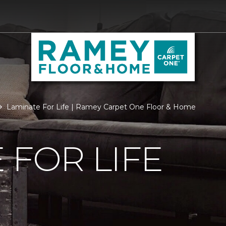
Laminate For Life | Ramey Carpet One Floor & Home
 FOR LIFE