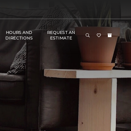
HOURS AND
REQUEST AN
DIRECTIONS
ESTIMATE