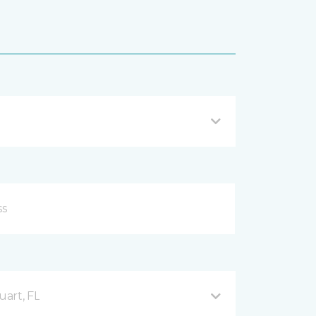
uart, FL