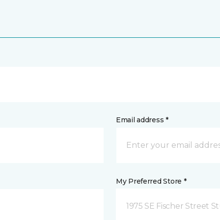
Email address *
My Preferred Store *
1975 SE Fischer Street St