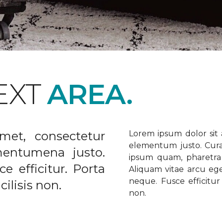
EXT
AREA.
met, consectetur
Lorem ipsum dolor sit a
elementum justo. Curabi
ementumena justo.
ipsum quam, pharetra u
e efficitur. Porta
Aliquam vitae arcu ege
neque. Fusce efficitur 
ilisis non.
non.