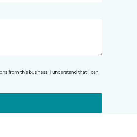
ns from this business. I understand that I can