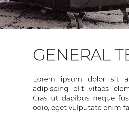
GENERAL T
Lorem ipsum dolor sit a
adipiscing elit vitaes el
Cras ut dapibus neque fusc
odio, eget vulputate enim fac