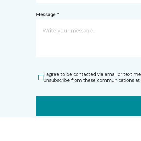
Message *
I agree to be contacted via email or text m
unsubscribe from these communications at 