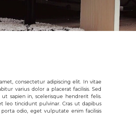
met, consectetur adipiscing elit. In vitae
tur varius dolor a placerat facilisis. Sed
t sapien in, scelerisque hendrerit felis.
t leo tincidunt pulvinar. Cras ut dapibus
porta odio, eget vulputate enim facilisis