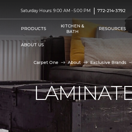
|
Saturday Hours: 9:00 AM - 5:00 PM
772-214-3792
KITCHEN &
PRODUCTS
RESOURCES
BATH
ABOUT US
Carpet One
About
Exclusive Brands
LAMINATE