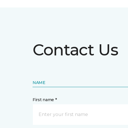
Contact Us
NAME
First name *