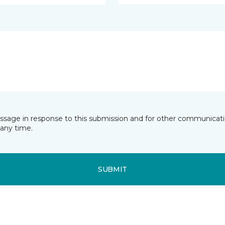
essage in response to this submission and for other communicatio
any time.
SUBMIT