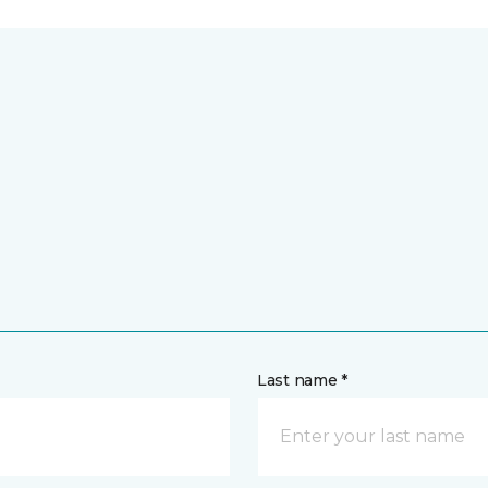
Last name *