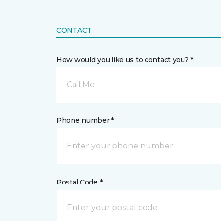
CONTACT
How would you like us to contact you? *
Call Me
Phone number *
Postal Code *