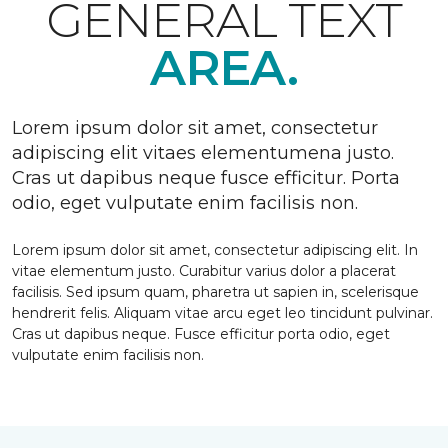
GENERAL TEXT
AREA.
Lorem ipsum dolor sit amet, consectetur
adipiscing elit vitaes elementumena justo.
Cras ut dapibus neque fusce efficitur. Porta
odio, eget vulputate enim facilisis non.
Lorem ipsum dolor sit amet, consectetur adipiscing elit. In
vitae elementum justo. Curabitur varius dolor a placerat
facilisis. Sed ipsum quam, pharetra ut sapien in, scelerisque
hendrerit felis. Aliquam vitae arcu eget leo tincidunt pulvinar.
Cras ut dapibus neque. Fusce efficitur porta odio, eget
vulputate enim facilisis non.