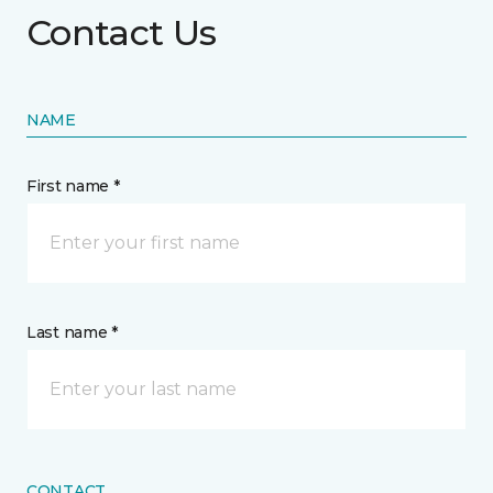
Contact Us
NAME
First name *
Last name *
CONTACT