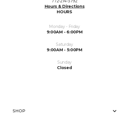
772-214-3792
Hours & Directions
HOURS
Monday - Friday
9:00AM - 6:00PM
Saturday
9:00AM - 5:00PM
Sunday
Closed
SHOP