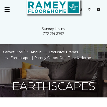
Sunday Hours:
772-214-3792
Carpet One
About
Exclusive Brands
Earthscapes | Ramey Carpet One Floor & Home
EARTHSCAPES