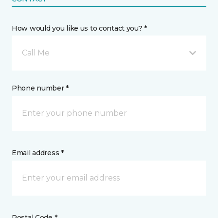
How would you like us to contact you? *
Call Me
Phone number *
Email address *
Postal Code *