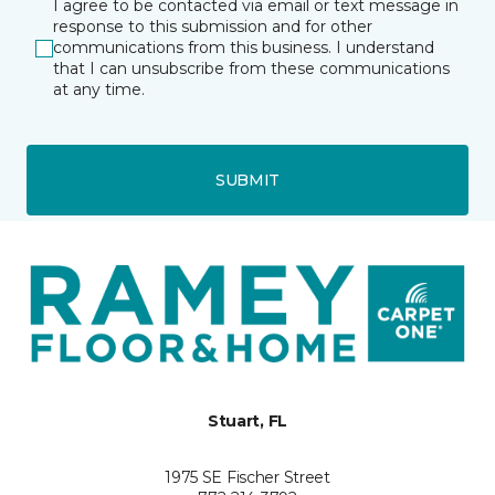
I agree to be contacted via email or text message in
response to this submission and for other
communications from this business. I understand
that I can unsubscribe from these communications
at any time.
SUBMIT
Stuart, FL
1975 SE Fischer Street