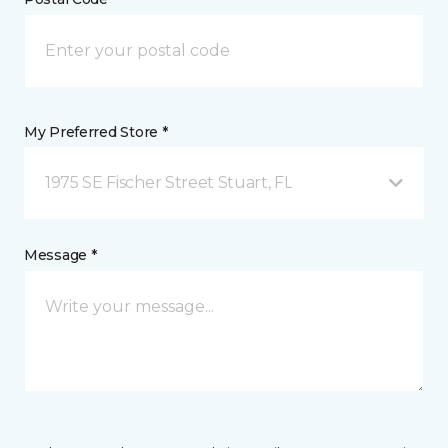
My Preferred Store *
1975 SE Fischer Street Stuart, FL
Message *