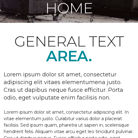
HOME
GENERAL TEXT
AREA.
Lorem ipsum dolor sit amet, consectetur
adipiscing elit vitaes elementumena justo.
Cras ut dapibus neque fusce efficitur. Porta
odio, eget vulputate enim facilisis non.
Lorem ipsum dolor sit amet, consectetur adipiscing elit. In
vitae elementum justo. Curabitur varius dolor a placerat
facilisis. Sed ipsum quam, pharetra ut sapien in, scelerisque
hendrerit felis. Aliquam vitae arcu eget leo tincidunt pulvinar.