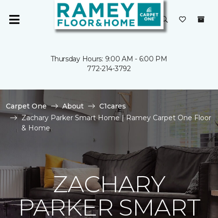
Thursday Hours: 9:00 AM - 6:00 PM
772-214-3792
Carpet One
About
C1cares
Zachary Parker Smart Home | Ramey Carpet One Floor
& Home
ZACHARY
PARKER SMART