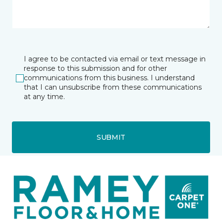
I agree to be contacted via email or text message in
response to this submission and for other
communications from this business. I understand
that I can unsubscribe from these communications
at any time.
SUBMIT