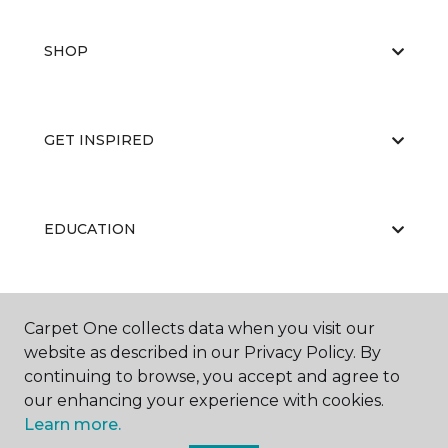
SHOP
GET INSPIRED
EDUCATION
ABOUT US
Carpet One collects data when you visit our
website as described in our Privacy Policy. By
continuing to browse, you accept and agree to
our enhancing your experience with cookies.
Learn more.