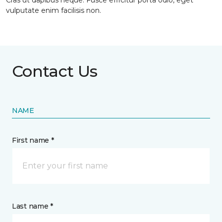
Cras ut dapibus neque. Fusce efficitur porta odio, eget
vulputate enim facilisis non.
Contact Us
NAME
First name *
Last name *