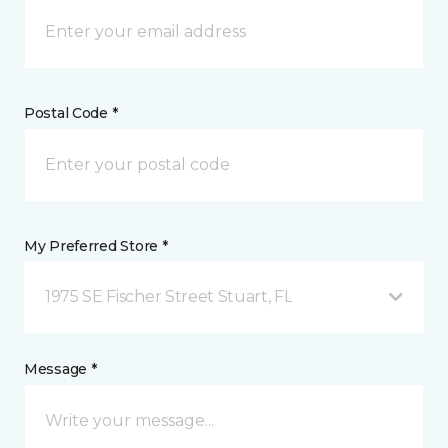
Postal Code *
My Preferred Store *
1975 SE Fischer Street Stuart, FL
Message *