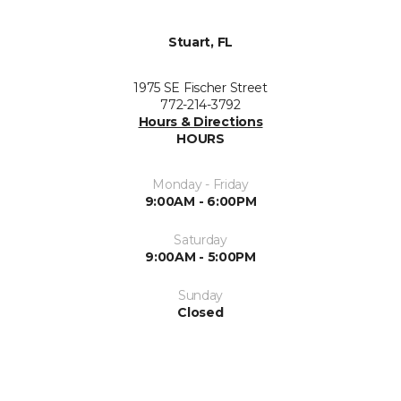
Stuart, FL
1975 SE Fischer Street
772-214-3792
Hours & Directions
HOURS
Monday - Friday
9:00AM - 6:00PM
Saturday
9:00AM - 5:00PM
Sunday
Closed