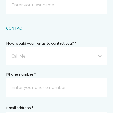
CONTACT
How would you like us to contact you? *
Call Me
Phone number *
Email address *