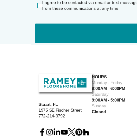
I agree to be contacted via email or text messag
from these communications at any time.
HOURS
Monday - Friday
9:00AM - 6:00PM
Saturday
9:00AM - 5:00PM
Stuart, FL
Sunday
1975 SE Fischer Street
Closed
772-214-3792