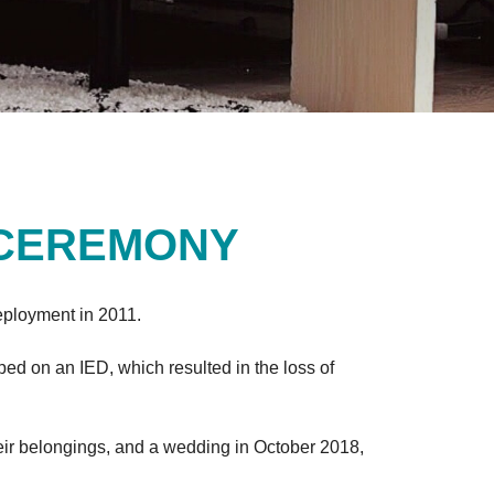
 CEREMONY
deployment in 2011.
ed on an IED, which resulted in the loss of
their belongings, and a wedding in October 2018,