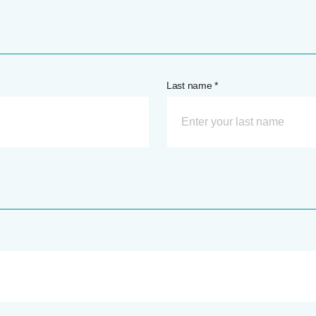
Last name *