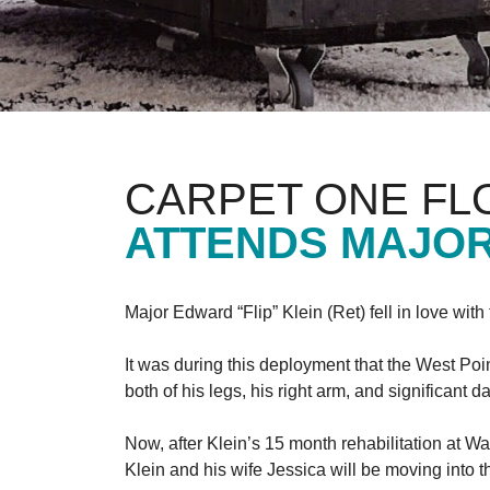
CARPET ONE FL
ATTENDS MAJOR
Major Edward “Flip” Klein (Ret) fell in love wit
It was during this deployment that the West Poi
both of his legs, his right arm, and significant
Now, after Klein’s 15 month rehabilitation at Wa
Klein and his wife Jessica will be moving into 