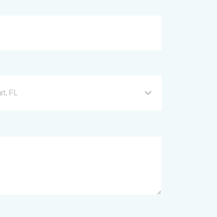
rt, FL