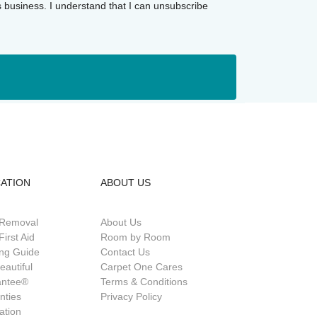
s business. I understand that I can unsubscribe
ATION
ABOUT US
 Removal
About Us
First Aid
Room by Room
ing Guide
Contact Us
eautiful
Carpet One Cares
antee®
Terms & Conditions
nties
Privacy Policy
lation