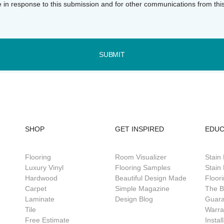
e in response to this submission and for other communications from thi
SUBMIT
SHOP
GET INSPIRED
EDUC
Flooring
Room Visualizer
Stain
Luxury Vinyl
Flooring Samples
Stain 
Hardwood
Beautiful Design Made
Floor
Carpet
Simple Magazine
The B
Laminate
Design Blog
Guar
Tile
Warra
Free Estimate
Instal