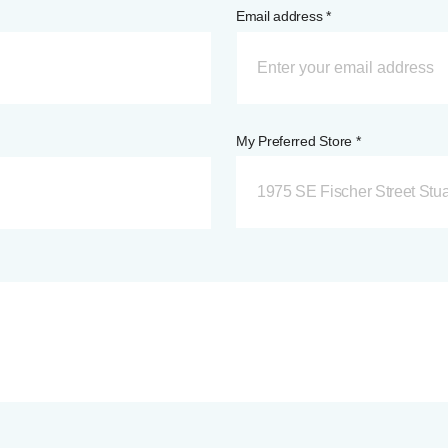
Email address *
My Preferred Store *
1975 SE Fischer Street Stua