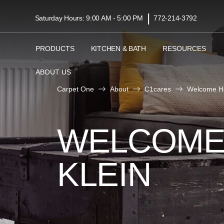
|
Saturday Hours: 9:00 AM - 5:00 PM
772-214-3792
PRODUCTS
KITCHEN & BATH
RESOURCES
ABOUT US
Carpet One
About
C1cares
Welcome Ho
WELCOME
KLEIN