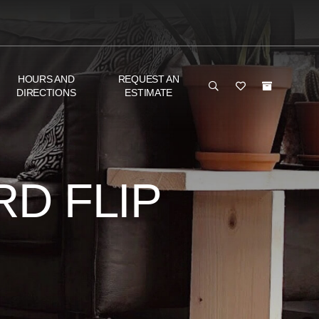
HOURS AND
REQUEST AN
DIRECTIONS
ESTIMATE
D FLIP