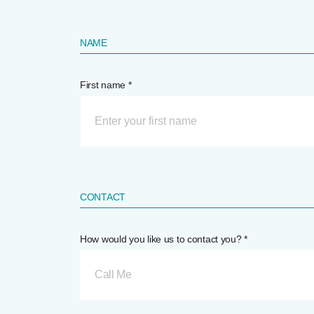
NAME
First name *
CONTACT
How would you like us to contact you? *
Call Me