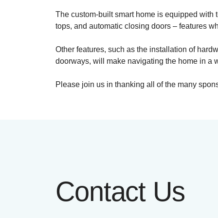
The custom-built smart home is equipped with 
tops, and automatic closing doors – features w
Other features, such as the installation of ha
doorways, will make navigating the home in a w
Please join us in thanking all of the many spo
Contact Us