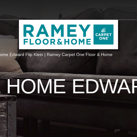
me Edward Flip Klein | Ramey Carpet One Floor & Home
 HOME EDWAR