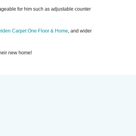
geable for him such as adjustable counter
lden Carpet One Floor & Home
, and wider
their new home!