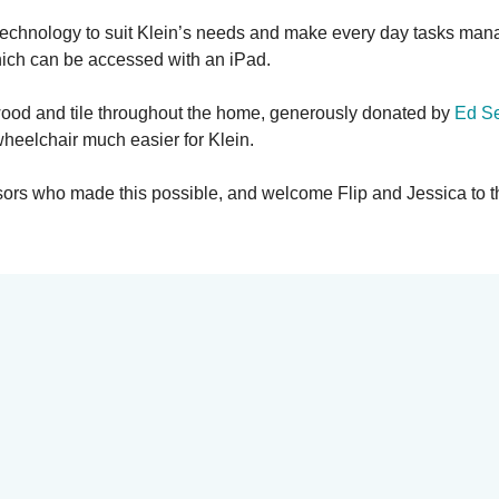
technology to suit Klein’s needs and make every day tasks mana
hich can be accessed with an iPad.
rdwood and tile throughout the home, generously donated by
Ed Se
heelchair much easier for Klein.
nsors who made this possible, and welcome Flip and Jessica to 