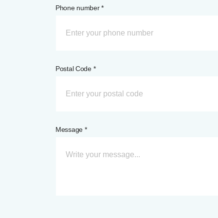
Phone number *
Postal Code *
Message *