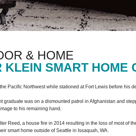
OOR & HOME
 KLEIN SMART HOME
h the Pacific Northwest while stationed at Fort Lewis before his 
nt graduate was on a dismounted patrol in Afghanistan and stepp
 damage to his remaining hand.
lter Reed, a house fire in 2014 resulting in the loss of most of 
their smart home outside of Seattle in Issaquah, WA.