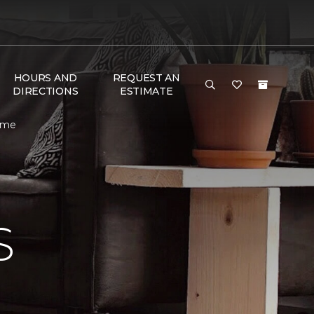
HOURS AND
REQUEST AN
DIRECTIONS
ESTIMATE
Home
S