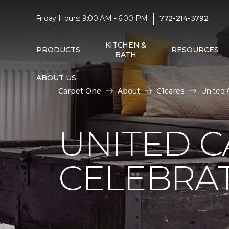
|
Friday Hours: 9:00 AM - 6:00 PM
772-214-3792
KITCHEN &
PRODUCTS
RESOURCES
BATH
ABOUT US
Carpet One
About
C1cares
United 
UNITED C
CELEBRA