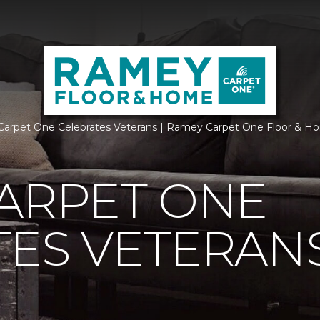
Carpet One Celebrates Veterans | Ramey Carpet One Floor & 
ARPET ONE
TES VETERAN