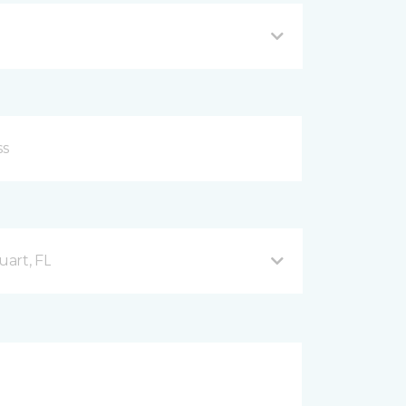
uart, FL