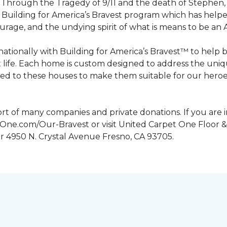
n. Through the Tragedy of 9/11 and the death of Stephen
Building for America’s Bravest program which has help
urage, and the undying spirit of what is means to be an
tionally with Building for America’s Bravest™ to help 
 life. Each home is custom designed to address the uniq
d to these houses to make them suitable for our heroes.
rt of many companies and private donations. If you are 
etOne.com/Our-Bravest or visit United Carpet One Floor &
or 4950 N. Crystal Avenue Fresno, CA 93705.