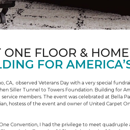
T ONE FLOOR & HOME
DING FOR AMERICA’
o, CA, observed Veterans Day with a very special fundrai
hen Siller Tunnel to Towers Foundation. Building for Ame
d service members. The event was celebrated at Bella Pas
chian, hostess of the event and owner of United Carpet 
One Convention, I had the privilege to meet quadruple a