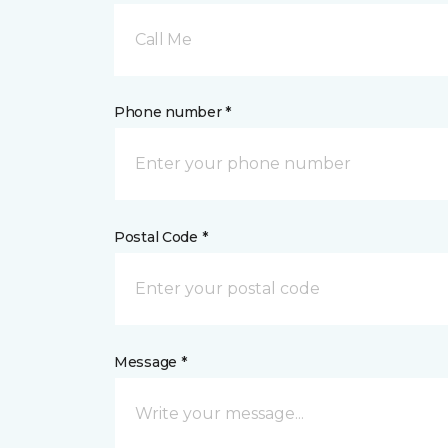
Call Me
Phone number *
Postal Code *
Message *