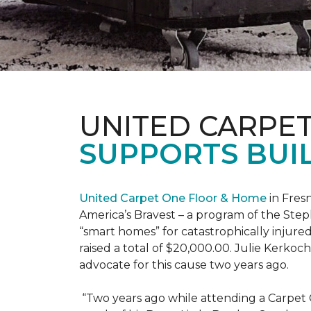
UNITED CARPE
SUPPORTS BUIL
United Carpet One Floor & Home
in Fresn
America’s Bravest – a program of the Step
“smart homes” for catastrophically injure
raised a total of $20,000.00. Julie Kerko
advocate for this cause two years ago.
“Two years ago while attending a Carpet 