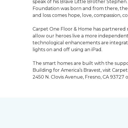
speak of his Brave Little Brother Stephe
Foundation was born and from there, the 
and loss comes hope, love, compassion, co
Carpet One Floor & Home has partnered na
allow our heroes live a more independent
technological enhancements are integrate
lights on and off using an iPad.
The smart homes are built with the suppo
Building for America’s Bravest, visit Carp
2450 N. Clovis Avenue, Fresno, CA 93727 