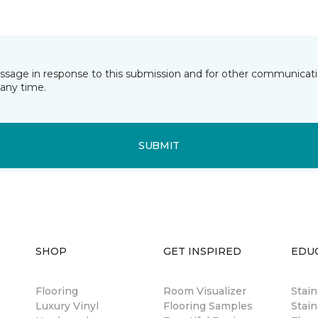
essage in response to this submission and for other communicatio
any time.
SUBMIT
SHOP
GET INSPIRED
EDU
Flooring
Room Visualizer
Stai
Luxury Vinyl
Flooring Samples
Stain