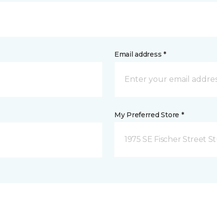
Email address *
My Preferred Store *
1975 SE Fischer Street St