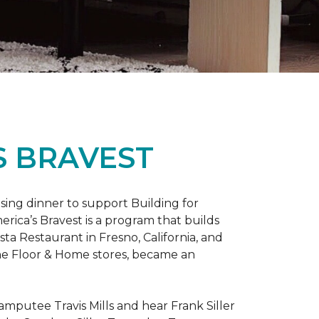
S BRAVEST
sing dinner to support Building for
rica’s Bravest is a program that builds
ta Restaurant in Fresno, California, and
One Floor & Home stores, became an
mputee Travis Mills and hear Frank Siller