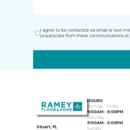
I agree to be contacted via email or text m
unsubscribe from these communications at 
HOURS
Monday - Friday
9:00AM - 6:00PM
Saturday
9:00AM - 5:00PM
Stuart, FL
Sunday