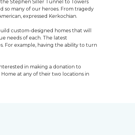
, the Stephen Siller Tunnel to Towers
ed so many of our heroes. From tragedy
 American, expressed Kerkochian.
build custom-designed homes that will
ue needs of each. The latest
 For example, having the ability to turn
interested in making a donation to
 Home at any of their two locations in