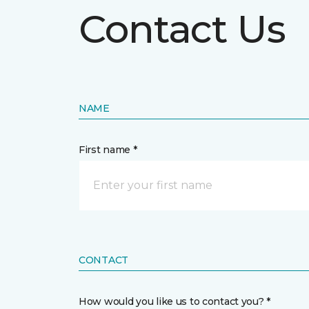
Contact Us
NAME
First name *
CONTACT
How would you like us to contact you? *