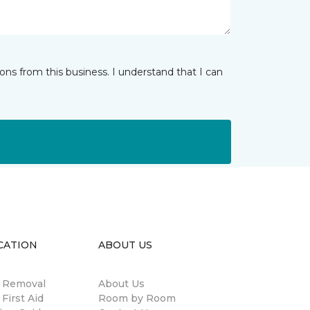
ns from this business. I understand that I can
CATION
ABOUT US
n Removal
About Us
 First Aid
Room by Room