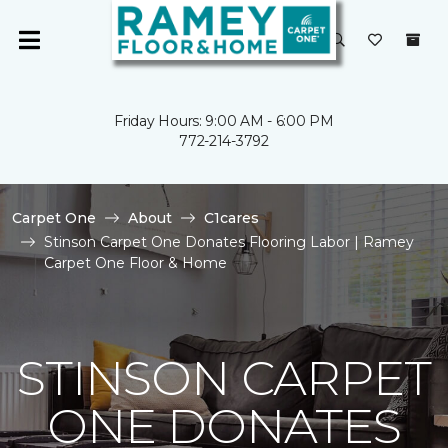
Friday Hours: 9:00 AM - 6:00 PM
772-214-3792
Carpet One
About
C1cares
Stinson Carpet One Donates Flooring Labor | Ramey
Carpet One Floor & Home
STINSON CARPET
ONE DONATES