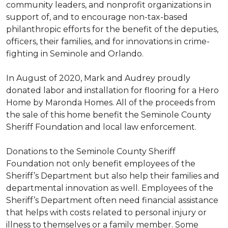
community leaders, and nonprofit organizations in
support of, and to encourage non-tax-based
philanthropic efforts for the benefit of the deputies,
officers, their families, and for innovations in crime-
fighting in Seminole and Orlando.
In August of 2020, Mark and Audrey proudly
donated labor and installation for flooring for a Hero
Home by Maronda Homes. All of the proceeds from
the sale of this home benefit the Seminole County
Sheriff Foundation and local law enforcement.
Donations to the Seminole County Sheriff
Foundation not only benefit employees of the
Sheriff’s Department but also help their families and
departmental innovation as well. Employees of the
Sheriff’s Department often need financial assistance
that helps with costs related to personal injury or
illness to themselves or a family member. Some