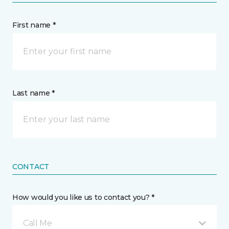
First name *
Last name *
CONTACT
How would you like us to contact you? *
Call Me