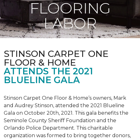
FLOORING
LABOR
STINSON CARPET ONE
FLOOR & HOME
ATTENDS THE 2021
BLUELINE GALA
Stinson Carpet One Floor & Home’s owners, Mark
and Audrey Stinson, attended the 2021 Blueline
Gala on October 20th, 2021. This gala benefits the
Seminole County Sheriff Foundation and the
Orlando Police Department. This charitable
organization was formed to bring together donors,