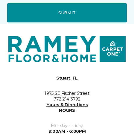
SUBMIT
Stuart, FL
1975 SE Fischer Street
772-214-3792
Hours & Directions
HOURS
Monday - Friday
9:00AM - 6:00PM