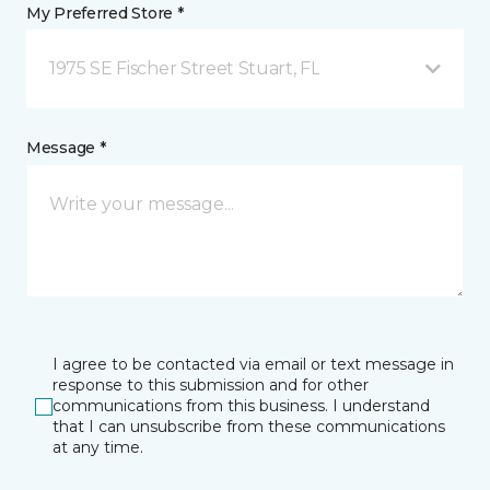
My Preferred Store *
1975 SE Fischer Street Stuart, FL
Message *
I agree to be contacted via email or text message in
response to this submission and for other
communications from this business. I understand
that I can unsubscribe from these communications
at any time.