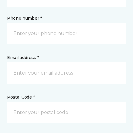
Phone number *
Email address *
Postal Code *