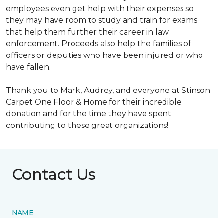
employees even get help with their expenses so
they may have room to study and train for exams
that help them further their career in law
enforcement. Proceeds also help the families of
officers or deputies who have been injured or who
have fallen.
Thank you to Mark, Audrey, and everyone at Stinson
Carpet One Floor & Home for their incredible
donation and for the time they have spent
contributing to these great organizations!
Contact Us
NAME