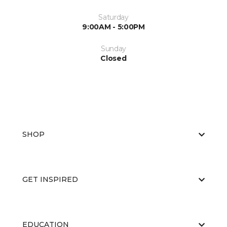
Saturday
9:00AM - 5:00PM
Sunday
Closed
SHOP
GET INSPIRED
EDUCATION