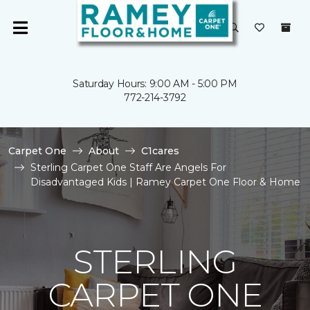
Saturday Hours: 9:00 AM - 5:00 PM
772-214-3792
Carpet One
About
C1cares
Sterling Carpet One Staff Are Angels For
Disadvantaged Kids | Ramey Carpet One Floor & Home
STERLING
CARPET ONE