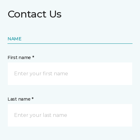
Contact Us
NAME
First name *
Last name *