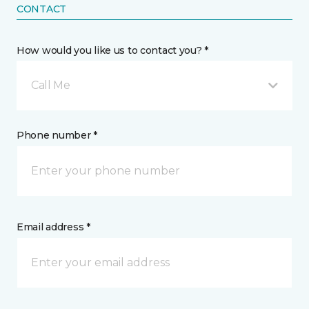
CONTACT
How would you like us to contact you? *
Call Me
Phone number *
Email address *