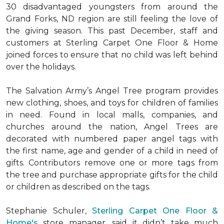
30 disadvantaged youngsters from around the
Grand Forks, ND region are still feeling the love of
the giving season. This past December, staff and
customers at Sterling Carpet One Floor & Home
joined forces to ensure that no child was left behind
over the holidays.
The Salvation Army’s Angel Tree program provides
new clothing, shoes, and toys for children of families
in need. Found in local malls, companies, and
churches around the nation, Angel Trees are
decorated with numbered paper angel tags with
the first name, age and gender of a child in need of
gifts. Contributors remove one or more tags from
the tree and purchase appropriate gifts for the child
or children as described on the tags.
Stephanie Schuler,
Sterling Carpet One Floor &
Home's
store manager, said it didn’t take much