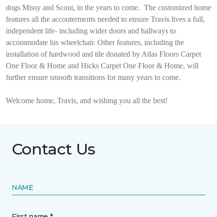
dogs Missy and Scout, in the years to come.
The customized home
features all the accouterments needed to ensure Travis lives a full,
independent life- including wider doors and hallways to
accommodate his wheelchair. Other features, including the
installation of hardwood and tile donated by Atlas Floors Carpet
One Floor & Home and Hicks Carpet One Floor & Home, will
further ensure smooth transitions for many years to come.
Welcome home, Travis, and wishing you all the best!
Contact Us
NAME
First name *