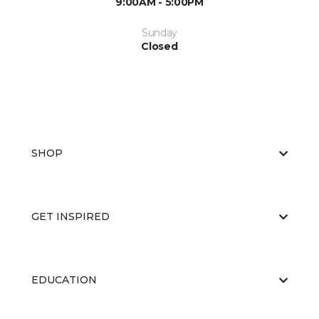
9:00AM - 5:00PM
Sunday
Closed
SHOP
GET INSPIRED
EDUCATION