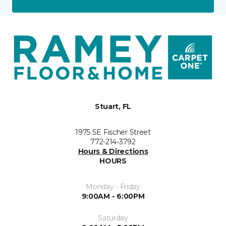
Stuart, FL
1975 SE Fischer Street
772-214-3792
Hours & Directions
HOURS
Monday - Friday
9:00AM - 6:00PM
Saturday