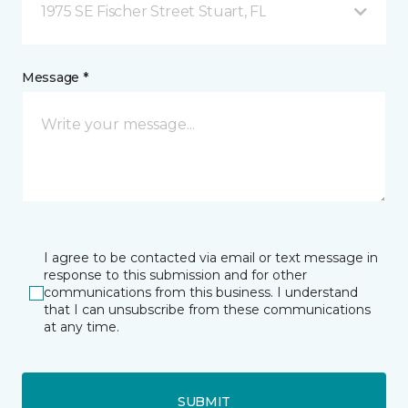
1975 SE Fischer Street Stuart, FL
Message *
I agree to be contacted via email or text message in
response to this submission and for other
communications from this business. I understand
that I can unsubscribe from these communications
at any time.
SUBMIT