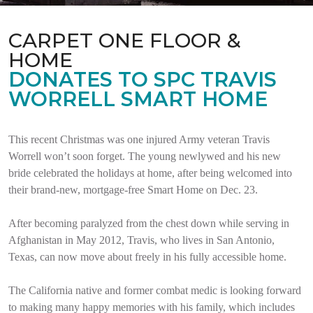
CARPET ONE FLOOR &
HOME
DONATES TO SPC TRAVIS
WORRELL SMART HOME
This recent Christmas was one injured Army veteran Travis
Worrell won’t soon forget. The young newlywed and his new
bride celebrated the holidays at home, after being welcomed into
their brand-new, mortgage-free Smart Home on Dec. 23.
After becoming paralyzed from the chest down while serving in
Afghanistan in May 2012, Travis, who lives in San Antonio,
Texas, can now move about freely in his fully accessible home.
The California native and former combat medic is looking forward
to making many happy memories with his family, which includes