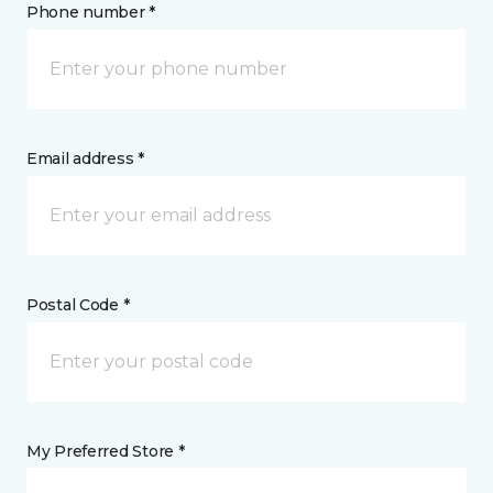
Phone number *
Email address *
Postal Code *
My Preferred Store *