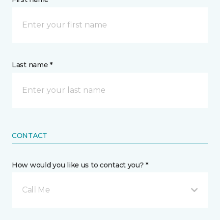
Last name *
CONTACT
How would you like us to contact you? *
Call Me