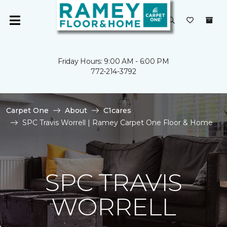
Friday Hours: 9:00 AM - 6:00 PM
772-214-3792
Carpet One
About
C1cares
SPC Travis Worrell | Ramey Carpet One Floor & Home
SPC TRAVIS
WORRELL