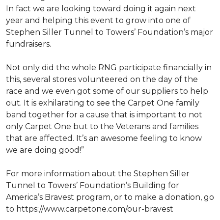
In fact we are looking toward doing it again next
year and helping this event to grow into one of
Stephen Siller Tunnel to Towers’ Foundation’s major
fundraisers.
Not only did the whole RNG participate financially in
this, several stores volunteered on the day of the
race and we even got some of our suppliers to help
out. It is exhilarating to see the Carpet One family
band together for a cause that is important to not
only Carpet One but to the Veterans and families
that are affected. It’s an awesome feeling to know
we are doing good!”
For more information about the Stephen Siller
Tunnel to Towers’ Foundation’s Building for
America’s Bravest program, or to make a donation, go
to https://www.carpetone.com/our-bravest