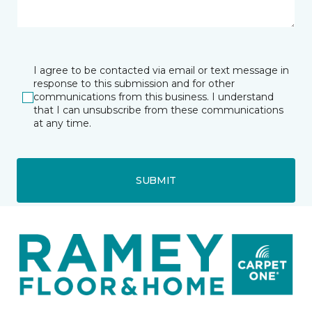
I agree to be contacted via email or text message in
response to this submission and for other
communications from this business. I understand
that I can unsubscribe from these communications
at any time.
SUBMIT