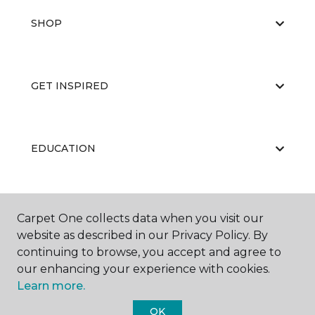
SHOP
GET INSPIRED
EDUCATION
ABOUT US
Carpet One collects data when you visit our
website as described in our Privacy Policy. By
continuing to browse, you accept and agree to
our enhancing your experience with cookies.
Learn more.
OK