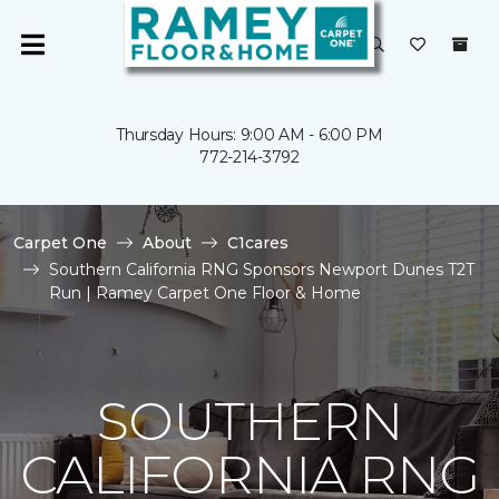
Thursday Hours: 9:00 AM - 6:00 PM
772-214-3792
Carpet One
About
C1cares
Southern California RNG Sponsors Newport Dunes T2T
Run | Ramey Carpet One Floor & Home
SOUTHERN
CALIFORNIA RNG