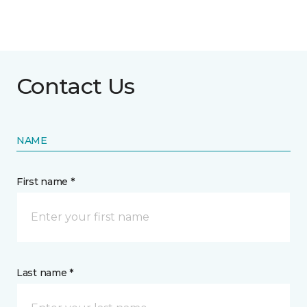
Contact Us
NAME
First name *
Last name *