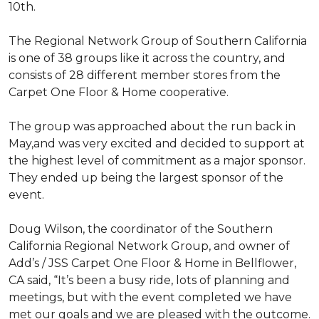
10th.
The Regional Network Group of Southern California
is one of 38 groups like it across the country, and
consists of 28 different member stores from the
Carpet One Floor & Home cooperative.
The group was approached about the run back in
May,and was very excited and decided to support at
the highest level of commitment as a major sponsor.
They ended up being the largest sponsor of the
event.
Doug Wilson, the coordinator of the Southern
California Regional Network Group, and owner of
Add’s / JSS Carpet One Floor & Home in Bellflower,
CA said, “It’s been a busy ride, lots of planning and
meetings, but with the event completed we have
met our goals and we are pleased with the outcome.