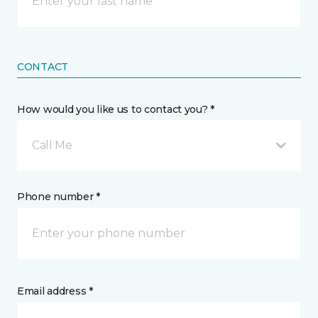
CONTACT
How would you like us to contact you? *
Call Me
Phone number *
Email address *