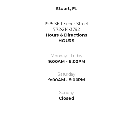
Stuart, FL
1975 SE Fischer Street
772-214-3792
Hours & Directions
HOURS
Monday - Friday
9:00AM - 6:00PM
Saturday
9:00AM - 5:00PM
Sunday
Closed