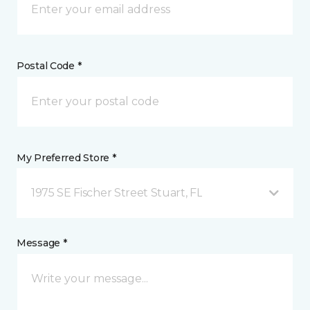
Postal Code *
My Preferred Store *
1975 SE Fischer Street Stuart, FL
Message *