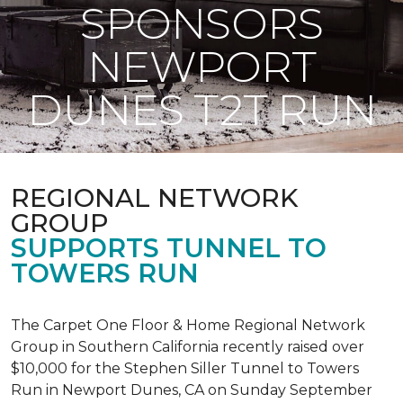
SPONSORS
NEWPORT
DUNES T2T RUN
REGIONAL NETWORK
GROUP
SUPPORTS TUNNEL TO
TOWERS RUN
The Carpet One Floor & Home Regional Network
Group in Southern California recently raised over
$10,000 for the Stephen Siller Tunnel to Towers
Run in Newport Dunes, CA on Sunday September