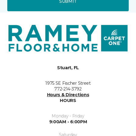
SUBMIT
Stuart, FL
1975 SE Fischer Street
772-214-3792
Hours & Directions
HOURS
Monday - Friday
9:00AM - 6:00PM
Saturday