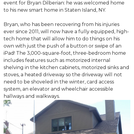
event for Bryan Dilberian: he was welcomed home
to his new smart home in Staten Island, NY.
Bryan, who has been recovering from his injuries
ever since 2011, will now have a fully equipped, high-
tech home that will allow him to do things on his
own with just the push of a button or swipe of an
iPad! The 3,000-square-foot, three-bedroom home
includes features such as motorized internal
shelving in the kitchen cabinets, motorized sinks and
stoves, a heated driveway so the driveway will not
need to be shoveled in the winter, card access
system, an elevator and wheelchair accessible
hallways and walkways.