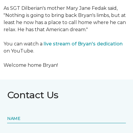
As SGT Dilberian's mother
Mary Jane Fedak said,
"Nothing is going to bring back Bryan's limbs, but at
least he now has a place to call home where he can
relax. He has that American dream."
You can watch a
live stream of Bryan's dedication
on YouTube.
Welcome home Bryan!
Contact Us
NAME