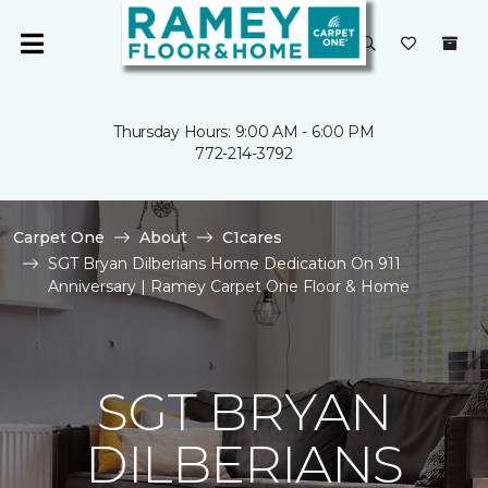
Thursday Hours: 9:00 AM - 6:00 PM
772-214-3792
Carpet One
About
C1cares
SGT Bryan Dilberians Home Dedication On 911
Anniversary | Ramey Carpet One Floor & Home
SGT BRYAN
DILBERIANS