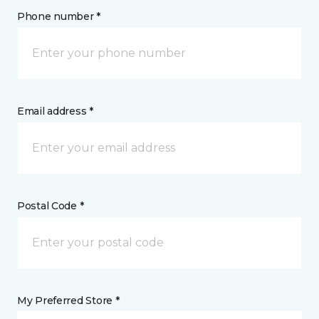
Phone number *
Email address *
Postal Code *
My Preferred Store *