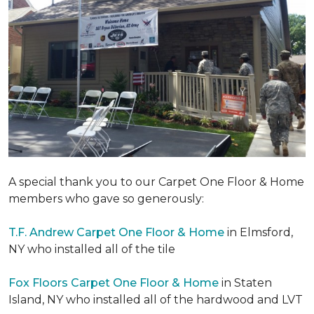
A special thank you to our Carpet One Floor & Home
members who gave so generously:
T.F. Andrew Carpet One Floor & Home
in Elmsford,
NY who installed all of the tile
Fox Floors Carpet One Floor & Home
in Staten
Island, NY who installed all of the hardwood and LVT