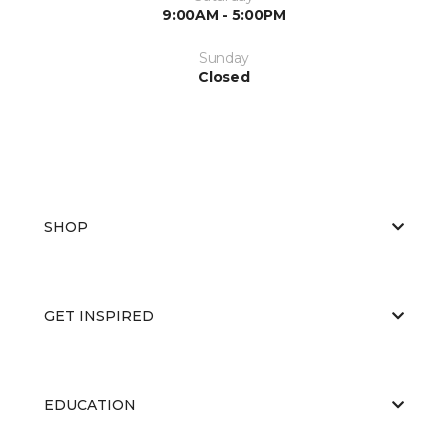
9:00AM - 5:00PM
Sunday
Closed
SHOP
GET INSPIRED
EDUCATION