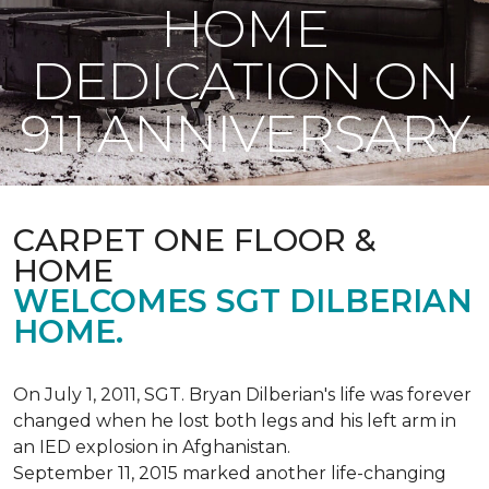
HOME
DEDICATION ON
911 ANNIVERSARY
CARPET ONE FLOOR &
HOME
WELCOMES SGT DILBERIAN
HOME.
On July 1, 2011, SGT. Bryan Dilberian's life was forever
changed when he lost both legs and his left arm in
an IED explosion in Afghanistan.
September 11, 2015 marked another life-changing