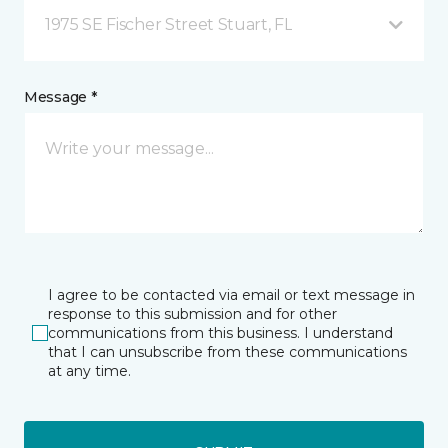
1975 SE Fischer Street Stuart, FL
Message *
I agree to be contacted via email or text message in
response to this submission and for other
communications from this business. I understand
that I can unsubscribe from these communications
at any time.