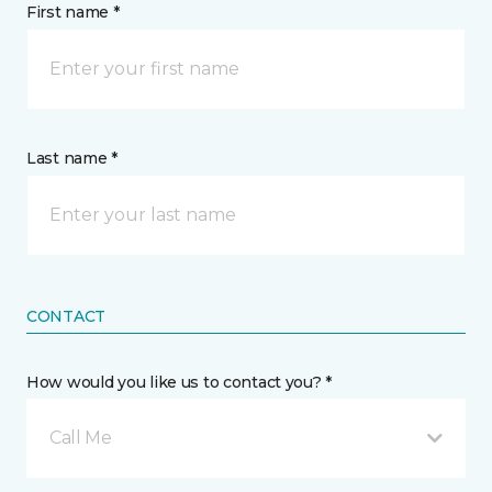
First name *
Last name *
CONTACT
How would you like us to contact you? *
Call Me