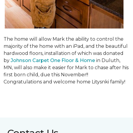
The home will allow Mark the ability to control the
majority of the home with an iPad, and the beautiful
hardwood floors, installation of which was donated
by
Johnson Carpet One Floor & Home
in Duluth,
MN, will also make it easier for Mark to chase after his
first born child, due this November!!
Congratulations and welcome home Litysnki family!
Contact Us