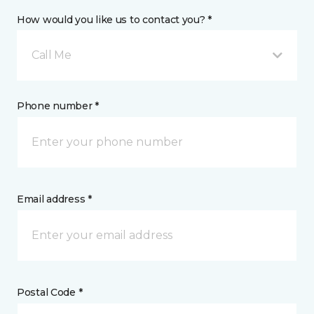
How would you like us to contact you? *
Call Me
Phone number *
Email address *
Postal Code *