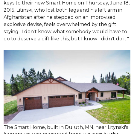
keys to their new Smart Home on Thursday, June 18,
2015. Litinski, who lost both legs and his left arm in
Afghanistan after he stepped on an improvised
explosive devise, feels overwhelmed by the gift,
saying "I don't know what somebody would have to
do to deserve a gift like this, but I know I didn't do it."
The Smart Home, built in Duluth, MN, near Litynski's