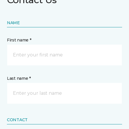
NAME
First name *
Last name *
CONTACT