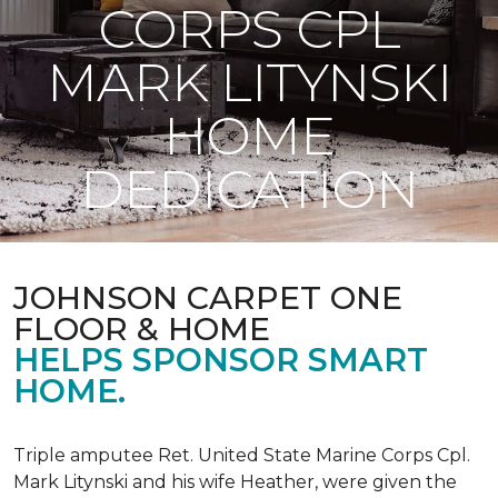
CORPS CPL
MARK LITYNSKI
HOME
DEDICATION
JOHNSON CARPET ONE
FLOOR & HOME
HELPS SPONSOR SMART
HOME.
Triple amputee Ret. United State Marine Corps Cpl.
Mark Litynski and his wife Heather, were given the