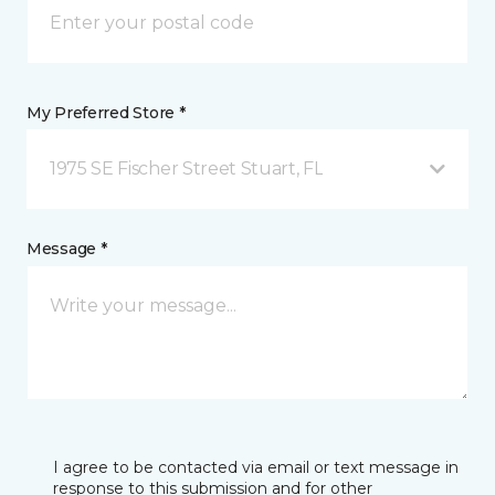
My Preferred Store *
1975 SE Fischer Street Stuart, FL
Message *
I agree to be contacted via email or text message in
response to this submission and for other