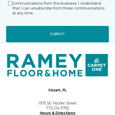
communications from this business. I understand
that I can unsubscribe from these communications
at any time.
SUBMIT
Stuart, FL
1975 SE Fischer Street
772-214-3792
Hours & Directions