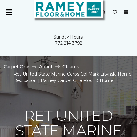
Sunday Hours:
772-214-3792
Carpet One
About
C1cares
Ret United State Marine Corps Cpl Mark Litynski Home
Dedication | Ramey Carpet One Floor & Home
RET UNITED
STATE MARINE