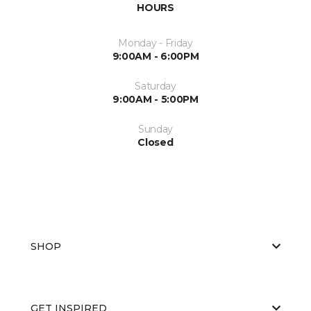
HOURS
Monday - Friday
9:00AM - 6:00PM
Saturday
9:00AM - 5:00PM
Sunday
Closed
SHOP
GET INSPIRED