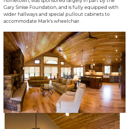
hometown, was sponsored largely in part by the
Gary Sinise Foundation, and is fully equipped with
wider hallways and special pullout cabinets to
accommodate Mark's wheelchair.