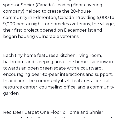
sponsor Shnier (Canada’s leading floor covering
company) helped to create the 20-house
community in Edmonton, Canada. Providing 5,000 to
9,000 beds a night for homeless veterans, the village,
their first project opened on December 1st and
began housing vulnerable veterans.
Each tiny home features a kitchen, living room,
bathroom, and sleeping area. The homes face inward
towards an open green space with a courtyard,
encouraging peer-to-peer interactions and support.
In addition, the community itself features a central
resource center, counseling office, and a community
garden.
Red Deer Carpet One Floor & Home and Shnier