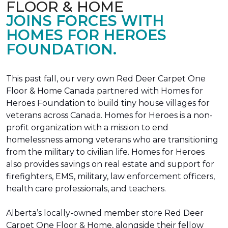
FLOOR & HOME
JOINS FORCES WITH
HOMES FOR HEROES
FOUNDATION.
This past fall, our very own Red Deer Carpet One
Floor & Home Canada partnered with Homes for
Heroes Foundation to build tiny house villages for
veterans across Canada. Homes for Heroes is a non-
profit organization with a mission to end
homelessness among veterans who are transitioning
from the military to civilian life. Homes for Heroes
also provides savings on real estate and support for
firefighters, EMS, military, law enforcement officers,
health care professionals, and teachers.
Alberta’s locally-owned member store Red Deer
Carpet One Floor & Home, alongside their fellow