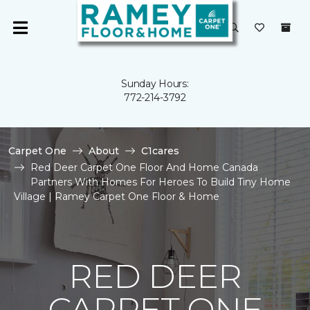
Sunday Hours:
772-214-3792
Carpet One
About
C1cares
Red Deer Carpet One Floor And Home Canada
Partners With Homes For Heroes To Build Tiny Home
Village | Ramey Carpet One Floor & Home
RED DEER
CARPET ONE