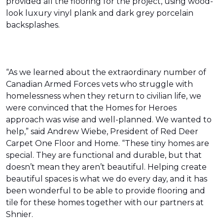
provided all the flooring for the project, using wood-
look luxury vinyl plank and dark grey porcelain
backsplashes.
“As we learned about the extraordinary number of
Canadian Armed Forces vets who struggle with
homelessness when they return to civilian life, we
were convinced that the Homes for Heroes
approach was wise and well-planned. We wanted to
help,” said Andrew Wiebe, President of Red Deer
Carpet One Floor and Home. “These tiny homes are
special. They are functional and durable, but that
doesn’t mean they aren’t beautiful. Helping create
beautiful spaces is what we do every day, and it has
been wonderful to be able to provide flooring and
tile for these homes together with our partners at
Shnier.