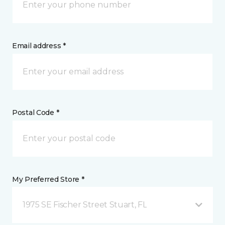
Email address *
Postal Code *
My Preferred Store *
1975 SE Fischer Street Stuart, FL