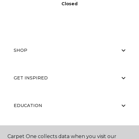
Closed
SHOP
GET INSPIRED
EDUCATION
ABOUT US
Carpet One collects data when you visit our