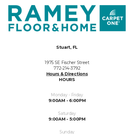
Stuart, FL
1975 SE Fischer Street
772-214-3792
Hours & Directions
HOURS
Monday - Friday
9:00AM - 6:00PM
Saturday
9:00AM - 5:00PM
Sunday