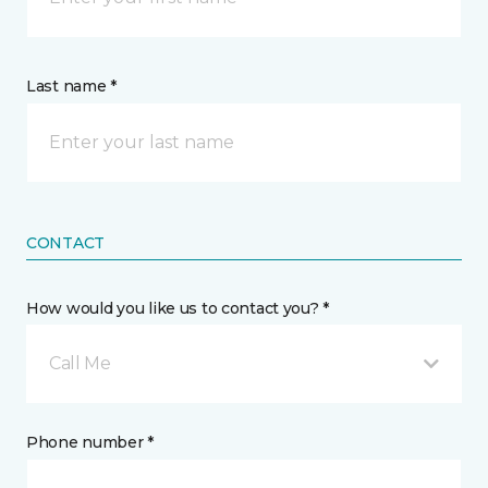
Last name *
CONTACT
How would you like us to contact you? *
Call Me
Phone number *