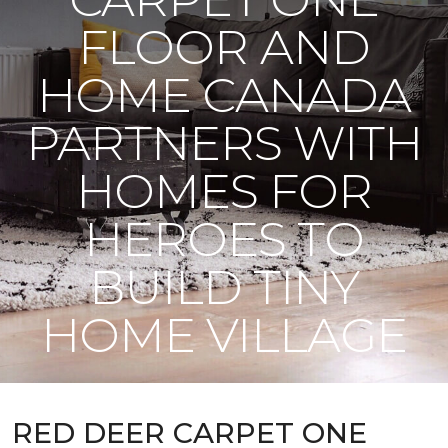
FLOOR AND
HOME CANADA
PARTNERS WITH
HOMES FOR
HEROES TO
BUILD TINY
HOME VILLAGE
RED DEER CARPET ONE