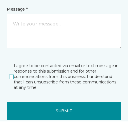
Message *
I agree to be contacted via email or text message in
response to this submission and for other
communications from this business. I understand
that I can unsubscribe from these communications
at any time.
SUBMIT