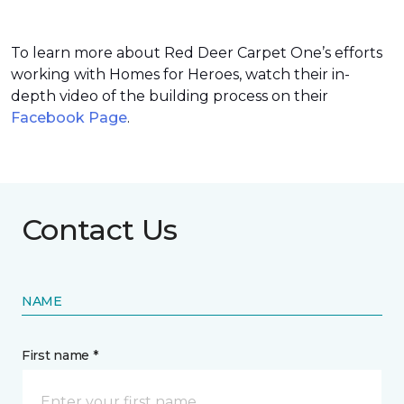
To learn more about Red Deer Carpet One’s efforts
working with Homes for Heroes, watch their in-
depth video of the building process on their
Facebook Page
.
Contact Us
NAME
First name *