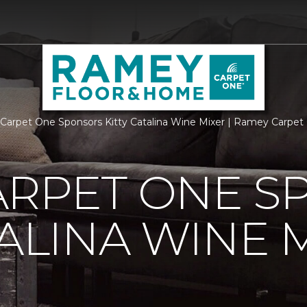
arpet One Sponsors Kitty Catalina Wine Mixer | Ramey Carpe
ARPET ONE S
TALINA WINE 