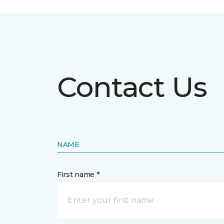
Contact Us
NAME
First name *