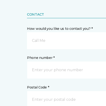
CONTACT
How would you like us to contact you? *
Call Me
Phone number *
Postal Code *