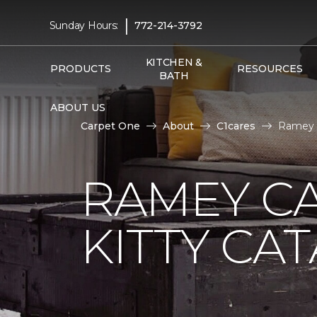
|
Sunday Hours:
772-214-3792
KITCHEN &
PRODUCTS
RESOURCES
BATH
ABOUT US
Carpet One
About
C1cares
Ramey C
RAMEY C
KITTY CA