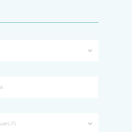
uart, FL