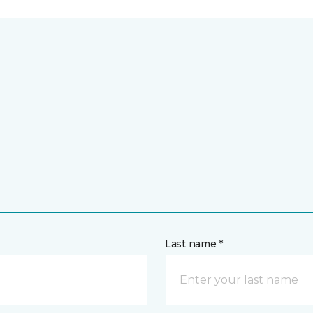
Last name *