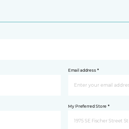
Email address *
My Preferred Store *
1975 SE Fischer Street St