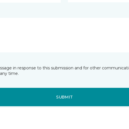
essage in response to this submission and for other communicatio
any time.
SUBMIT