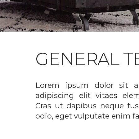
GENERAL T
Lorem ipsum dolor sit a
adipiscing elit vitaes el
Cras ut dapibus neque fusc
odio, eget vulputate enim fac