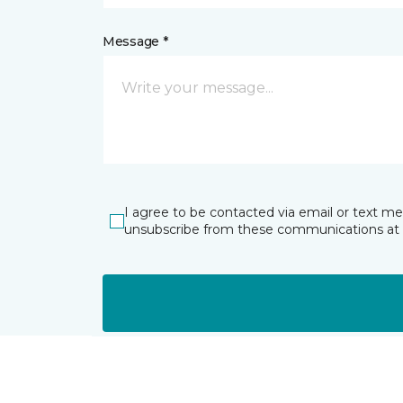
Message *
I agree to be contacted via email or text m
unsubscribe from these communications at 