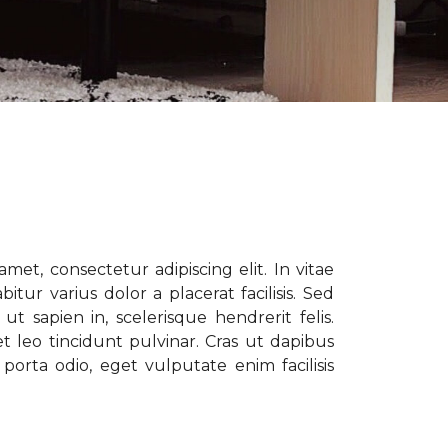
met, consectetur adipiscing elit. In vitae
tur varius dolor a placerat facilisis. Sed
t sapien in, scelerisque hendrerit felis.
t leo tincidunt pulvinar. Cras ut dapibus
porta odio, eget vulputate enim facilisis