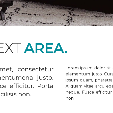
EXT
AREA.
met, consectetur
Lorem ipsum dolor sit a
elementum justo. Curabi
ementumena justo.
ipsum quam, pharetra u
e efficitur. Porta
Aliquam vitae arcu ege
neque. Fusce efficitur 
ilisis non.
non.