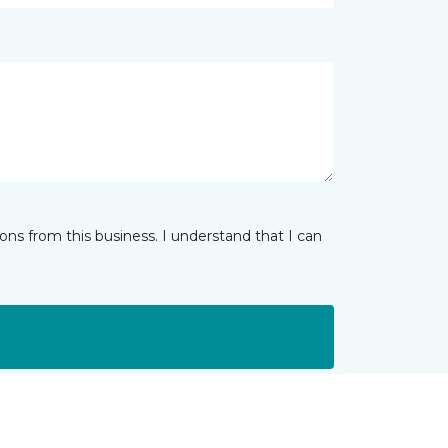
ns from this business. I understand that I can