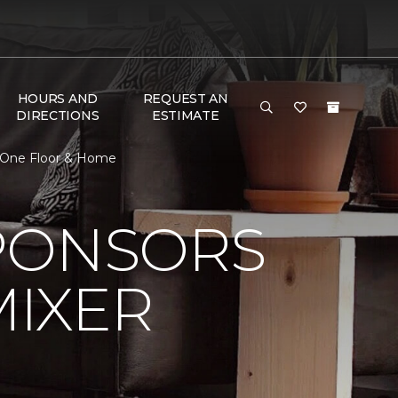
HOURS AND
REQUEST AN
DIRECTIONS
ESTIMATE
t One Floor & Home
PONSORS
MIXER