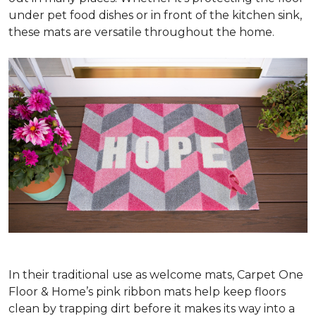
under pet food dishes or in front of the kitchen sink,
these mats are versatile throughout the home.
In their traditional use as welcome mats, Carpet One
Floor & Home’s pink ribbon mats help keep floors
clean by trapping dirt before it makes its way into a