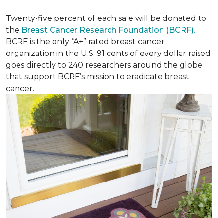
Twenty-five percent of each sale will be donated to
the
Breast Cancer Research Foundation (BCRF).
BCRF is the only “A+” rated breast cancer
organization in the U.S; 91 cents of every dollar raised
goes directly to 240 researchers around the globe
that support BCRF’s mission to eradicate breast
cancer.