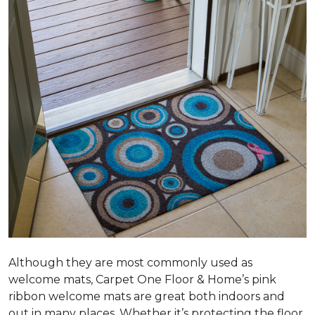
Although they are most commonly used as
welcome mats, Carpet One Floor & Home’s pink
ribbon welcome mats are great both indoors and
out in many places. Whether it’s protecting the floor