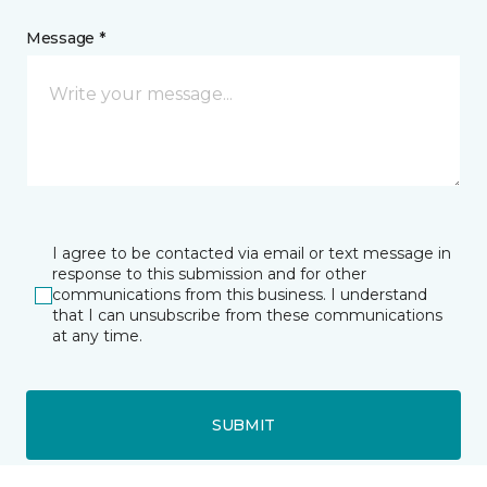
Message *
I agree to be contacted via email or text message in
response to this submission and for other
communications from this business. I understand
that I can unsubscribe from these communications
at any time.
SUBMIT