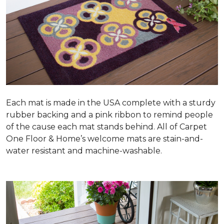
Each mat is made in the USA complete with a sturdy
rubber backing and a pink ribbon to remind people
of the cause each mat stands behind. All of Carpet
One Floor & Home’s welcome mats are stain-and-
water resistant and machine-washable.