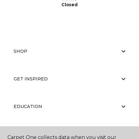
Closed
SHOP
GET INSPIRED
EDUCATION
ABOUT US
Carpet One collects data when you visit our