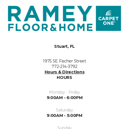
Stuart, FL
1975 SE Fischer Street
772-214-3792
Hours & Directions
HOURS
Monday - Friday
9:00AM - 6:00PM
Saturday
9:00AM - 5:00PM
Sunday