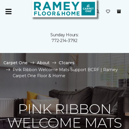
Sunday Hours:
772-214-3792
Carpet One
About
C1cares
Pink Ribbon Welcome Mats Support BCRF | Ramey
Carpet One Floor & Home
PINK RIBBON
WELCOME MATS