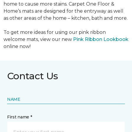
home to cause more stains. Carpet One Floor &
Home’s mats are designed for the entryway as well
as other areas of the home – kitchen, bath and more.
To get more ideas for using our pink ribbon
welcome mats, view our new
Pink Ribbon Lookbook
online now!
Contact Us
NAME
First name *