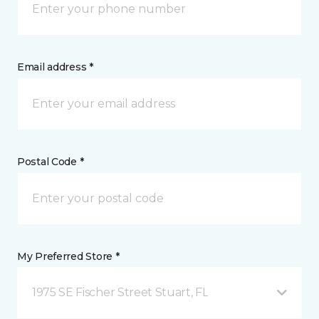
Email address *
Postal Code *
My Preferred Store *
1975 SE Fischer Street Stuart, FL