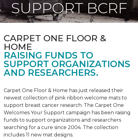
SUPPORT BCRF
CARPET ONE FLOOR &
HOME
RAISING FUNDS TO
SUPPORT ORGANIZATIONS
AND RESEARCHERS.
Carpet One Floor & Home has just released their
newest collection of pink ribbon welcome mats to
support breast cancer research. The Carpet One
Welcomes Your Support campaign has been raising
funds to support organizations and researchers
searching for a cure since 2004. The collection
includes 11 new mat designs.