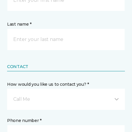
Last name *
CONTACT
How would you like us to contact you? *
Call Me
Phone number *