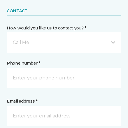
CONTACT
How would you like us to contact you? *
Call Me
Phone number *
Email address *