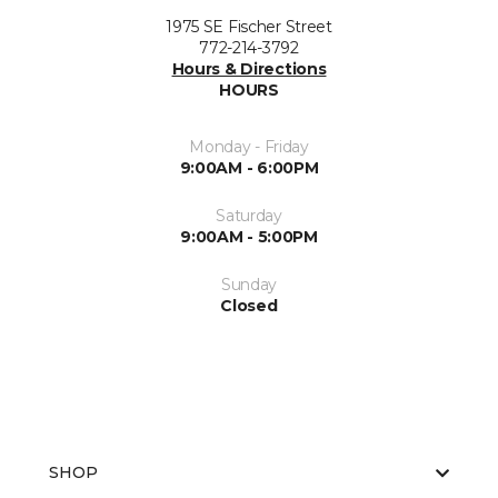
1975 SE Fischer Street
772-214-3792
Hours & Directions
HOURS
Monday - Friday
9:00AM - 6:00PM
Saturday
9:00AM - 5:00PM
Sunday
Closed
SHOP