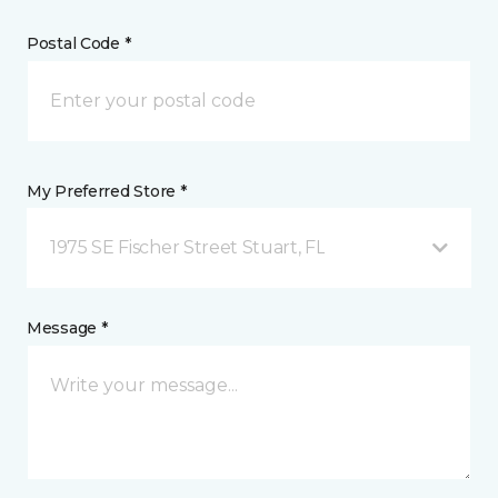
Postal Code *
My Preferred Store *
1975 SE Fischer Street Stuart, FL
Message *