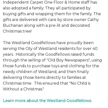
Independent Carpet One Floor & Home staff has
also adopted a family. They all participated by
buying gifts and wrapping them for the family. The
gifts are delivered with care by store owner Cathy
Buchanan along with a pre-lit and decorated
Christmas tree!
The Westland Goodfellows have proudly been
serving the City of Westland residents for over 40
years. Historically the Goodfellows raised funds
through the selling of "Old Boy Newspapers", using
those funds to purchase toys and clothing for the
needy children of Westland, and then finally
delivering those items directly to families at
Christmas time. This ensured that "No Child is
Without a Christmas."
Learn more about the Westland Goodfellows
.