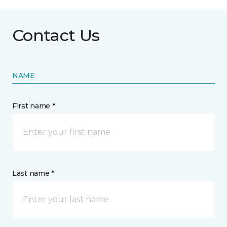
Contact Us
NAME
First name *
Last name *