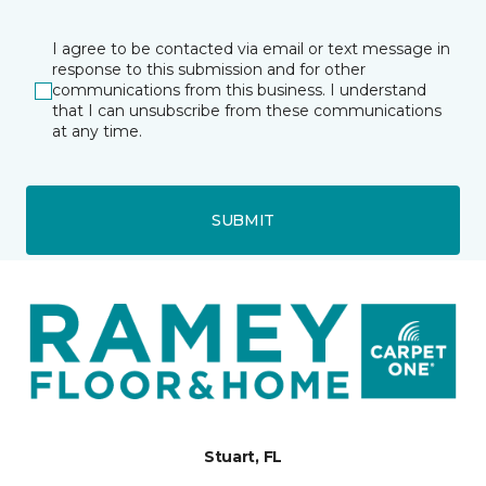
I agree to be contacted via email or text message in
response to this submission and for other
communications from this business. I understand
that I can unsubscribe from these communications
at any time.
SUBMIT
Stuart, FL