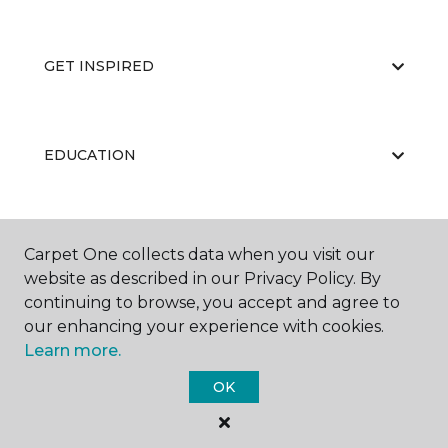
GET INSPIRED
EDUCATION
ABOUT US
Carpet One collects data when you visit our
website as described in our Privacy Policy. By
continuing to browse, you accept and agree to
our enhancing your experience with cookies.
Learn more.
OK
©
2026
Carpet One Floor & Home.
All Rights Reserved