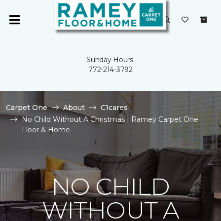
Sunday Hours:
772-214-3792
Carpet One
About
C1cares
No Child Without A Christmas | Ramey Carpet One
Floor & Home
NO CHILD
WITHOUT A