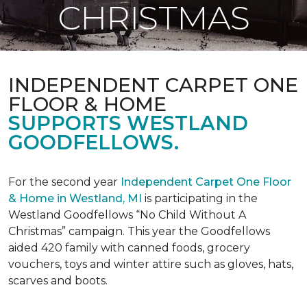
CHRISTMAS
INDEPENDENT CARPET ONE
FLOOR & HOME
SUPPORTS WESTLAND
GOODFELLOWS.
For the second year
Independent Carpet One Floor
& Home in Westland, MI
is participating in the
Westland Goodfellows “No Child Without A
Christmas” campaign. This year the Goodfellows
aided 420 family with canned foods, grocery
vouchers, toys and winter attire such as gloves, hats,
scarves and boots.