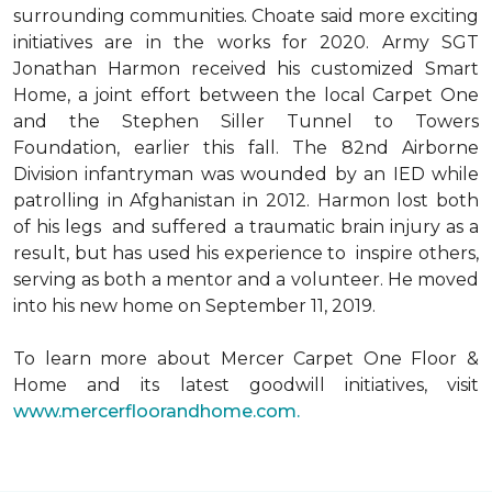
surrounding communities. Choate said more exciting
initiatives are in the works for 2020. Army SGT
Jonathan Harmon received his customized Smart
Home, a joint effort between the local Carpet One
and the Stephen Siller Tunnel to Towers
Foundation, earlier this fall. The 82nd Airborne
Division infantryman was wounded by an IED while
patrolling in Afghanistan in 2012. Harmon lost both
of his legs and suffered a traumatic brain injury as a
result, but has used his experience to inspire others,
serving as both a mentor and a volunteer. He moved
into his new home on September 11, 2019.
To learn more about Mercer Carpet One Floor &
Home and its latest goodwill initiatives, visit
www.mercerfloorandhome.com.