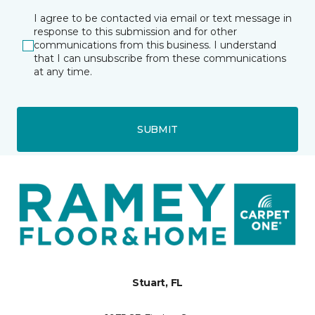
I agree to be contacted via email or text message in
response to this submission and for other
communications from this business. I understand
that I can unsubscribe from these communications
at any time.
SUBMIT
Stuart, FL