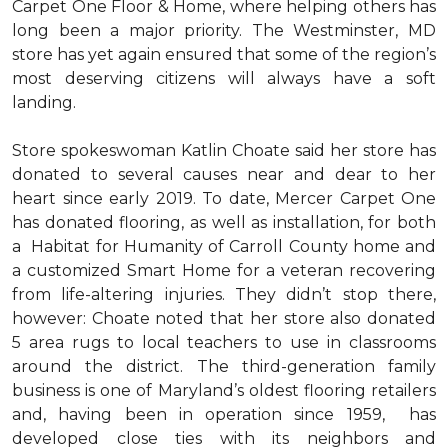
Carpet One Floor & Home, where helping others has
long been a major priority. The Westminster, MD
store has yet again ensured that some of the region’s
most deserving citizens will always have a soft
landing.
Store spokeswoman Katlin Choate said her store has
donated to several causes near and dear to her
heart since early 2019. To date, Mercer Carpet One
has donated flooring, as well as installation, for both
a Habitat for Humanity of Carroll County home and
a customized Smart Home for a veteran recovering
from life-altering injuries. They didn’t stop there,
however: Choate noted that her store also donated
5 area rugs to local teachers to use in classrooms
around the district. The third-generation family
business is one of Maryland’s oldest flooring retailers
and, having been in operation since 1959, has
developed close ties with its neighbors and