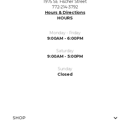
1975 SE Fischer Street
772-214-3792
Hours & Directions
HOURS
Monday - Friday
9:00AM - 6:00PM
Saturday
9:00AM - 5:00PM
Sunday
Closed
SHOP