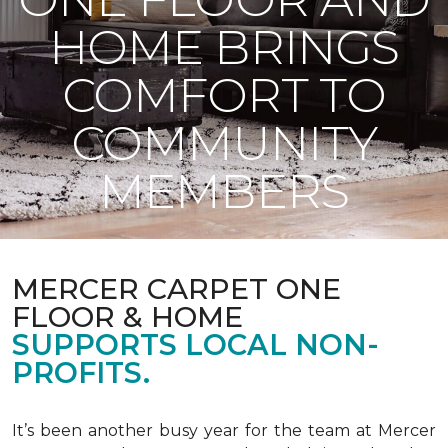
HOME BRINGS
COMFORT TO
COMMUNITY
MEMBERS
MERCER CARPET ONE
FLOOR & HOME
SUPPORTS LOCAL NON-
PROFITS.
It’s been another busy year for the team at Mercer