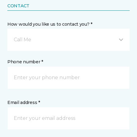
CONTACT
How would you like us to contact you? *
Call Me
Phone number *
Email address *