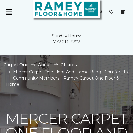
Sunday Hours:
772-214-3792
Carpet One
About
C1cares
Mercer Carpet One Floor And Home Brings Comfort To
Community Members | Ramey Carpet One Floor &
Home
MERCER CARPET
ONE FLOOR AND