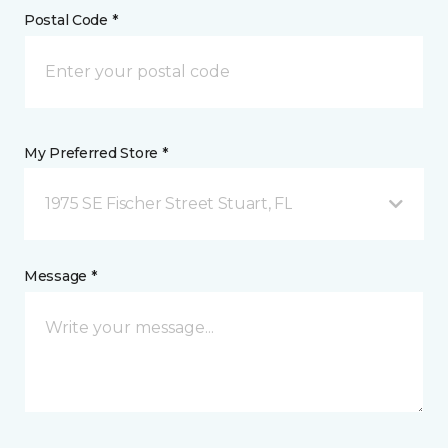
Postal Code *
My Preferred Store *
1975 SE Fischer Street Stuart, FL
Message *