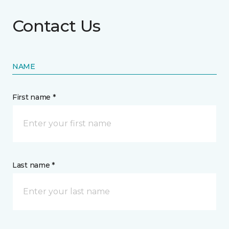
Contact Us
NAME
First name *
Last name *