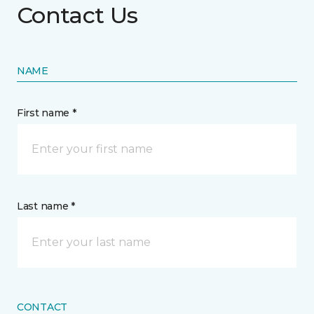
Contact Us
NAME
First name *
Last name *
CONTACT