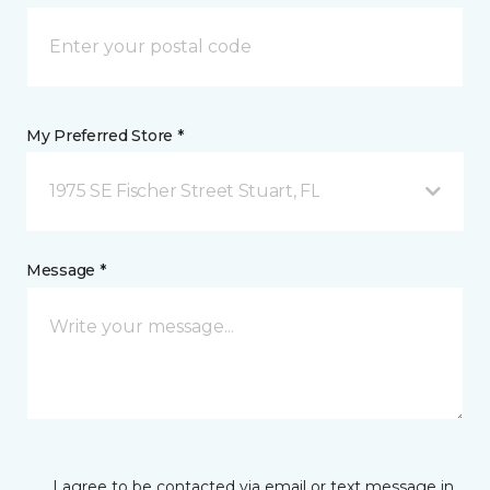
My Preferred Store *
1975 SE Fischer Street Stuart, FL
Message *
I agree to be contacted via email or text message in