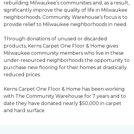
rebuilding Milwaukee’s communities and, as a result,
significantly improve the quality of life in Milwaukee
neighborhoods. Community Warehouse’s focus is to
provide relief to Milwaukee neighborhoods in need.
Through donations of unused or discarded
products, Kerns Carpet One Floor & Home gives
Milwaukee community members who live in these
under-resourced neighborhoods the opportunity to
purchase new flooring for their homes at drastically
reduced prices.
Kerns Carpet One Floor & Home has been working
with The Community Warehouse for 7 years and to
date they have donated nearly $50,000 in carpet
and hard surface.