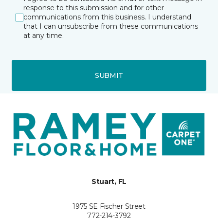
response to this submission and for other
communications from this business. I understand
that I can unsubscribe from these communications
at any time.
SUBMIT
Stuart, FL
1975 SE Fischer Street
772-214-3792