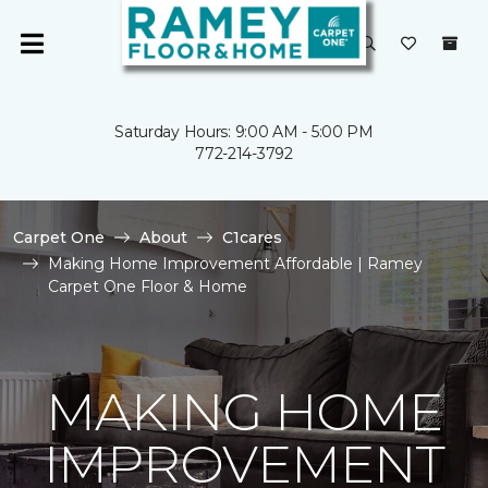
Saturday Hours: 9:00 AM - 5:00 PM
772-214-3792
Carpet One
About
C1cares
Making Home Improvement Affordable | Ramey
Carpet One Floor & Home
MAKING HOME
IMPROVEMENT