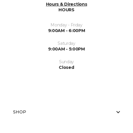
Hours & Directions
HOURS
Monday - Friday
9:00AM - 6:00PM
Saturday
9:00AM - 5:00PM
Sunday
Closed
SHOP