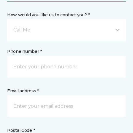
How would you like us to contact you? *
Call Me
Phone number *
Email address *
Postal Code *