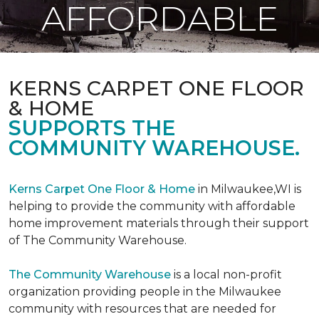
AFFORDABLE
KERNS CARPET ONE FLOOR
& HOME
SUPPORTS THE
COMMUNITY WAREHOUSE.
Kerns Carpet One Floor & Home
in Milwaukee,WI is
helping to provide the community with affordable
home improvement materials through their support
of The Community Warehouse.
The Community Warehouse
is a local non-profit
organization providing people in the Milwaukee
community with resources that are needed for