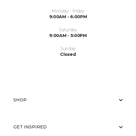
Monday - Friday
9:00AM - 6:00PM
Saturday
9:00AM - 5:00PM
Sunday
Closed
SHOP
GET INSPIRED