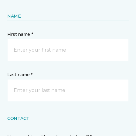
NAME
First name *
Last name *
CONTACT