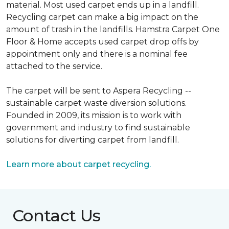
material. Most used carpet ends up in a landfill.
Recycling carpet can make a big impact on the
amount of trash in the landfills. Hamstra Carpet One
Floor & Home accepts used carpet drop offs by
appointment only and there is a nominal fee
attached to the service.
The carpet will be sent to Aspera Recycling --
sustainable carpet waste diversion solutions.
Founded in 2009, its mission is to work with
government and industry to find sustainable
solutions for diverting carpet from landfill.
Learn more about carpet recycling.
Contact Us