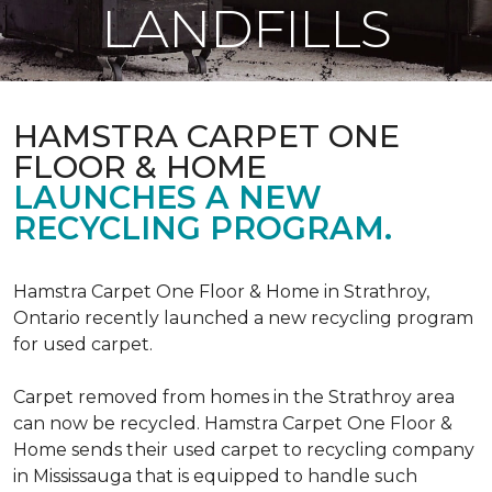
LANDFILLS
HAMSTRA CARPET ONE
FLOOR & HOME
LAUNCHES A NEW
RECYCLING PROGRAM.
Hamstra Carpet One Floor & Home in Strathroy,
Ontario recently launched a new recycling program
for used carpet.
Carpet removed from homes in the Strathroy area
can now be recycled. Hamstra Carpet One Floor &
Home sends their used carpet to recycling company
in Mississauga that is equipped to handle such