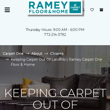
Thursday Hours: 9:00 AM - 6:00 PM
772-214-3792
Carpet One
About
C1cares
Keeping Carpet Out Of Landfills | Ramey Carpet One
Floor & Home
KEEPING CARPET
OUT OF