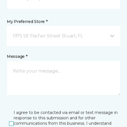
My Preferred Store *
1975 SE Fischer Street Stuart, FL
Message *
I agree to be contacted via email or text message in
response to this submission and for other
communications from this business. I understand