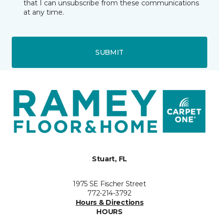
that I can unsubscribe from these communications
at any time.
SUBMIT
Stuart, FL
1975 SE Fischer Street
772-214-3792
Hours & Directions
HOURS