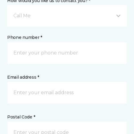
How would you like us to contact you? *
Call Me
Phone number *
Email address *
Postal Code *