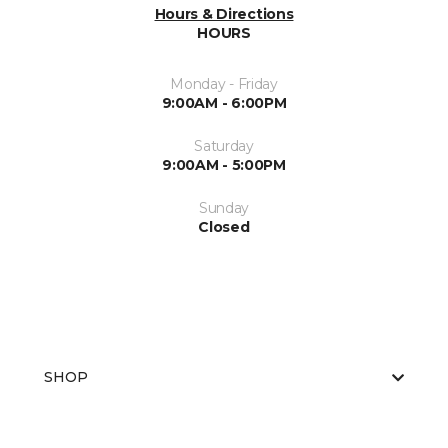
Hours & Directions
HOURS
Monday - Friday
9:00AM - 6:00PM
Saturday
9:00AM - 5:00PM
Sunday
Closed
SHOP