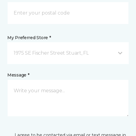
My Preferred Store *
1975 SE Fischer Street Stuart, FL
Message *
I agree to be contacted via email or text message in