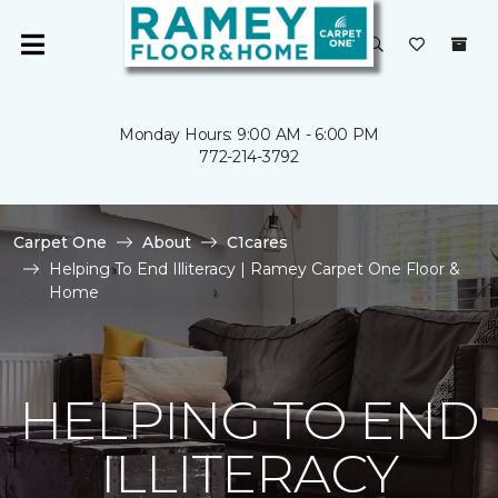
Monday Hours: 9:00 AM - 6:00 PM
772-214-3792
Carpet One
About
C1cares
Helping To End Illiteracy | Ramey Carpet One Floor &
Home
HELPING TO END
ILLITERACY