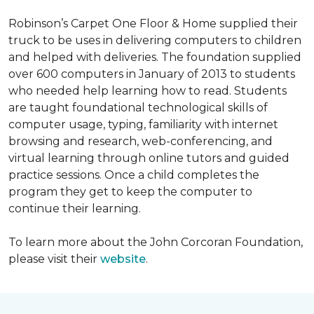
Robinson’s Carpet One Floor & Home supplied their
truck to be uses in delivering computers to children
and helped with deliveries. The foundation supplied
over 600 computers in January of 2013 to students
who needed help learning how to read. Students
are taught foundational technological skills of
computer usage, typing, familiarity with internet
browsing and research, web-conferencing, and
virtual learning through online tutors and guided
practice sessions. Once a child completes the
program they get to keep the computer to
continue their learning.
To learn more about the John Corcoran Foundation,
please visit their
website
.