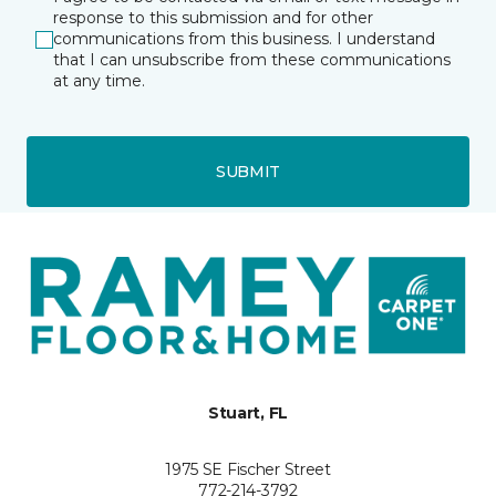
response to this submission and for other
communications from this business. I understand
that I can unsubscribe from these communications
at any time.
SUBMIT
Stuart, FL
1975 SE Fischer Street
772-214-3792