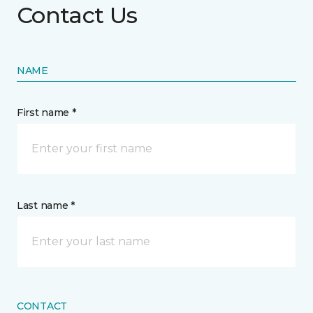
Contact Us
NAME
First name *
Last name *
CONTACT