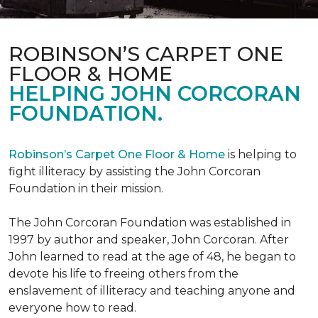
ROBINSON’S CARPET ONE
FLOOR & HOME
HELPING JOHN CORCORAN
FOUNDATION.
Robinson’s Carpet One Floor & Home
is helping to
fight illiteracy by assisting the John Corcoran
Foundation in their mission.
The John Corcoran Foundation was established in
1997 by author and speaker, John Corcoran. After
John learned to read at the age of 48, he began to
devote his life to freeing others from the
enslavement of illiteracy and teaching anyone and
everyone how to read.