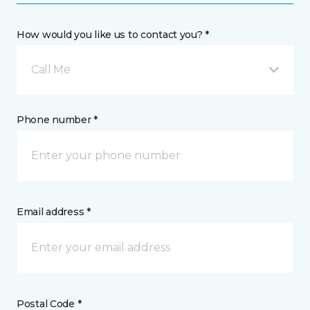
How would you like us to contact you? *
Call Me
Phone number *
Email address *
Postal Code *