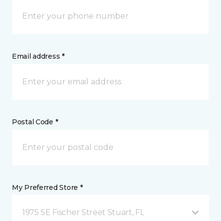
Email address *
Postal Code *
My Preferred Store *
1975 SE Fischer Street Stuart, FL