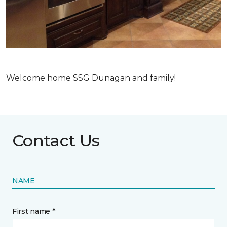
Welcome home SSG Dunagan and family!
Contact Us
NAME
First name *