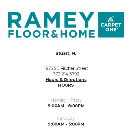
Stuart, FL
1975 SE Fischer Street
772-214-3792
Hours & Directions
HOURS
Monday - Friday
9:00AM - 6:00PM
Saturday
9:00AM - 5:00PM