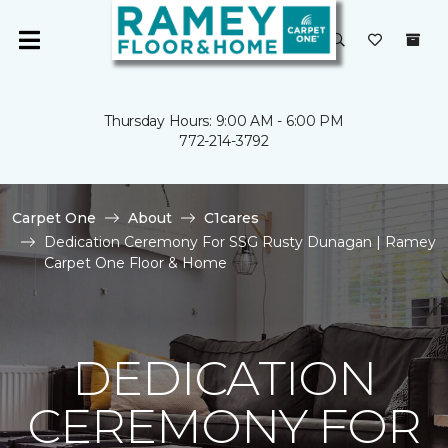
Thursday Hours: 9:00 AM - 6:00 PM
772-214-3792
Carpet One
About
C1cares
Dedication Ceremony For SSG Rusty Dunagan | Ramey
Carpet One Floor & Home
DEDICATION
CEREMONY FOR