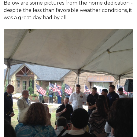
Below are some pictures from the home dedication -
despite the less than favorable weather conditions, it
was a great day had by all.