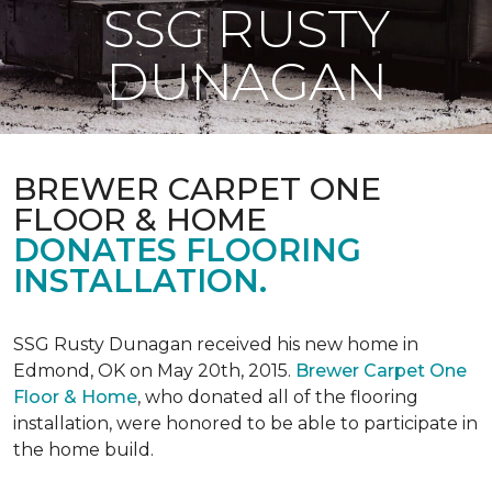
SSG RUSTY
DUNAGAN
BREWER CARPET ONE
FLOOR & HOME
DONATES FLOORING
INSTALLATION.
SSG Rusty Dunagan received his new home in
Edmond, OK on May 20th, 2015.
Brewer Carpet One
Floor & Home
, who donated all of the flooring
installation, were honored to be able to participate in
the home build.