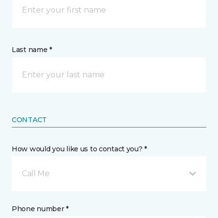
Last name *
CONTACT
How would you like us to contact you? *
Call Me
Phone number *