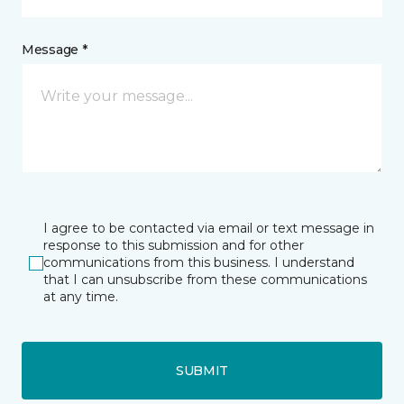
Message *
I agree to be contacted via email or text message in
response to this submission and for other
communications from this business. I understand
that I can unsubscribe from these communications
at any time.
SUBMIT