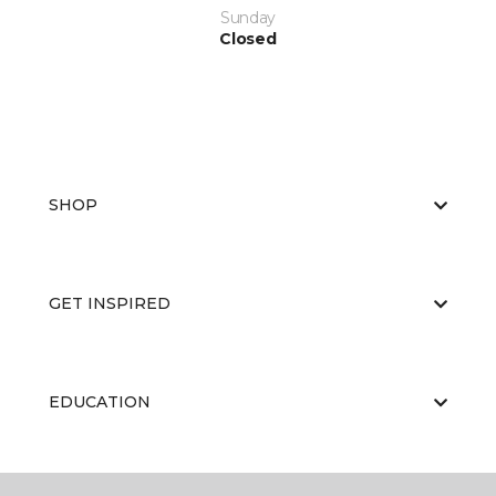
Sunday
Closed
SHOP
GET INSPIRED
EDUCATION