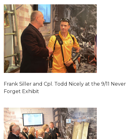
Frank Siller and Cpl. Todd Nicely at the 9/11 Never
Forget Exhibit