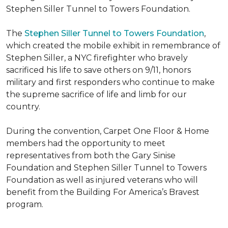
Stephen Siller Tunnel to Towers Foundation.
The
Stephen Siller Tunnel to Towers Foundation
,
which created the mobile exhibit in remembrance of
Stephen Siller, a NYC firefighter who bravely
sacrificed his life to save others on 9/11, honors
military and first responders who continue to make
the supreme sacrifice of life and limb for our
country.
During the convention, Carpet One Floor & Home
members had the opportunity to meet
representatives from both the Gary Sinise
Foundation and Stephen Siller Tunnel to Towers
Foundation as well as injured veterans who will
benefit from the
Building For America’s Bravest
program.