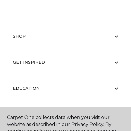
SHOP
GET INSPIRED
EDUCATION
ABOUT US
Carpet One collects data when you visit our
website as described in our Privacy Policy. By