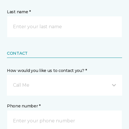
Last name *
CONTACT
How would you like us to contact you? *
Call Me
Phone number *