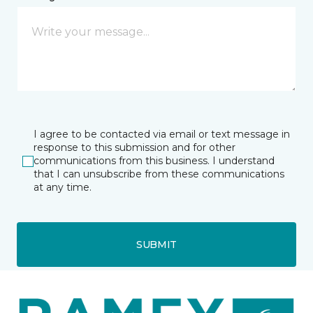
I agree to be contacted via email or text message in
response to this submission and for other
communications from this business. I understand
that I can unsubscribe from these communications
at any time.
SUBMIT