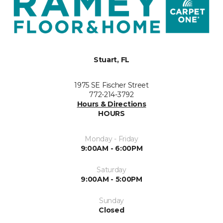
Stuart, FL
1975 SE Fischer Street
772-214-3792
Hours & Directions
HOURS
Monday - Friday
9:00AM - 6:00PM
Saturday
9:00AM - 5:00PM
Sunday
Closed