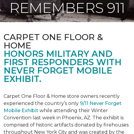
REMEMBERS 911
CARPET ONE FLOOR &
HOME
HONORS MILITARY AND
FIRST RESPONDERS WITH
NEVER FORGET MOBILE
EXHIBIT.
Carpet One Floor & Home store owners recently
experienced the country’s only
9/11 Never Forget
Mobile Exhibit
while attending their Winter
Convention last week in Phoenix, AZ. The exhibit is
comprised of historic artifacts donated by firehouses
throughout New York City and was created by the