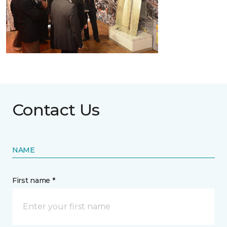
Contact Us
NAME
First name *