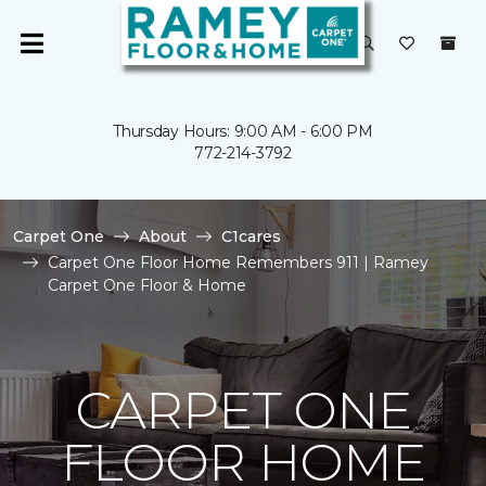
Thursday Hours: 9:00 AM - 6:00 PM
772-214-3792
Carpet One
About
C1cares
Carpet One Floor Home Remembers 911 | Ramey
Carpet One Floor & Home
CARPET ONE
FLOOR HOME