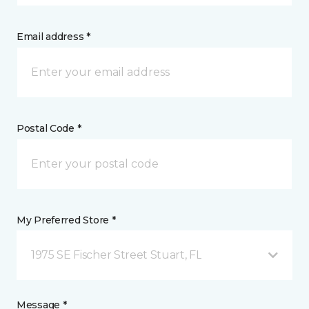
Email address *
Postal Code *
My Preferred Store *
1975 SE Fischer Street Stuart, FL
Message *