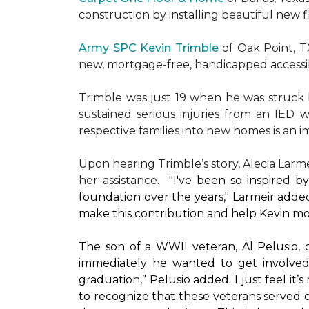
construction by installing beautiful new 
Army SPC Kevin Trimble
of Oak Point, 
new, mortgage-free, handicapped access
Trimble was just 19 when he was struck by
sustained serious injuries from an IED w
respective families into new homes is an impo
Upon hearing Trimble’s story, Alecia Larmei
her assistance.
"I've been so inspired 
foundation over the years," Larmeir added
make this contribution and help Kevin mo
The son of a WWII veteran, Al Pelusio,
immediately he wanted to get involved
graduation,” Pelusio added. I just feel it
to recognize that these veterans served o