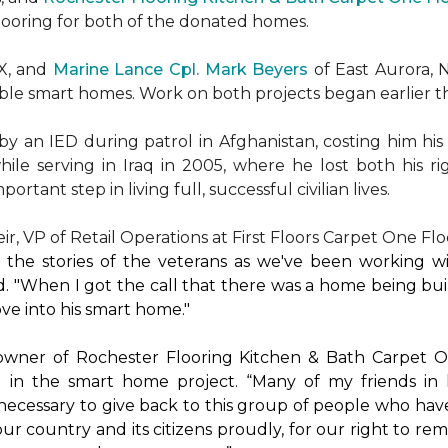
flooring for both of the donated homes.
TX, and
Marine Lance Cpl. Mark Beyers
of East Aurora, 
ible
smart homes
. Work on both projects began earlier th
 an IED during patrol in Afghanistan, costing him his 
hile serving in Iraq in 2005, where he lost both his r
rtant step in living full, successful civilian lives.
r, VP of Retail Operations at First Floors Carpet One Flo
by the stories of the veterans as we've been working 
. "When I got the call that there was a home being buil
ve into his
smart home
."
 owner of Rochester Flooring Kitchen & Bath Carpet O
 in the
smart home
project. “Many of my friends in 
’s necessary to give back to this group of people who hav
ur country and its citizens proudly, for our right to re