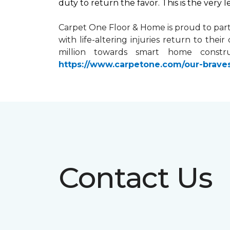
duty to return the favor. This is the very 
Carpet One Floor & Home is proud to par
with life-altering injuries return to the
million towards
smart home
constru
https://www.carpetone.com/our-brave
Contact Us