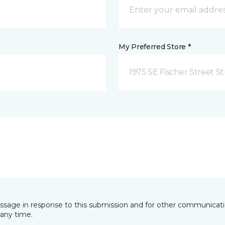
My Preferred Store *
1975 SE Fischer Street St
essage in response to this submission and for other communicatio
any time.