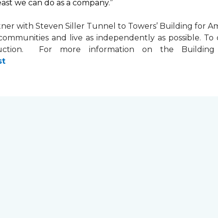
least we can do as a company.”
tner with
Steven Siller Tunnel to Towers’ Building for Am
ir communities and live as independently as possible. 
ction. For more information on the Building fo
st