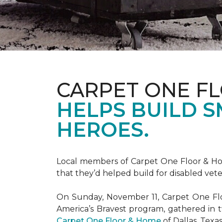
CARPET ONE F
HELPS BUILD 
HEROES.
Local members of Carpet One Floor & Hom
that they’d helped build for disabled vete
On Sunday, November 11, Carpet One Flo
America’s Bravest
program, gathered in 
Carpet One Floor & Home
of Dallas, Texa