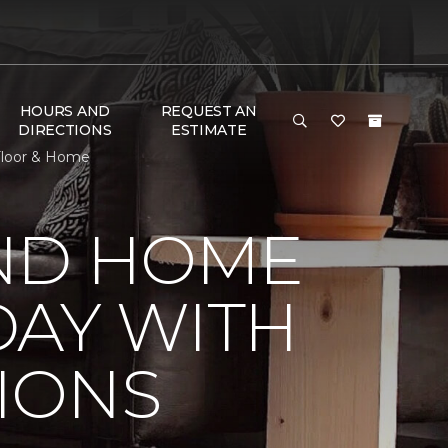
HOURS AND
REQUEST AN
DIRECTIONS
ESTIMATE
Floor & Home
ND HOME
DAY WITH
IONS