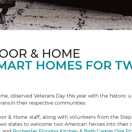
LOOR & HOME
SMART HOMES FOR T
e, observed Veterans Day this year with the historic u
rans in their respective communities.
or & Home staff, along with volunteers from the
Steph
two states to welcome two American heroes into their
s, and
Rochester Flooring Kitchen & Bath Carpet One F