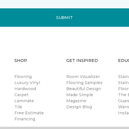
SUBMIT
SHOP
GET INSPIRED
EDU
Flooring
Room Visualizer
Stai
Luxury Vinyl
Flooring Samples
Stain
Hardwood
Beautiful Design
Floor
Carpet
Made Simple
The B
Laminate
Magazine
Guar
Tile
Design Blog
Warr
Free Estimate
Insta
Financing