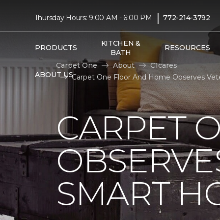
|
Thursday Hours: 9:00 AM - 6:00 PM
772-214-3792
KITCHEN &
PRODUCTS
RESOURCES
BATH
Carpet One
About
C1cares
ABOUT US
Carpet One Floor And Home Observes Vet
CARPET 
OBSERVES
SMART H