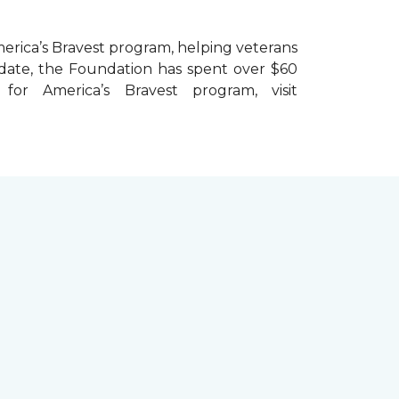
erica’s Bravest
program, helping veterans
To date, the Foundation has spent over $60
r America’s Bravest program, visit