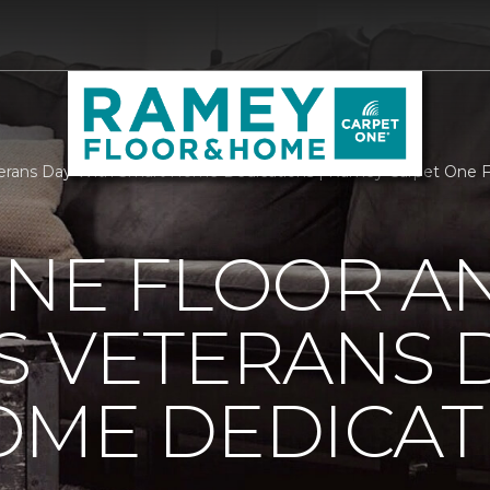
erans Day With Smart Home Dedications | Ramey Carpet One 
ONE FLOOR A
 VETERANS 
OME DEDICAT