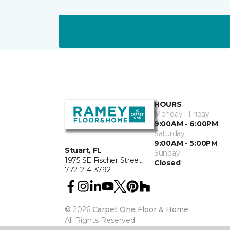
HOURS
Monday - Friday
9:00AM - 6:00PM
Saturday
9:00AM - 5:00PM
Stuart, FL
Sunday
1975 SE Fischer Street
Closed
772-214-3792
©
2026
Carpet One Floor & Home.
All Rights Reserved