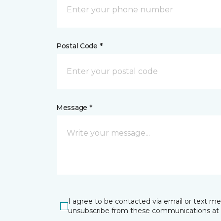
Postal Code *
Message *
I agree to be contacted via email or text m
unsubscribe from these communications at 