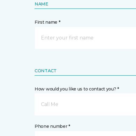
NAME
First name *
CONTACT
How would you like us to contact you? *
Call Me
Phone number *