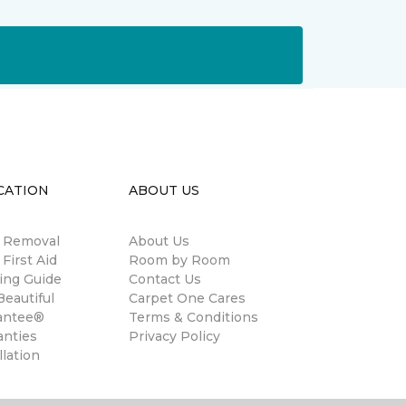
CATION
ABOUT US
n Removal
About Us
 First Aid
Room by Room
ing Guide
Contact Us
eautiful
Carpet One Cares
antee®
Terms & Conditions
anties
Privacy Policy
llation