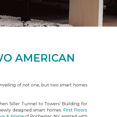
WO AMERICAN
nveiling of not one, but two
smart homes
en Siller Tunnel to Towers’ Building for
 newly designed
smart homes
.
First Floors
loor & Home
of Rochester, NY, assisted with