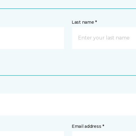
Last name *
Email address *