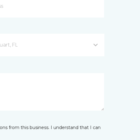
uart, FL
ns from this business. I understand that I can