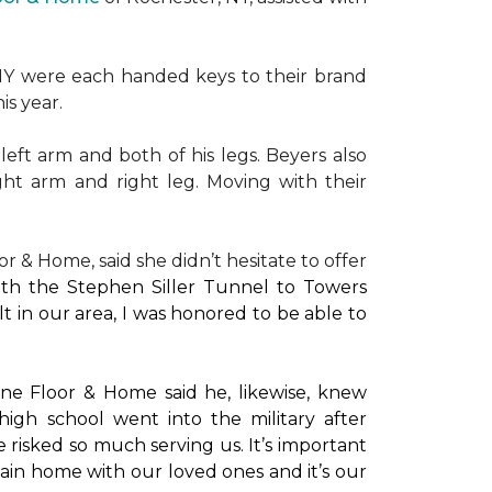
NY were each handed keys to their brand
is year.
left arm and both of his legs. Beyers also
ight arm and right leg. Moving with their
or & Home, said she didn’t hesitate to offer
with the Stephen Siller Tunnel to Towers
t in our area, I was honored to be able to
ne Floor & Home said he, likewise, knew
high school went into the military after
e risked so much serving us. It’s important
main home with our loved ones and it’s our