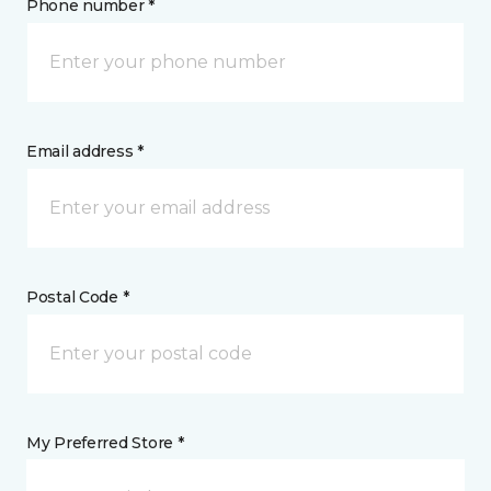
Phone number *
Email address *
Postal Code *
My Preferred Store *