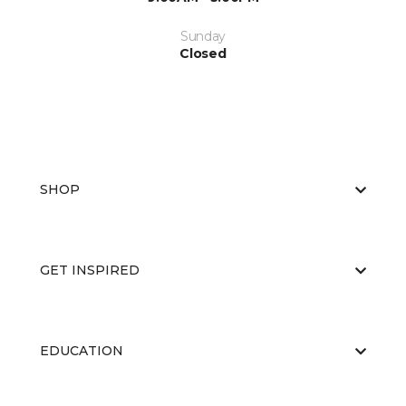
Sunday
Closed
SHOP
GET INSPIRED
EDUCATION