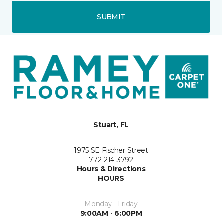
SUBMIT
Stuart, FL
1975 SE Fischer Street
772-214-3792
Hours & Directions
HOURS
Monday - Friday
9:00AM - 6:00PM