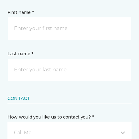
First name *
Last name *
CONTACT
How would you like us to contact you? *
Call Me