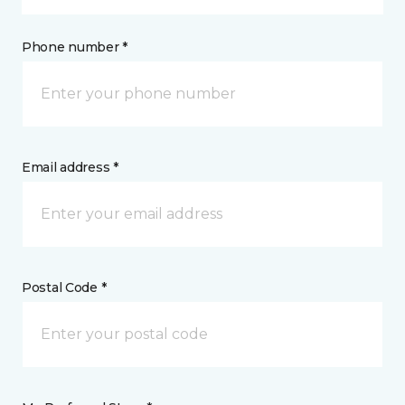
Phone number *
Email address *
Postal Code *