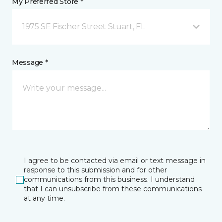
My Preferred Store *
1975 SE Fischer Street Stuart, FL
Message *
I agree to be contacted via email or text message in
response to this submission and for other
communications from this business. I understand
that I can unsubscribe from these communications
at any time.