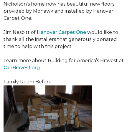
Nicholson’s home now has beautiful new floors
provided by Mohawk and installed by Hanover
Carpet One.
Jim Nesbitt of H
anover Carpet One
would like to
thank all the installers that generously donated
time to help with this project.
Learn more about Building for America’s Bravest at
OurBravest.org
.
Family Room Before: