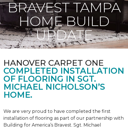
BRAVEST TAMPA
HOME BUILD
UPDATE
HANOVER CARPET ONE
COMPLETED INSTALLATION
OF FLOORING IN SGT.
MICHAEL NICHOLSON’S
HOME.
We are very proud to have completed the first
installation of flooring as part of our partnership with
Building for America’s Bravest. Sgt. Michael