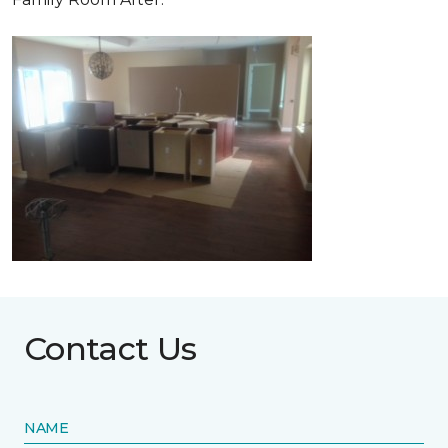
Contact Us
NAME