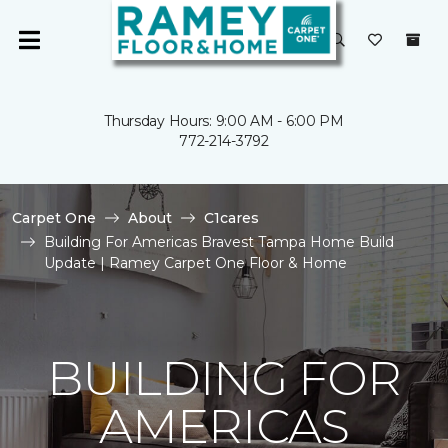
Thursday Hours: 9:00 AM - 6:00 PM
772-214-3792
Carpet One
About
C1cares
Building For Americas Bravest Tampa Home Build
Update | Ramey Carpet One Floor & Home
BUILDING FOR
AMERICAS