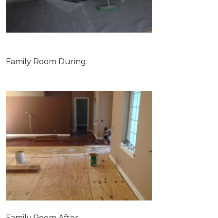
Family Room During:
Family Room After: