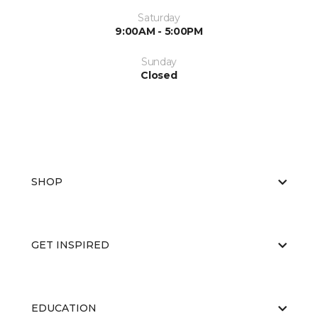
Saturday
9:00AM - 5:00PM
Sunday
Closed
SHOP
GET INSPIRED
EDUCATION