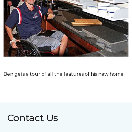
Ben gets a tour of all the features of his new home.
Contact Us