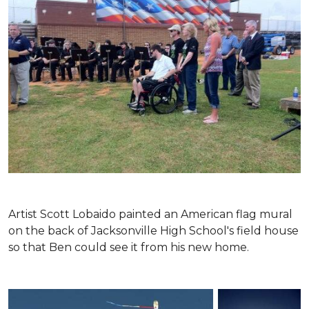
Artist Scott Lobaido painted an American flag mural
on the back of Jacksonville High School's field house
so that Ben could see it from his new home.