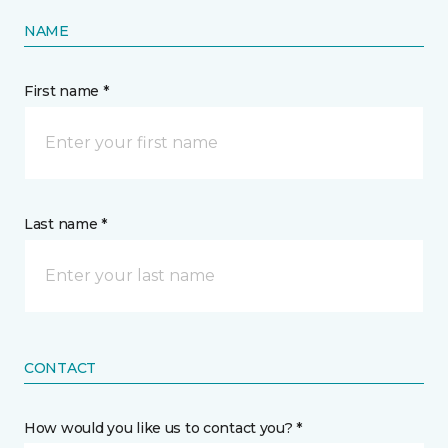
NAME
First name *
Last name *
CONTACT
How would you like us to contact you? *