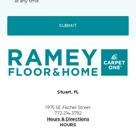
at any time.
SUBMIT
Stuart, FL
1975 SE Fischer Street
772-214-3792
Hours & Directions
HOURS