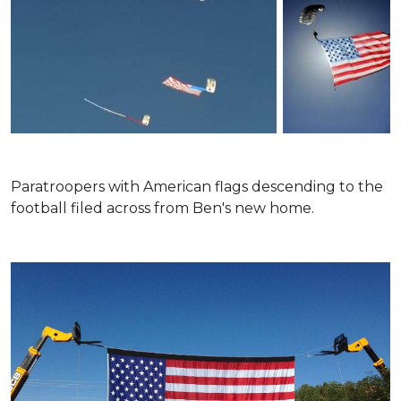
Paratroopers with American flags descending to the
football filed across from Ben's new home.