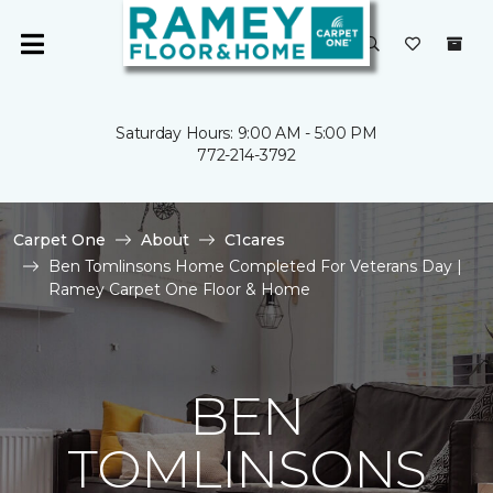
Saturday Hours: 9:00 AM - 5:00 PM
772-214-3792
Carpet One
About
C1cares
Ben Tomlinsons Home Completed For Veterans Day |
Ramey Carpet One Floor & Home
BEN
TOMLINSONS