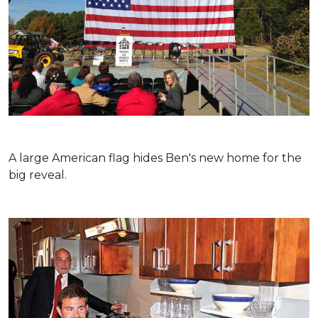
A large American flag hides Ben's new home for the
big reveal.