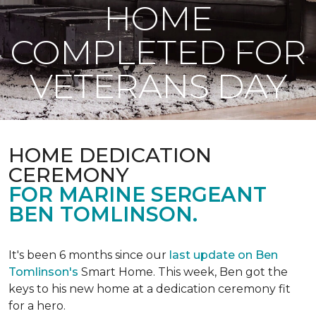
HOME
COMPLETED FOR
VETERANS DAY
HOME DEDICATION
CEREMONY
FOR MARINE SERGEANT
BEN TOMLINSON.
It's been 6 months since our
last update on Ben
Tomlinson's
Smart Home.
This week, Ben got the
keys to his new home at a dedication ceremony fit
for a hero.