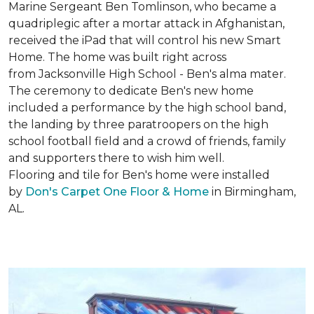
Marine Sergeant Ben Tomlinson, who became a
quadriplegic after a mortar attack in Afghanistan,
received the iPad that will control his new
Smart
Home
. The home was built right across
from Jacksonville High School - Ben's alma mater.
The ceremony to dedicate Ben's new home
included a performance by the high school band,
the landing by three paratroopers on the high
school football field and a crowd of friends, family
and supporters there to wish him well.
Flooring and tile for Ben's home were installed
by
Don's Carpet One Floor & Home
in Birmingham,
AL.