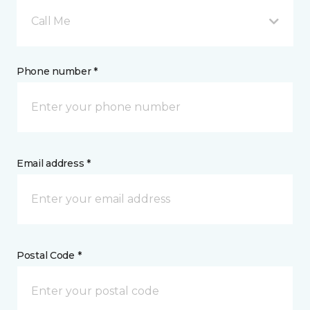
Call Me
Phone number *
Email address *
Postal Code *