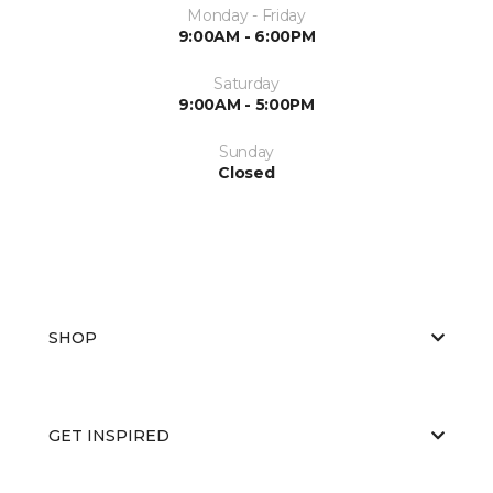
Monday - Friday
9:00AM - 6:00PM
Saturday
9:00AM - 5:00PM
Sunday
Closed
SHOP
GET INSPIRED