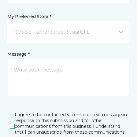
My Preferred Store *
1975 SE Fischer Street Stuart, FL
Message *
I agree to be contacted via email or text message in
response to this submission and for other
communications from this business. I understand
that I can unsubscribe from these communications