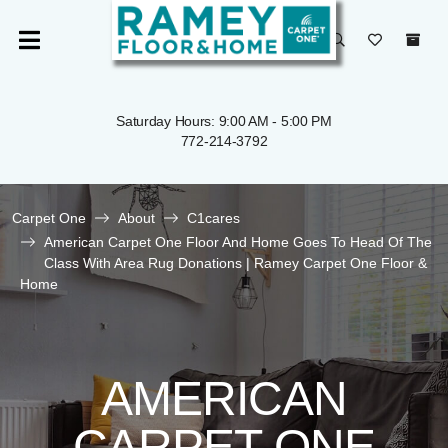
Saturday Hours: 9:00 AM - 5:00 PM
772-214-3792
Carpet One
About
C1cares
American Carpet One Floor And Home Goes To Head Of The
Class With Area Rug Donations | Ramey Carpet One Floor &
Home
AMERICAN
CARPET ONE