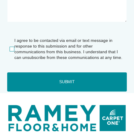
I agree to be contacted via email or text message in
response to this submission and for other
communications from this business. I understand that I
can unsubscribe from these communications at any time.
SUBMIT