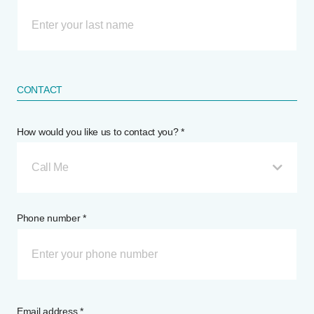
CONTACT
How would you like us to contact you? *
Call Me
Phone number *
Email address *