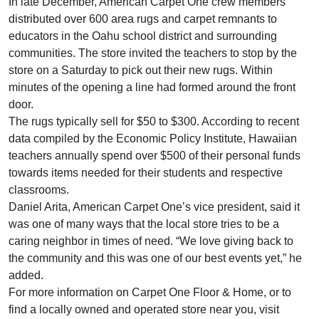
In late December, American Carpet One crew members
distributed over 600 area rugs and carpet remnants to
educators in the Oahu school district and surrounding
communities. The store invited the teachers to stop by the
store on a Saturday to pick out their new rugs. Within
minutes of the opening a line had formed around the front
door.
The rugs typically sell for $50 to $300. According to recent
data compiled by the Economic Policy Institute, Hawaiian
teachers annually spend over $500 of their personal funds
towards items needed for their students and respective
classrooms.
Daniel Arita, American Carpet One’s vice president, said it
was one of many ways that the local store tries to be a
caring neighbor in times of need. “We love giving back to
the community and this was one of our best events yet,” he
added.
For more information on Carpet One Floor & Home, or to
find a locally owned and operated store near you, visit