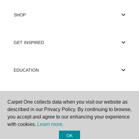
SHOP
GET INSPIRED
EDUCATION
ABOUT US
Carpet One collects data when you visit our website as
described in our Privacy Policy. By continuing to browse,
you accept and agree to our enhancing your experience
with cookies.
Learn more.
OK