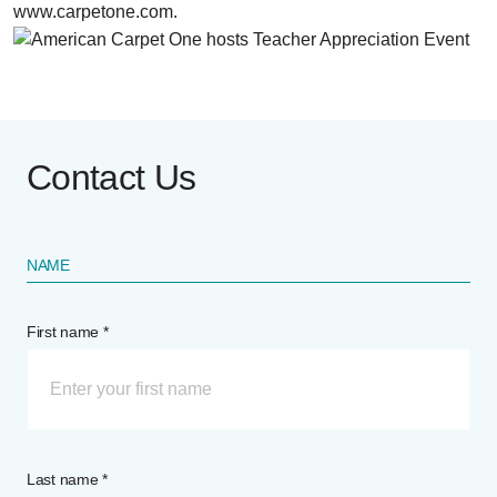
www.carpetone.com.
Contact Us
NAME
First name *
Last name *