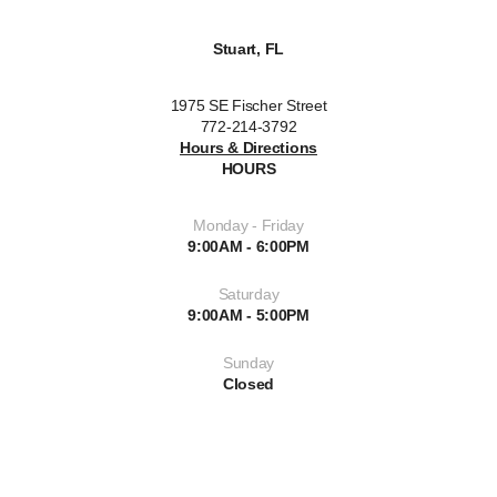
Stuart, FL
1975 SE Fischer Street
772-214-3792
Hours & Directions
HOURS
Monday - Friday
9:00AM - 6:00PM
Saturday
9:00AM - 5:00PM
Sunday
Closed