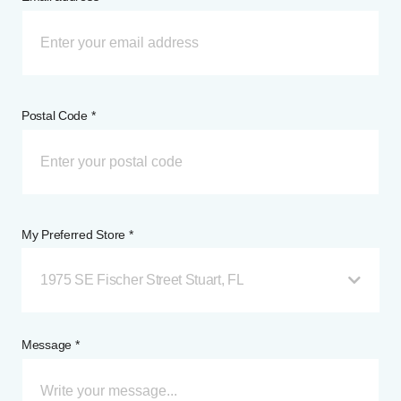
Postal Code *
My Preferred Store *
1975 SE Fischer Street Stuart, FL
Message *