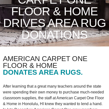
FLOOR & HOME
DRIVES AREA RUG
DONATIONS
AMERICAN CARPET ONE
FLOOR & HOME
DONATES AREA RUGS.
After learning that a great many teachers around the state
were spending their own money to purchase much-needed
classroom supplies, the staff at American Carpet One Floor
& Home in Honolulu, HI knew they wanted to lend a hand.