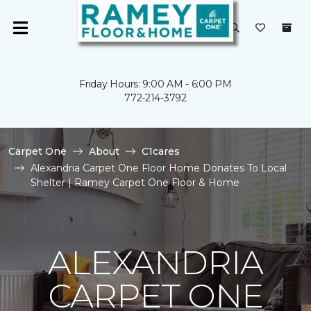
Friday Hours: 9:00 AM - 6:00 PM
772-214-3792
Carpet One
About
C1cares
Alexandria Carpet One Floor Home Donates To Local
Shelter | Ramey Carpet One Floor & Home
ALEXANDRIA
CARPET ONE