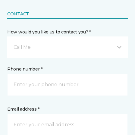
CONTACT
How would you like us to contact you? *
Call Me
Phone number *
Email address *