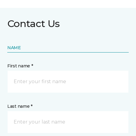
Contact Us
NAME
First name *
Last name *