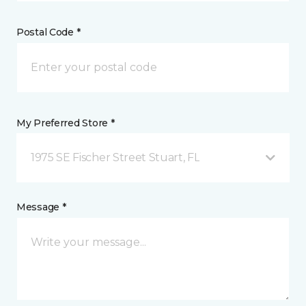
Postal Code *
My Preferred Store *
1975 SE Fischer Street Stuart, FL
Message *