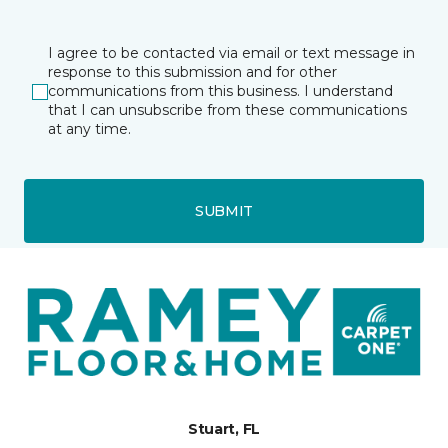
I agree to be contacted via email or text message in
response to this submission and for other
communications from this business. I understand
that I can unsubscribe from these communications
at any time.
SUBMIT
Stuart, FL