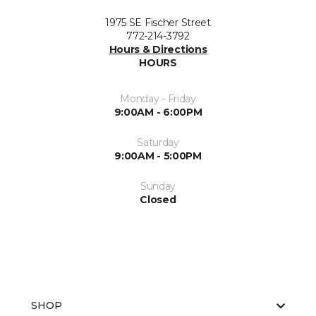
1975 SE Fischer Street
772-214-3792
Hours & Directions
HOURS
Monday - Friday
9:00AM - 6:00PM
Saturday
9:00AM - 5:00PM
Sunday
Closed
SHOP