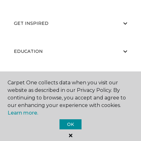
GET INSPIRED
EDUCATION
ABOUT US
Carpet One collects data when you visit our
website as described in our Privacy Policy. By
continuing to browse, you accept and agree to
our enhancing your experience with cookies.
Learn more.
OK
©
2026
Carpet One Floor & Home.
All Rights Reserved