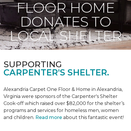
FLOOR HOME
DONATES TO
LOCAL SHELTER
SUPPORTING
CARPENTER'S SHELTER.
Alexandria Carpet One Floor & Home in Alexandria,
Virginia were sponsors of the Carpenter's Shelter
Cook-off which raised over $82,000 for the shelter’s
programs and services for homeless men, women
and children.
Read more
about this fantastic event!